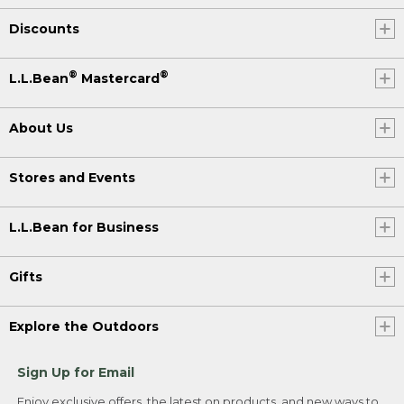
Discounts
®
®
L.L.Bean
Mastercard
About Us
Stores and Events
L.L.Bean for Business
Gifts
Explore the Outdoors
Sign Up for Email
Enjoy exclusive offers, the latest on products, and new ways to