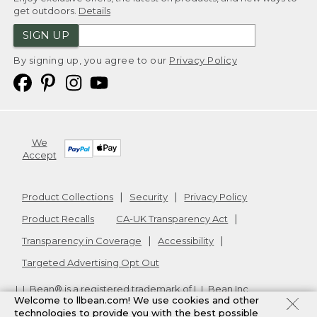
get outdoors.
Details
SIGN UP
By signing up, you agree to our
Privacy Policy
We
Accept
Product Collections
Security
Privacy Policy
Product Recalls
CA-UK Transparency Act
Transparency in Coverage
Accessibility
Targeted Advertising Opt Out
L.L.Bean® is a registered trademark of L.L.Bean Inc.
Welcome to llbean.com! We use cookies and other
Copyright
2026
.
v24.1.205.1
technologies to provide you with the best possible