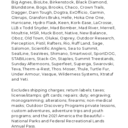
Big Agnes, BioLite, Birkenstock, Black Diamond,
Blundstone, Bogs, Brooks, Chaco, Crown Trails,
Dagger, Darn Tough, Dogtra, ExOfficio, Garmin,
Glerups, Gransfors Bruks, Helle, Hoka One One,
Hurricane, Hydro Flask, Keen, Kork-Ease, LaCrosse,
LLB x Todd Snyder, Mad Bomber, Mad River, Merrell,
Moultrie, MSR, Muck Boot, Native, New Balance,
Oboz, Old Town, Olukai, Osprey, Outdoor Research,
Perception, Pistil, Rafters, Rio, Ruff Land, Sage,
Salomon, Scientific Anglers, Sea to Summit,
SealLine, SeaVees, Shimano, Smartwool, SportDOG,
STABILicers, Stack-On, Staples, Summit Treestands,
Sunday Afternoons, Superfeet, Superga, Swarovski,
Teva, Therm-a-Rest, Thos. Moser, Thule, Turtle Fur,
Under Armour, Vasque, Wilderness Systems, Xtratuf
and Yeti.
Excludes shipping charges; return labels; taxes;
license/stamps; gift cards; repairs; duty; engraving;
monogramming; alterations; firearms; non-medical
masks; Outdoor Discovery Programs private lessons,
custom adventures, adventure trips and youth
programs; and the 2021 America the Beautiful –
National Parks and Federal Recreational Lands
Annual Pass.