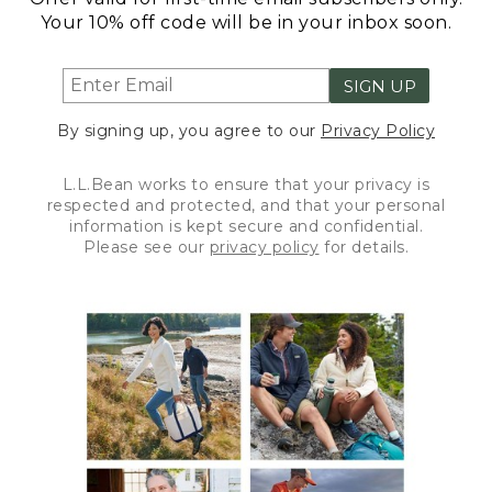
Your 10% off code will be in your inbox soon.
SIGN UP
By signing up, you agree to our
Privacy Policy
L.L.Bean works to ensure that your privacy is
respected and protected, and that your personal
information is kept secure and confidential.
Please see our
privacy policy
for details.