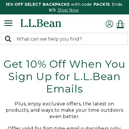
15% OFF SELECT BACKPACKS
with code:
PACK15
. Ends
8/9.
Shop Now
0
Search:
search
items
returned.
Get 10% Off When You
Sign Up for L.L.Bean
Emails
Plus, enjoy exclusive offers, the latest on
products, and ways to make your time outdoors
even better.
Offer valid for first-time email subscribers only.