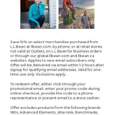
Save 10% on select merchandise purchased from
L.L.Bean at llbean.com, by phone, or at retail stores;
not valid at Outlets, on L.L.Bean for Business orders
or through our global.llbean.com and llbean.ca
websites. Applies to new email subscribers only.
Offer will be delivered via email within 1-2 hours after
signup for qualifying email addresses. Valid for one-
time-use only. Exclusions apply.
To redeem offer, either click through your
promotional email, enter your promo code during
online checkout, provide the code to a phone
representative or present email to a store cashier.
Offer excludes products from the following brands:
180s, Advanced Elements, Altai Hok, Benchmade,