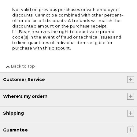
Not valid on previous purchases or with employee
discounts. Cannot be combined with other percent-
off or dollar-off discounts. All refunds will match the
discounted amount on the purchase receipt.
L.L.Bean reserves the right to deactivate promo
code(s) in the event of fraud or technical issues and
to limit quantities of individual items eligible for
purchase with this discount.
Back to Top
Customer Service
Where's my order?
Shipping
Guarantee