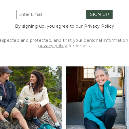
SIGN UP
By signing up, you agree to our
Privacy Policy
respected and protected, and that your personal information 
privacy policy
for details.