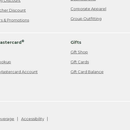
ily Discount
Corporate Apparel
cher Discount
Group Outfitting
ers & Promotions
®
astercard
Gifts
Gift Shop
ookup
Gift Cards
Mastercard Account
Gift Card Balance
Coverage
Accessibility