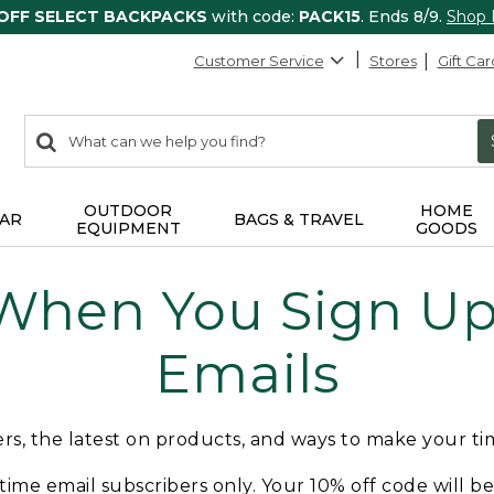
 OFF SELECT BACKPACKS
with code:
PACK15
. Ends 8/9.
Shop
Customer Service
Stores
Gift Car
0
Search:
search
items
returned.
OUTDOOR
HOME
AR
BAGS & TRAVEL
EQUIPMENT
GOODS
 When You Sign Up 
Emails
fers, the latest on products, and ways to make your t
t-time email subscribers only. Your 10% off code will b