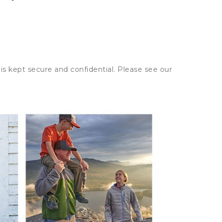
is kept secure and confidential. Please see our