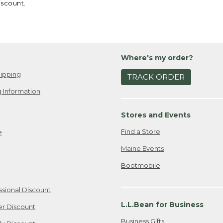
iscount.
Where's my order?
ipping
TRACK ORDER
 Information
Stores and Events
Find a Store
e
Maine Events
Bootmobile
ssional Discount
L.L.Bean for Business
er Discount
Business Gifts