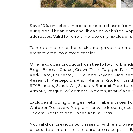
Save 10% on select merchandise purchased from L.L.
our global.llbean.com and llbean.ca websites. Appli
addresses. Valid for one-time-use only. Exclusions
To redeem offer, either click through your promo
present email to a store cashier.
Offer excludes products from the following brand
Bogs, Brooks, Chaco, Crown Trails, Dagger, Darn T
Kork-Ease, LaCrosse, LLB x Todd Snyder, Mad Bomb
Research, Perception, Pistil, Rafters, Rio, Ruff 
STABILicers, Stack-On, Staples, Summit Treestands
Armour, Vasque, Wilderness Systems, Xtratuf and Y
Excludes shipping charges; return labels; taxes; l
Outdoor Discovery Programs private lessons, cust
Federal Recreational Lands Annual Pass.
Not valid on previous purchases or with employee 
discounted amount on the purchase receipt. L.L.Bea