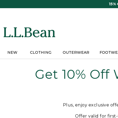
Skip
15%
to
main
content
NEW
CLOTHING
OUTERWEAR
FOOTWE
Get 10% Off
Plus, enjoy exclusive of
Offer valid for firs