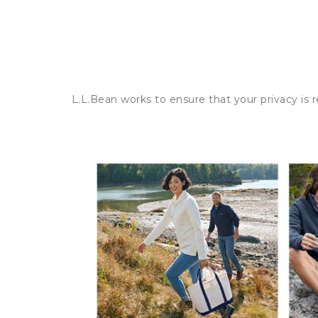
L.L.Bean works to ensure that your privacy is 