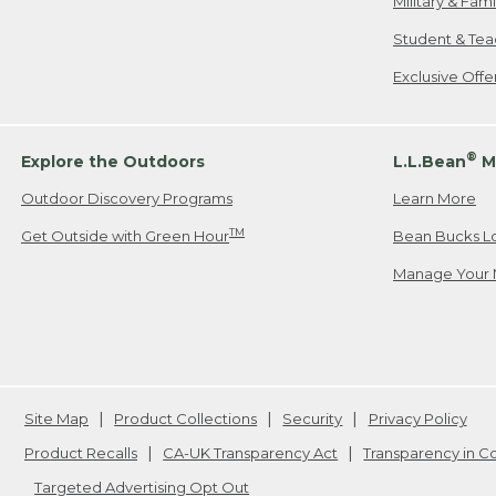
Military & Fam
Student & Tea
Exclusive Off
®
Explore the Outdoors
L.L.Bean
M
Outdoor Discovery Programs
Learn More
TM
Get Outside with Green Hour
Bean Bucks L
Manage Your 
Site Map
Product Collections
Security
Privacy Policy
Product Recalls
CA-UK Transparency Act
Transparency in 
Targeted Advertising Opt Out