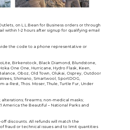
Outlets, on L.L.Bean for Business orders or through
 within 1-2 hours after signup for qualifying email
vide the code to a phone representative or
ioLite, Birkenstock, Black Diamond, Blundstone,
, Hoka One One, Hurricane, Hydro Flask, Keen,
 Balance, Oboz, Old Town, Olukai, Osprey, Outdoor
, SeaVees, Shimano, Smartwool, SportDOG,
-a-Rest, Thos. Moser, Thule, Turtle Fur, Under
; alterations; firearms; non-medical masks;
 America the Beautiful – National Parks and
ff discounts. All refunds will match the
fraud or technical issues and to limit quantities