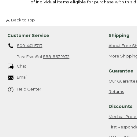
of individual items eligible for purchase with this d
Back to Top
Customer Service
Shipping
800-441-5713
About Free Sh
More Shipping
Para Español
888-867-1932
Chat
Guarantee
Email
Our Guarante
Help Center
Returns
Discounts
Medical Profe
First Respond