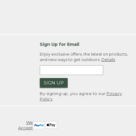
Sign Up for Email
Enjoy exclusive offers, the latest on products,
and new ways to get outdoors.
Details
SIGN UP
By signing up, you agree to our
Privacy
Policy
We
Accept