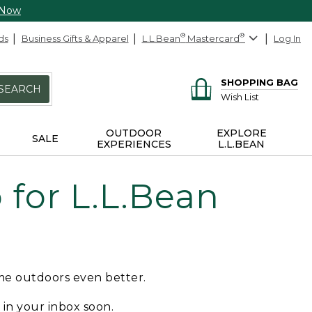
 Now
ds
Business Gifts & Apparel
L.L.Bean
®
Mastercard
®
Log In
SHOPPING BAG
SEARCH
Wish List
OUTDOOR
EXPLORE
SALE
EXPERIENCES
L.L.BEAN
for L.L.Bean
ime outdoors even better.
e in your inbox soon.