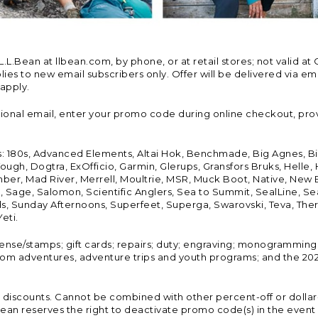
Bean at llbean.com, by phone, or at retail stores; not valid at 
es to new email subscribers only. Offer will be delivered via email
 apply.
tional email, enter your promo code during online checkout, pro
s: 180s, Advanced Elements, Altai Hok, Benchmade, Big Agnes, B
ough, Dogtra, ExOfficio, Garmin, Glerups, Gransfors Bruks, Helle
er, Mad River, Merrell, Moultrie, MSR, Muck Boot, Native, New
Land, Sage, Salomon, Scientific Anglers, Sea to Summit, SealLine
, Sunday Afternoons, Superfeet, Superga, Swarovski, Teva, Therm
eti.
icense/stamps; gift cards; repairs; duty; engraving; monogramming
om adventures, adventure trips and youth programs; and the 2021
discounts. Cannot be combined with other percent-off or dollar-o
n reserves the right to deactivate promo code(s) in the event of 