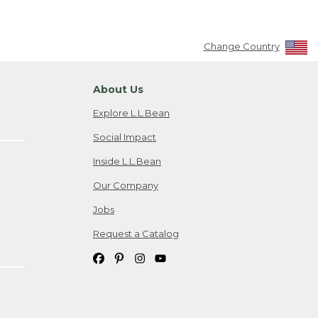
Change Country
About Us
Explore L.L.Bean
Social Impact
Inside L.L.Bean
Our Company
Jobs
Request a Catalog