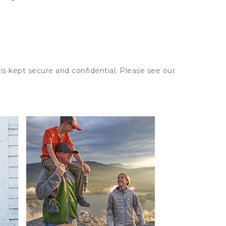
is kept secure and confidential. Please see our