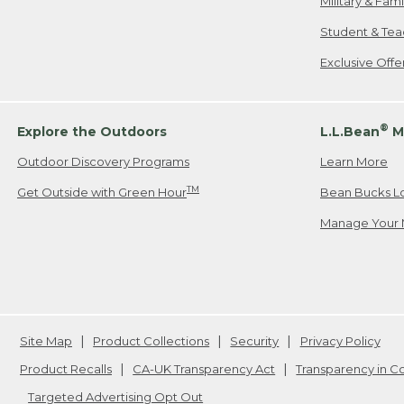
Military & Fam
Student & Tea
Exclusive Off
®
Explore the Outdoors
L.L.Bean
M
Outdoor Discovery Programs
Learn More
TM
Get Outside with Green Hour
Bean Bucks L
Manage Your 
Site Map
Product Collections
Security
Privacy Policy
Product Recalls
CA-UK Transparency Act
Transparency in 
Targeted Advertising Opt Out