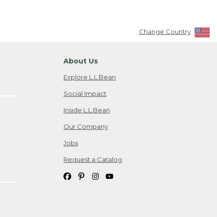
Change Country
About Us
Explore L.L.Bean
Social Impact
Inside L.L.Bean
Our Company
Jobs
Request a Catalog