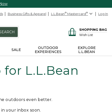
 Now
ds
Business Gifts & Apparel
L.L.Bean
®
Mastercard
®
Log In
SHOPPING BAG
SEARCH
Wish List
OUTDOOR
EXPLORE
SALE
EXPERIENCES
L.L.BEAN
for L.L.Bean
ime outdoors even better.
e in your inbox soon.