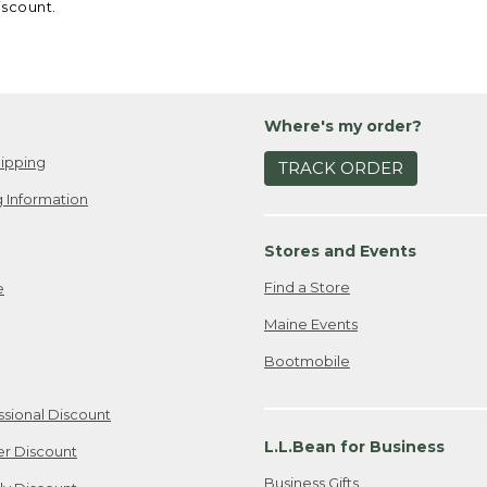
iscount.
Where's my order?
ipping
TRACK ORDER
 Information
Stores and Events
Find a Store
e
Maine Events
Bootmobile
ssional Discount
L.L.Bean for Business
er Discount
Business Gifts