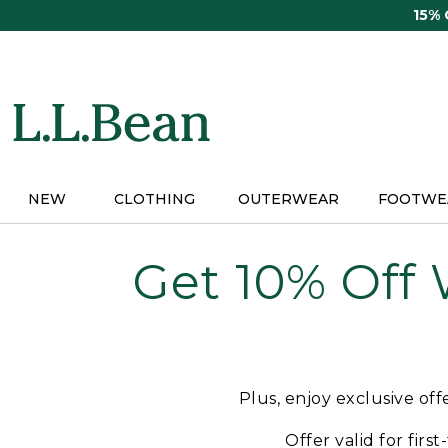
Skip
15%
to
main
content
NEW
CLOTHING
OUTERWEAR
FOOTWE
Get 10% Off
Plus, enjoy exclusive of
Offer valid for firs