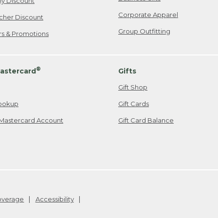
ily Discount
Corporate Apparel
cher Discount
Group Outfitting
ers & Promotions
®
astercard
Gifts
Gift Shop
ookup
Gift Cards
Mastercard Account
Gift Card Balance
Coverage
Accessibility