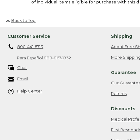
of individual items eligible for purchase with this d
Back to Top
Customer Service
Shipping
800-441-5713
About Free Sh
More Shipping
Para Español
888-867-1932
Chat
Guarantee
Email
Our Guarante
Help Center
Returns
Discounts
Medical Profe
First Respond