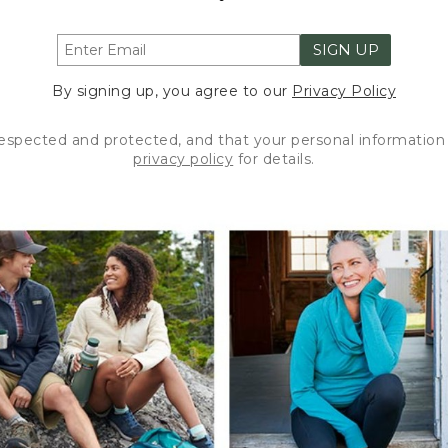
SIGN UP
By signing up, you agree to our
Privacy Policy
respected and protected, and that your personal information 
privacy policy
for details.