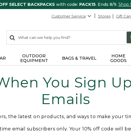
 OFF SELECT BACKPACKS
with code:
PACK15
. Ends 8/9.
Shop
Customer Service
Stores
Gift Car
0
Search:
search
items
returned.
OUTDOOR
HOME
AR
BAGS & TRAVEL
EQUIPMENT
GOODS
 When You Sign Up 
Emails
fers, the latest on products, and ways to make your t
t-time email subscribers only. Your 10% off code will b