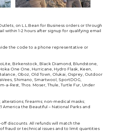
Outlets, on L.L.Bean for Business orders or through
 within 1-2 hours after signup for qualifying email
vide the code to a phone representative or
ioLite, Birkenstock, Black Diamond, Blundstone,
, Hoka One One, Hurricane, Hydro Flask, Keen,
 Balance, Oboz, Old Town, Olukai, Osprey, Outdoor
, SeaVees, Shimano, Smartwool, SportDOG,
-a-Rest, Thos. Moser, Thule, Turtle Fur, Under
; alterations; firearms; non-medical masks;
 America the Beautiful – National Parks and
ff discounts. All refunds will match the
fraud or technical issues and to limit quantities