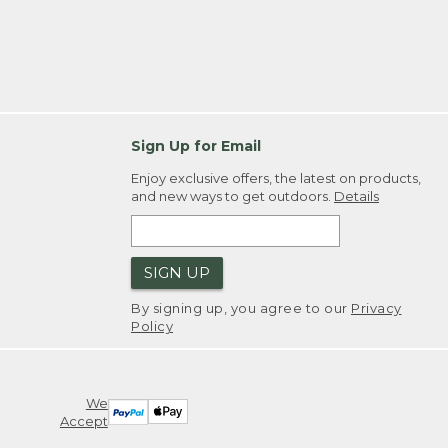
Sign Up for Email
Enjoy exclusive offers, the latest on products,
and new ways to get outdoors.
Details
SIGN UP
By signing up, you agree to our
Privacy
Policy
We
Accept