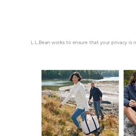
L.L.Bean works to ensure that your privacy is 