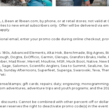
Bean at llbean.com, by phone, or at retail stores; not valid at 
es to new email subscribers only. Offer will be delivered via email
 apply.
tional email, enter your promo code during online checkout, pro
s: 180s, Advanced Elements, Altai Hok, Benchmade, Big Agnes, B
ough, Dogtra, ExOfficio, Garmin, Glerups, Gransfors Bruks, Helle
er, Mad River, Merrell, Moultrie, MSR, Muck Boot, Native, New
Land, Sage, Salomon, Scientific Anglers, Sea to Summit, SealLine
, Sunday Afternoons, Superfeet, Superga, Swarovski, Teva, Therm
eti.
icense/stamps; gift cards; repairs; duty; engraving; monogramming
om adventures, adventure trips and youth programs; and the 2021
discounts. Cannot be combined with other percent-off or dollar-o
n reserves the right to deactivate promo code(s) in the event of 