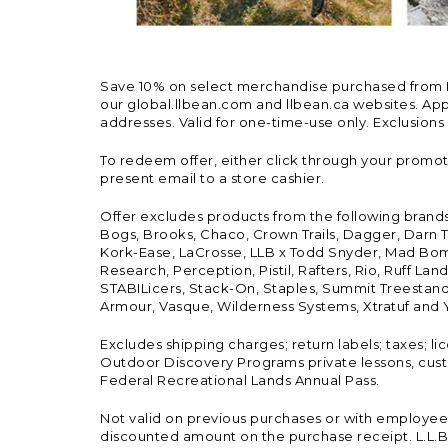
Save 10% on select merchandise purchased from L.L.
our global.llbean.com and llbean.ca websites. Appli
addresses. Valid for one-time-use only. Exclusions
To redeem offer, either click through your promo
present email to a store cashier.
Offer excludes products from the following brand
Bogs, Brooks, Chaco, Crown Trails, Dagger, Darn T
Kork-Ease, LaCrosse, LLB x Todd Snyder, Mad Bomb
Research, Perception, Pistil, Rafters, Rio, Ruff 
STABILicers, Stack-On, Staples, Summit Treestands
Armour, Vasque, Wilderness Systems, Xtratuf and Y
Excludes shipping charges; return labels; taxes; l
Outdoor Discovery Programs private lessons, cust
Federal Recreational Lands Annual Pass.
Not valid on previous purchases or with employee 
discounted amount on the purchase receipt. L.L.Bea