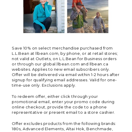
Save 10% on select merchandise purchased from
L.L.Bean at llbean.com, by phone, or at retail stores;
not valid at Outlets, on L.L.Bean for Business orders
or through our global.llbean.com and llbean.ca
websites. Applies to new email subscribers only.
Offer will be delivered via email within 1-2 hours after
signup for qualifying email addresses. Valid for one-
time-use only. Exclusions apply.
To redeem offer, either click through your
promotional email, enter your promo code during
online checkout, provide the code to a phone
representative or present email to a store cashier.
Offer excludes products from the following brands:
180s, Advanced Elements, Altai Hok, Benchmade,