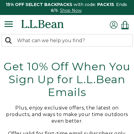
15% OFF SELECT BACKPACKS
with code:
PACK15
. Ends
8/9.
Shop Now
0
Search:
search
items
returned.
Get 10% Off When You
Sign Up for L.L.Bean
Emails
Plus, enjoy exclusive offers, the latest on
products, and ways to make your time outdoors
even better.
Offer valid for first-time email subscribers only.