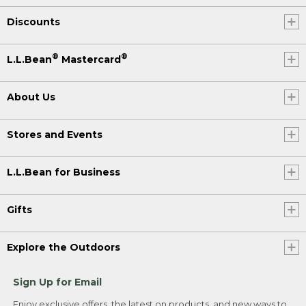
Discounts
®
®
L.L.Bean
Mastercard
About Us
Stores and Events
L.L.Bean for Business
Gifts
Explore the Outdoors
Sign Up for Email
Enjoy exclusive offers, the latest on products, and new ways to