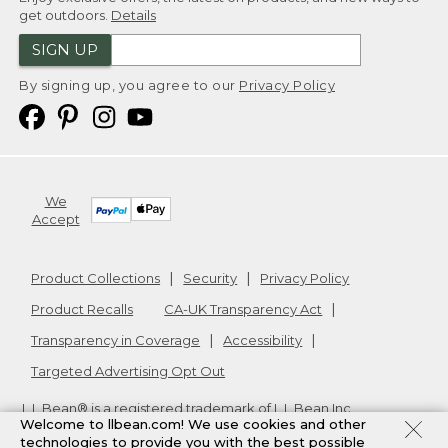
get outdoors.
Details
SIGN UP
By signing up, you agree to our
Privacy Policy
We
Accept
Product Collections
Security
Privacy Policy
Product Recalls
CA-UK Transparency Act
Transparency in Coverage
Accessibility
Targeted Advertising Opt Out
L.L.Bean® is a registered trademark of L.L.Bean Inc.
Welcome to llbean.com! We use cookies and other
Copyright
2026
.
v24.1.205.1
technologies to provide you with the best possible