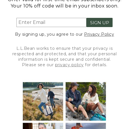
Your 10% off code will be in your inbox soon.
SIGN UP
By signing up, you agree to our
Privacy Policy
L.L.Bean works to ensure that your privacy is
respected and protected, and that your personal
information is kept secure and confidential.
Please see our
privacy policy
for details.