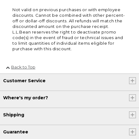
Not valid on previous purchases or with employee
discounts. Cannot be combined with other percent-
off or dollar-off discounts. All refunds will match the
discounted amount on the purchase receipt.
L.L.Bean reserves the right to deactivate promo
code(s) in the event of fraud or technical issues and
to limit quantities of individual items eligible for
purchase with this discount.
Back to Top
Customer Service
Where's my order?
Shipping
Guarantee