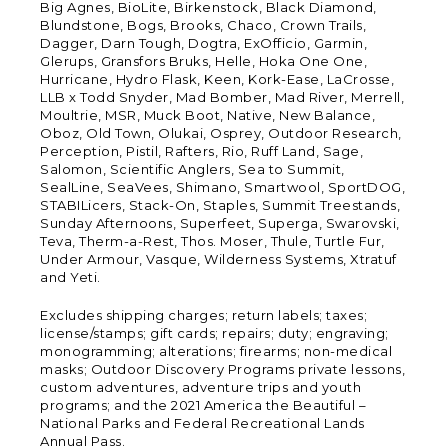
Big Agnes, BioLite, Birkenstock, Black Diamond,
Blundstone, Bogs, Brooks, Chaco, Crown Trails,
Dagger, Darn Tough, Dogtra, ExOfficio, Garmin,
Glerups, Gransfors Bruks, Helle, Hoka One One,
Hurricane, Hydro Flask, Keen, Kork-Ease, LaCrosse,
LLB x Todd Snyder, Mad Bomber, Mad River, Merrell,
Moultrie, MSR, Muck Boot, Native, New Balance,
Oboz, Old Town, Olukai, Osprey, Outdoor Research,
Perception, Pistil, Rafters, Rio, Ruff Land, Sage,
Salomon, Scientific Anglers, Sea to Summit,
SealLine, SeaVees, Shimano, Smartwool, SportDOG,
STABILicers, Stack-On, Staples, Summit Treestands,
Sunday Afternoons, Superfeet, Superga, Swarovski,
Teva, Therm-a-Rest, Thos. Moser, Thule, Turtle Fur,
Under Armour, Vasque, Wilderness Systems, Xtratuf
and Yeti.
Excludes shipping charges; return labels; taxes;
license/stamps; gift cards; repairs; duty; engraving;
monogramming; alterations; firearms; non-medical
masks; Outdoor Discovery Programs private lessons,
custom adventures, adventure trips and youth
programs; and the 2021 America the Beautiful –
National Parks and Federal Recreational Lands
Annual Pass.