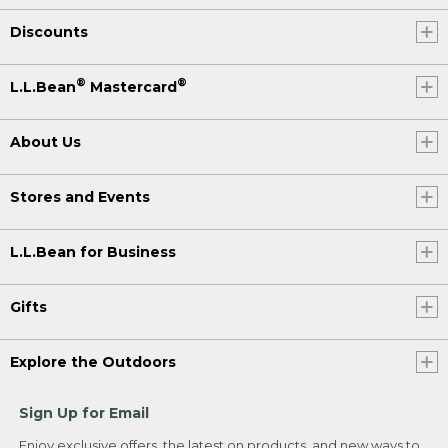
Discounts
®
®
L.L.Bean
Mastercard
About Us
Stores and Events
L.L.Bean for Business
Gifts
Explore the Outdoors
Sign Up for Email
Enjoy exclusive offers, the latest on products, and new ways to