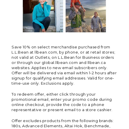
Save 10% on select merchandise purchased from
L.L.Bean at llbean.com, by phone, or at retail stores;
not valid at Outlets, on L.L.Bean for Business orders
or through our global.llbean.com and llbean.ca
websites. Applies to new email subscribers only.
Offer will be delivered via email within 1-2 hours after
signup for qualifying email addresses. Valid for one-
time-use only. Exclusions apply.
To redeem offer, either click through your
promotional email, enter your promo code during
online checkout, provide the code to a phone
representative or present email to a store cashier.
Offer excludes products from the following brands:
180s, Advanced Elements, Altai Hok, Benchmade,