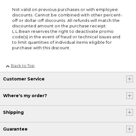
Not valid on previous purchases or with employee
discounts. Cannot be combined with other percent-
off or dollar-off discounts. All refunds will match the
discounted amount on the purchase receipt.
L.L.Bean reserves the right to deactivate promo
code(s) in the event of fraud or technical issues and
to limit quantities of individual items eligible for
purchase with this discount.
Back to Top
Customer Service
Where's my order?
Shipping
Guarantee