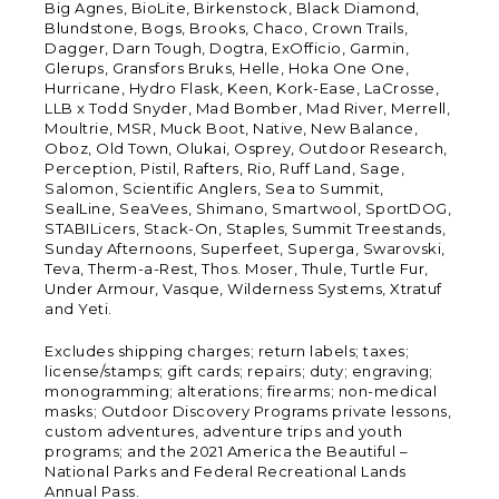
Big Agnes, BioLite, Birkenstock, Black Diamond,
Blundstone, Bogs, Brooks, Chaco, Crown Trails,
Dagger, Darn Tough, Dogtra, ExOfficio, Garmin,
Glerups, Gransfors Bruks, Helle, Hoka One One,
Hurricane, Hydro Flask, Keen, Kork-Ease, LaCrosse,
LLB x Todd Snyder, Mad Bomber, Mad River, Merrell,
Moultrie, MSR, Muck Boot, Native, New Balance,
Oboz, Old Town, Olukai, Osprey, Outdoor Research,
Perception, Pistil, Rafters, Rio, Ruff Land, Sage,
Salomon, Scientific Anglers, Sea to Summit,
SealLine, SeaVees, Shimano, Smartwool, SportDOG,
STABILicers, Stack-On, Staples, Summit Treestands,
Sunday Afternoons, Superfeet, Superga, Swarovski,
Teva, Therm-a-Rest, Thos. Moser, Thule, Turtle Fur,
Under Armour, Vasque, Wilderness Systems, Xtratuf
and Yeti.
Excludes shipping charges; return labels; taxes;
license/stamps; gift cards; repairs; duty; engraving;
monogramming; alterations; firearms; non-medical
masks; Outdoor Discovery Programs private lessons,
custom adventures, adventure trips and youth
programs; and the 2021 America the Beautiful –
National Parks and Federal Recreational Lands
Annual Pass.