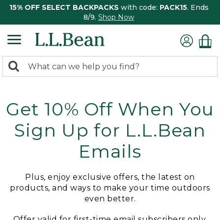
15% OFF SELECT BACKPACKS
with code:
PACK15
. Ends
8/9.
Shop Now
0
Search:
search
items
returned.
Get 10% Off When You
Sign Up for L.L.Bean
Emails
Plus, enjoy exclusive offers, the latest on
products, and ways to make your time outdoors
even better.
Offer valid for first-time email subscribers only.