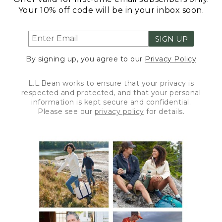
Your 10% off code will be in your inbox soon.
SIGN UP
By signing up, you agree to our
Privacy Policy
L.L.Bean works to ensure that your privacy is
respected and protected, and that your personal
information is kept secure and confidential.
Please see our
privacy policy
for details.