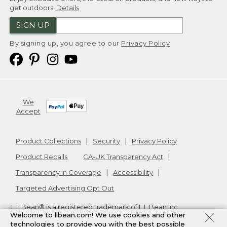
get outdoors.
Details
SIGN UP
By signing up, you agree to our
Privacy Policy
We
Accept
Product Collections
Security
Privacy Policy
Product Recalls
CA-UK Transparency Act
Transparency in Coverage
Accessibility
Targeted Advertising Opt Out
L.L.Bean® is a registered trademark of L.L.Bean Inc.
Welcome to llbean.com! We use cookies and other
Copyright
2026
.
v24.1.205.1
technologies to provide you with the best possible