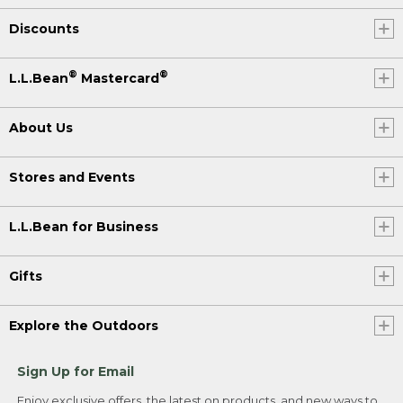
Discounts
®
®
L.L.Bean
Mastercard
About Us
Stores and Events
L.L.Bean for Business
Gifts
Explore the Outdoors
Sign Up for Email
Enjoy exclusive offers, the latest on products, and new ways to