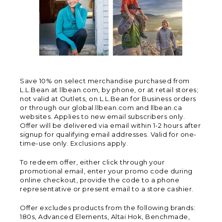
Save 10% on select merchandise purchased from
L.L.Bean at llbean.com, by phone, or at retail stores;
not valid at Outlets, on L.L.Bean for Business orders
or through our global.llbean.com and llbean.ca
websites. Applies to new email subscribers only.
Offer will be delivered via email within 1-2 hours after
signup for qualifying email addresses. Valid for one-
time-use only. Exclusions apply.
To redeem offer, either click through your
promotional email, enter your promo code during
online checkout, provide the code to a phone
representative or present email to a store cashier.
Offer excludes products from the following brands:
180s, Advanced Elements, Altai Hok, Benchmade,