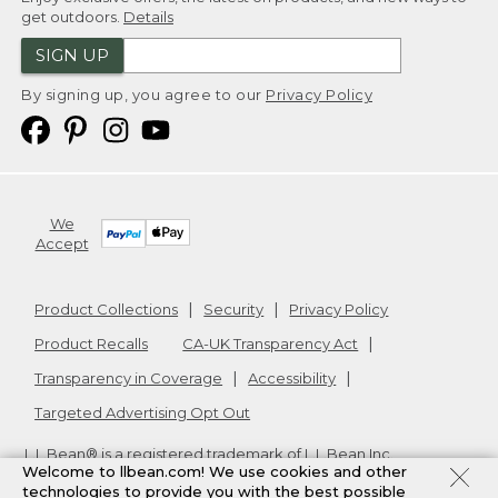
get outdoors.
Details
SIGN UP
By signing up, you agree to our
Privacy Policy
We
Accept
Product Collections
Security
Privacy Policy
Product Recalls
CA-UK Transparency Act
Transparency in Coverage
Accessibility
Targeted Advertising Opt Out
L.L.Bean® is a registered trademark of L.L.Bean Inc.
Welcome to llbean.com! We use cookies and other
Copyright
2026
.
v24.1.205.1
technologies to provide you with the best possible