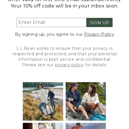
Your 10% off code will be in your inbox soon.
SIGN UP
By signing up, you agree to our
Privacy Policy
L.L.Bean works to ensure that your privacy is
respected and protected, and that your personal
information is kept secure and confidential.
Please see our
privacy policy
for details.