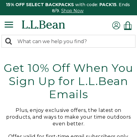
15% OFF SELECT BACKPACKS
with code:
PACK15
. Ends
8/9.
Shop Now
0
Search:
search
items
returned.
Get 10% Off When You
Sign Up for L.L.Bean
Emails
Plus, enjoy exclusive offers, the latest on
products, and ways to make your time outdoors
even better.
Offer valid for first-time email subscribers only.