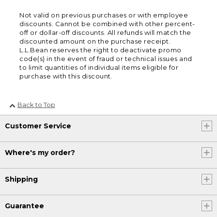
Not valid on previous purchases or with employee
discounts. Cannot be combined with other percent-
off or dollar-off discounts. All refunds will match the
discounted amount on the purchase receipt.
L.L.Bean reserves the right to deactivate promo
code(s) in the event of fraud or technical issues and
to limit quantities of individual items eligible for
purchase with this discount.
Back to Top
Customer Service
Where's my order?
Shipping
Guarantee