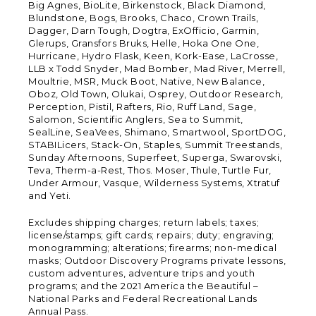
Big Agnes, BioLite, Birkenstock, Black Diamond,
Blundstone, Bogs, Brooks, Chaco, Crown Trails,
Dagger, Darn Tough, Dogtra, ExOfficio, Garmin,
Glerups, Gransfors Bruks, Helle, Hoka One One,
Hurricane, Hydro Flask, Keen, Kork-Ease, LaCrosse,
LLB x Todd Snyder, Mad Bomber, Mad River, Merrell,
Moultrie, MSR, Muck Boot, Native, New Balance,
Oboz, Old Town, Olukai, Osprey, Outdoor Research,
Perception, Pistil, Rafters, Rio, Ruff Land, Sage,
Salomon, Scientific Anglers, Sea to Summit,
SealLine, SeaVees, Shimano, Smartwool, SportDOG,
STABILicers, Stack-On, Staples, Summit Treestands,
Sunday Afternoons, Superfeet, Superga, Swarovski,
Teva, Therm-a-Rest, Thos. Moser, Thule, Turtle Fur,
Under Armour, Vasque, Wilderness Systems, Xtratuf
and Yeti.
Excludes shipping charges; return labels; taxes;
license/stamps; gift cards; repairs; duty; engraving;
monogramming; alterations; firearms; non-medical
masks; Outdoor Discovery Programs private lessons,
custom adventures, adventure trips and youth
programs; and the 2021 America the Beautiful –
National Parks and Federal Recreational Lands
Annual Pass.