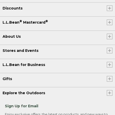
Discounts
®
®
L.L.Bean
Mastercard
About Us
Stores and Events
L.L.Bean for Business
Gifts
Explore the Outdoors
Sign Up for Email
Enjoy exclusive offers, the latest on products, and new ways to