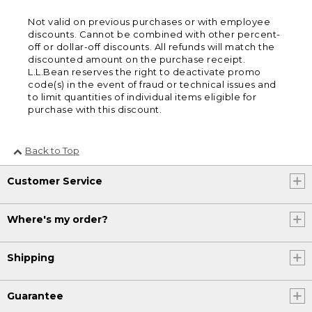
Not valid on previous purchases or with employee
discounts. Cannot be combined with other percent-
off or dollar-off discounts. All refunds will match the
discounted amount on the purchase receipt.
L.L.Bean reserves the right to deactivate promo
code(s) in the event of fraud or technical issues and
to limit quantities of individual items eligible for
purchase with this discount.
Back to Top
Customer Service
Where's my order?
Shipping
Guarantee