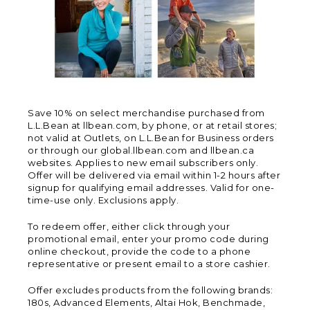
Save 10% on select merchandise purchased from
L.L.Bean at llbean.com, by phone, or at retail stores;
not valid at Outlets, on L.L.Bean for Business orders
or through our global.llbean.com and llbean.ca
websites. Applies to new email subscribers only.
Offer will be delivered via email within 1-2 hours after
signup for qualifying email addresses. Valid for one-
time-use only. Exclusions apply.
To redeem offer, either click through your
promotional email, enter your promo code during
online checkout, provide the code to a phone
representative or present email to a store cashier.
Offer excludes products from the following brands:
180s, Advanced Elements, Altai Hok, Benchmade,