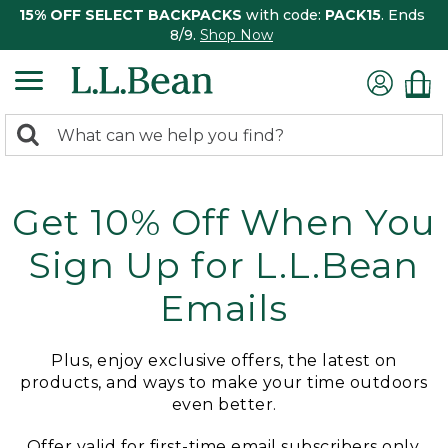
15% OFF SELECT BACKPACKS
with code:
PACK15
. Ends
8/9.
Shop Now
0
Search:
search
items
returned.
Get 10% Off When You
Sign Up for L.L.Bean
Emails
Plus, enjoy exclusive offers, the latest on
products, and ways to make your time outdoors
even better.
Offer valid for first-time email subscribers only.