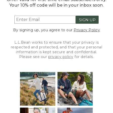
Your 10% off code will be in your inbox soon.
SIGN UP
By signing up, you agree to our
Privacy Policy
L.L.Bean works to ensure that your privacy is
respected and protected, and that your personal
information is kept secure and confidential.
Please see our
privacy policy
for details.