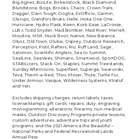
Big Agnes, BioLite, Birkenstock, Black Diamond,
Blundstone, Bogs, Brooks, Chaco, Crown Trails,
Dagger, Darn Tough, Dogtra, ExOfficio, Garmin,
Glerups, Gransfors Bruks, Helle, Hoka One One,
Hurricane, Hydro Flask, Keen, Kork-Ease, LaCrosse,
LLB x Todd Snyder, Mad Bomber, Mad River, Merrell,
Moultrie, MSR, Muck Boot, Native, New Balance,
Oboz, Old Town, Olukai, Osprey, Outdoor Research,
Perception, Pistil, Rafters, Rio, Ruff Land, Sage,
Salomon, Scientific Anglers, Sea to Summit,
SealLine, SeaVees, Shimano, Smartwool, SportDOG,
STABILicers, Stack-On, Staples, Summit Treestands,
Sunday Afternoons, Superfeet, Superga, Swarovski,
Teva, Therm-a-Rest, Thos. Moser, Thule, Turtle Fur,
Under Armour, Vasque, Wilderness Systems, Xtratuf
and Yeti.
Excludes shipping charges; return labels; taxes;
license/stamps; gift cards; repairs; duty; engraving;
monogramming; alterations; firearms; non-medical
masks; Outdoor Discovery Programs private lessons,
custom adventures, adventure trips and youth
programs; and the 2021 America the Beautiful –
National Parks and Federal Recreational Lands
Annual Pass.