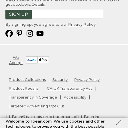
get outdoors.
Details
SIGN UP
By signing up, you agree to our
Privacy Policy
We
Accept
Product Collections
Security
Privacy Policy
Product Recalls
CA-UK Transparency Act
Transparency in Coverage
Accessibility
Targeted Advertising Opt Out
L.L.Bean® is a registered trademark of L.L.Bean Inc.
Welcome to llbean.com! We use cookies and other
Copyright
2026
.
v24.1.205.1
technologies to provide you with the best possible