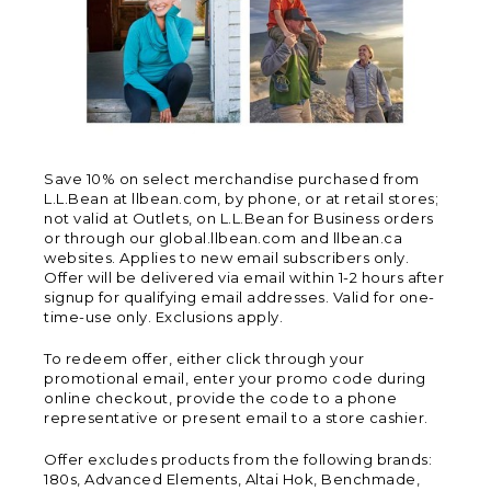
Save 10% on select merchandise purchased from
L.L.Bean at llbean.com, by phone, or at retail stores;
not valid at Outlets, on L.L.Bean for Business orders
or through our global.llbean.com and llbean.ca
websites. Applies to new email subscribers only.
Offer will be delivered via email within 1-2 hours after
signup for qualifying email addresses. Valid for one-
time-use only. Exclusions apply.
To redeem offer, either click through your
promotional email, enter your promo code during
online checkout, provide the code to a phone
representative or present email to a store cashier.
Offer excludes products from the following brands:
180s, Advanced Elements, Altai Hok, Benchmade,