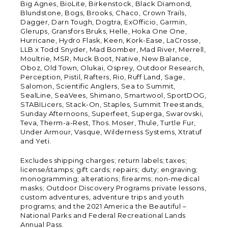
Big Agnes, BioLite, Birkenstock, Black Diamond,
Blundstone, Bogs, Brooks, Chaco, Crown Trails,
Dagger, Darn Tough, Dogtra, ExOfficio, Garmin,
Glerups, Gransfors Bruks, Helle, Hoka One One,
Hurricane, Hydro Flask, Keen, Kork-Ease, LaCrosse,
LLB x Todd Snyder, Mad Bomber, Mad River, Merrell,
Moultrie, MSR, Muck Boot, Native, New Balance,
Oboz, Old Town, Olukai, Osprey, Outdoor Research,
Perception, Pistil, Rafters, Rio, Ruff Land, Sage,
Salomon, Scientific Anglers, Sea to Summit,
SealLine, SeaVees, Shimano, Smartwool, SportDOG,
STABILicers, Stack-On, Staples, Summit Treestands,
Sunday Afternoons, Superfeet, Superga, Swarovski,
Teva, Therm-a-Rest, Thos. Moser, Thule, Turtle Fur,
Under Armour, Vasque, Wilderness Systems, Xtratuf
and Yeti.
Excludes shipping charges; return labels; taxes;
license/stamps; gift cards; repairs; duty; engraving;
monogramming; alterations; firearms; non-medical
masks; Outdoor Discovery Programs private lessons,
custom adventures, adventure trips and youth
programs; and the 2021 America the Beautiful –
National Parks and Federal Recreational Lands
Annual Pass.