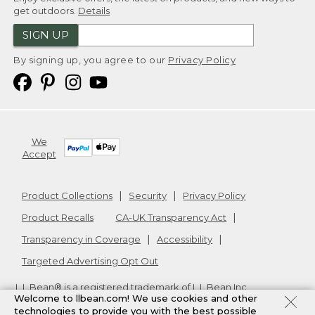
get outdoors.
Details
SIGN UP
By signing up, you agree to our
Privacy Policy
We
Accept
Product Collections
Security
Privacy Policy
Product Recalls
CA-UK Transparency Act
Transparency in Coverage
Accessibility
Targeted Advertising Opt Out
L.L.Bean® is a registered trademark of L.L.Bean Inc.
Welcome to llbean.com! We use cookies and other
Copyright
2026
.
v24.1.205.1
technologies to provide you with the best possible