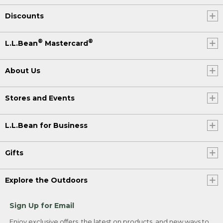
Discounts
®
®
L.L.Bean
Mastercard
About Us
Stores and Events
L.L.Bean for Business
Gifts
Explore the Outdoors
Sign Up for Email
Enjoy exclusive offers, the latest on products, and new ways to