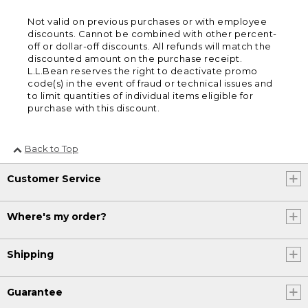
Not valid on previous purchases or with employee
discounts. Cannot be combined with other percent-
off or dollar-off discounts. All refunds will match the
discounted amount on the purchase receipt.
L.L.Bean reserves the right to deactivate promo
code(s) in the event of fraud or technical issues and
to limit quantities of individual items eligible for
purchase with this discount.
Back to Top
Customer Service
Where's my order?
Shipping
Guarantee