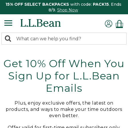
15% OFF SELECT BACKPACKS
with code:
PACK15
. Ends
8/9.
Shop Now
0
Search:
search
items
returned.
Get 10% Off When You
Sign Up for L.L.Bean
Emails
Plus, enjoy exclusive offers, the latest on
products, and ways to make your time outdoors
even better.
Offer valid for first-time email subscribers only.