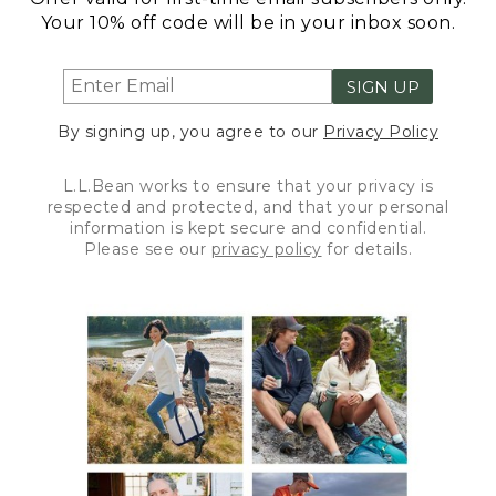
Your 10% off code will be in your inbox soon.
SIGN UP
By signing up, you agree to our
Privacy Policy
L.L.Bean works to ensure that your privacy is
respected and protected, and that your personal
information is kept secure and confidential.
Please see our
privacy policy
for details.