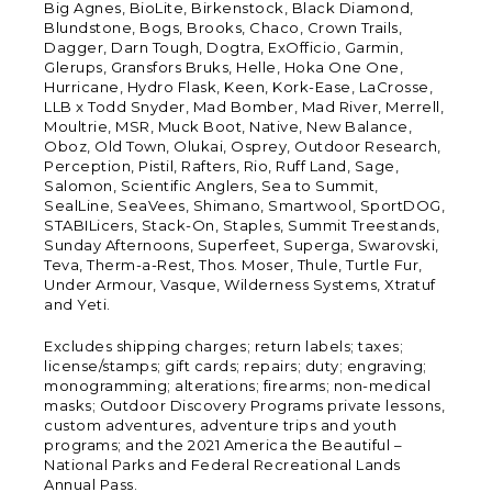
Big Agnes, BioLite, Birkenstock, Black Diamond,
Blundstone, Bogs, Brooks, Chaco, Crown Trails,
Dagger, Darn Tough, Dogtra, ExOfficio, Garmin,
Glerups, Gransfors Bruks, Helle, Hoka One One,
Hurricane, Hydro Flask, Keen, Kork-Ease, LaCrosse,
LLB x Todd Snyder, Mad Bomber, Mad River, Merrell,
Moultrie, MSR, Muck Boot, Native, New Balance,
Oboz, Old Town, Olukai, Osprey, Outdoor Research,
Perception, Pistil, Rafters, Rio, Ruff Land, Sage,
Salomon, Scientific Anglers, Sea to Summit,
SealLine, SeaVees, Shimano, Smartwool, SportDOG,
STABILicers, Stack-On, Staples, Summit Treestands,
Sunday Afternoons, Superfeet, Superga, Swarovski,
Teva, Therm-a-Rest, Thos. Moser, Thule, Turtle Fur,
Under Armour, Vasque, Wilderness Systems, Xtratuf
and Yeti.
Excludes shipping charges; return labels; taxes;
license/stamps; gift cards; repairs; duty; engraving;
monogramming; alterations; firearms; non-medical
masks; Outdoor Discovery Programs private lessons,
custom adventures, adventure trips and youth
programs; and the 2021 America the Beautiful –
National Parks and Federal Recreational Lands
Annual Pass.