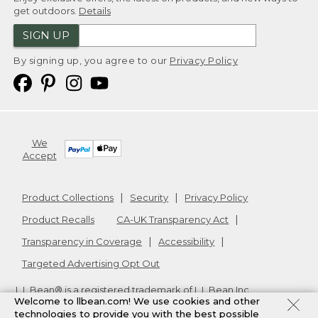
get outdoors.
Details
SIGN UP
By signing up, you agree to our
Privacy Policy
We
Accept
Product Collections
Security
Privacy Policy
Product Recalls
CA-UK Transparency Act
Transparency in Coverage
Accessibility
Targeted Advertising Opt Out
L.L.Bean® is a registered trademark of L.L.Bean Inc.
Welcome to llbean.com! We use cookies and other
Copyright
2026
.
v24.1.205.1
technologies to provide you with the best possible