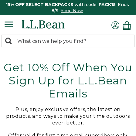
15% OFF SELECT BACKPACKS
with code:
PACK15
. Ends
8/9.
Shop Now
0
Search:
search
items
returned.
Get 10% Off When You
Sign Up for L.L.Bean
Emails
Plus, enjoy exclusive offers, the latest on
products, and ways to make your time outdoors
even better.
Offer valid for first-time email subscribers only.