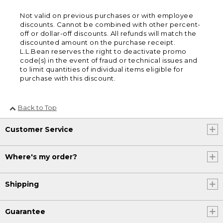
Not valid on previous purchases or with employee
discounts. Cannot be combined with other percent-
off or dollar-off discounts. All refunds will match the
discounted amount on the purchase receipt.
L.L.Bean reserves the right to deactivate promo
code(s) in the event of fraud or technical issues and
to limit quantities of individual items eligible for
purchase with this discount.
Back to Top
Customer Service
Where's my order?
Shipping
Guarantee