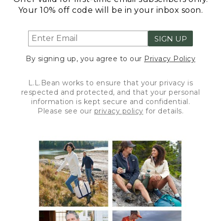
Your 10% off code will be in your inbox soon.
SIGN UP
By signing up, you agree to our
Privacy Policy
L.L.Bean works to ensure that your privacy is
respected and protected, and that your personal
information is kept secure and confidential.
Please see our
privacy policy
for details.