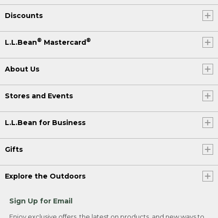
Discounts
®
®
L.L.Bean
Mastercard
About Us
Stores and Events
L.L.Bean for Business
Gifts
Explore the Outdoors
Sign Up for Email
Enjoy exclusive offers, the latest on products, and new ways to