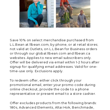
Save 10% on select merchandise purchased from
L.L.Bean at llbean.com, by phone, or at retail stores;
not valid at Outlets, on L.L.Bean for Business orders
or through our global.llbean.com and llbean.ca
websites. Applies to new email subscribers only.
Offer will be delivered via email within 1-2 hours after
signup for qualifying email addresses. Valid for one-
time-use only. Exclusions apply.
To redeem offer, either click through your
promotional email, enter your promo code during
online checkout, provide the code to a phone
representative or present email to a store cashier.
Offer excludes products from the following brands:
180s, Advanced Elements, Altai Hok, Benchmade,