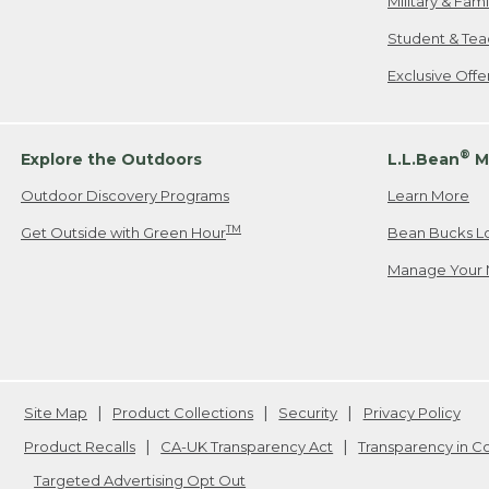
Military & Fam
Student & Tea
Exclusive Off
®
Explore the Outdoors
L.L.Bean
M
Outdoor Discovery Programs
Learn More
TM
Get Outside with Green Hour
Bean Bucks L
Manage Your 
Site Map
Product Collections
Security
Privacy Policy
Product Recalls
CA-UK Transparency Act
Transparency in 
Targeted Advertising Opt Out