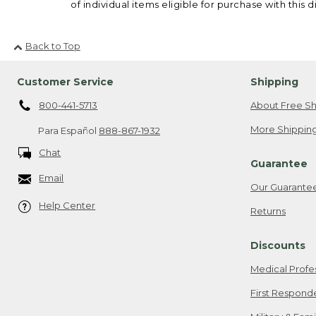
of individual items eligible for purchase with this d
Back to Top
Customer Service
Shipping
800-441-5713
About Free Sh
More Shipping
Para Español
888-867-1932
Chat
Guarantee
Email
Our Guarante
Help Center
Returns
Discounts
Medical Profe
First Respond