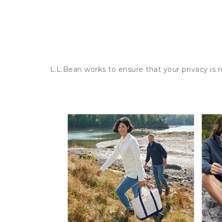
L.L.Bean works to ensure that your privacy is 