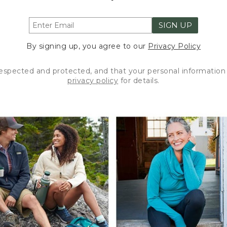
SIGN UP
By signing up, you agree to our
Privacy Policy
respected and protected, and that your personal information 
privacy policy
for details.