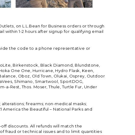
Outlets, on L.L.Bean for Business orders or through
 within 1-2 hours after signup for qualifying email
vide the code to a phone representative or
ioLite, Birkenstock, Black Diamond, Blundstone,
, Hoka One One, Hurricane, Hydro Flask, Keen,
 Balance, Oboz, Old Town, Olukai, Osprey, Outdoor
, SeaVees, Shimano, Smartwool, SportDOG,
-a-Rest, Thos. Moser, Thule, Turtle Fur, Under
; alterations; firearms; non-medical masks;
 America the Beautiful – National Parks and
ff discounts. All refunds will match the
fraud or technical issues and to limit quantities