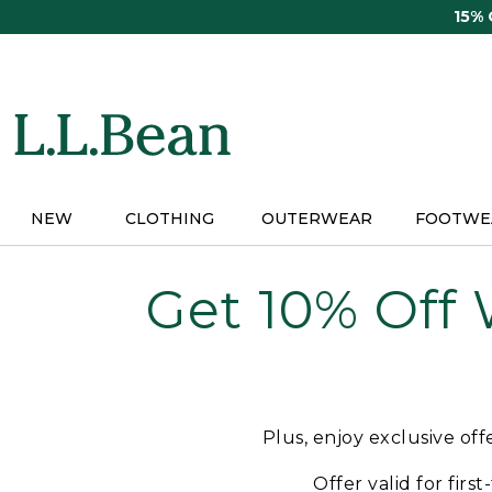
Skip
15%
to
main
content
NEW
CLOTHING
OUTERWEAR
FOOTWE
Get 10% Off
Plus, enjoy exclusive of
Offer valid for firs