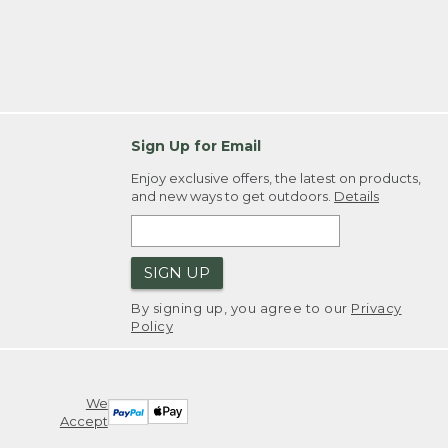
Sign Up for Email
Enjoy exclusive offers, the latest on products,
and new ways to get outdoors.
Details
SIGN UP
By signing up, you agree to our
Privacy
Policy
We
Accept