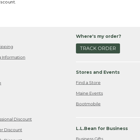
iscount.
Where's my order?
ipping
TRACK ORDER
 Information
Stores and Events
Find a Store
e
Maine Events
Bootmobile
ssional Discount
L.L.Bean for Business
er Discount
Business Gifts