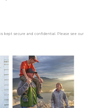
is kept secure and confidential. Please see our