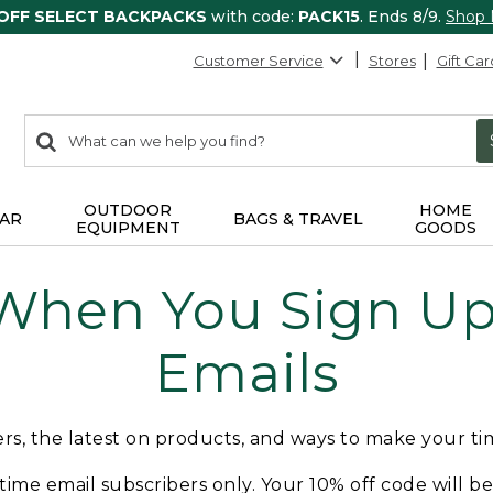
 OFF SELECT BACKPACKS
with code:
PACK15
. Ends 8/9.
Shop
Customer Service
Stores
Gift Car
0
Search:
search
items
returned.
OUTDOOR
HOME
AR
BAGS & TRAVEL
EQUIPMENT
GOODS
 When You Sign Up 
Emails
fers, the latest on products, and ways to make your t
t-time email subscribers only. Your 10% off code will b