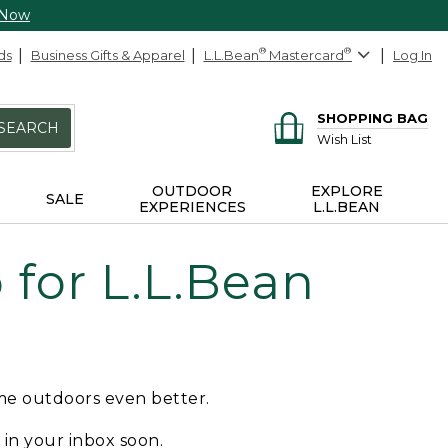
 Now
ds
Business Gifts & Apparel
L.L.Bean
®
Mastercard
®
Log In
SHOPPING BAG
SEARCH
Wish List
OUTDOOR
EXPLORE
SALE
EXPERIENCES
L.L.BEAN
for L.L.Bean
ime outdoors even better.
e in your inbox soon.