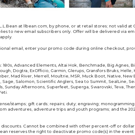
Bean at llbean.com, by phone, or at retail stores; not valid at 
es to new email subscribers only. Offer will be delivered via email
 apply.
tional email, enter your promo code during online checkout, pro
s: 180s, Advanced Elements, Altai Hok, Benchmade, Big Agnes, B
ough, Dogtra, ExOfficio, Garmin, Glerups, Gransfors Bruks, Helle
er, Mad River, Merrell, Moultrie, MSR, Muck Boot, Native, New
Land, Sage, Salomon, Scientific Anglers, Sea to Summit, SealLine
, Sunday Afternoons, Superfeet, Superga, Swarovski, Teva, Therm
eti.
icense/stamps; gift cards; repairs; duty; engraving; monogramming
om adventures, adventure trips and youth programs; and the 2021
discounts. Cannot be combined with other percent-off or dollar-o
n reserves the right to deactivate promo code(s) in the event of 