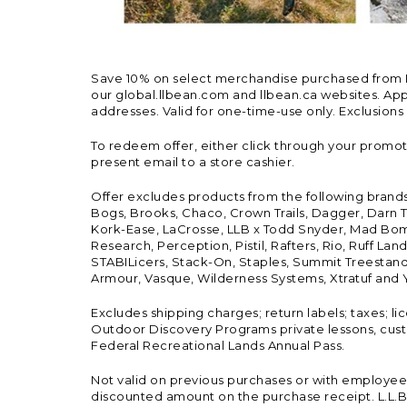
Save 10% on select merchandise purchased from L.L.
our global.llbean.com and llbean.ca websites. Appli
addresses. Valid for one-time-use only. Exclusions
To redeem offer, either click through your promo
present email to a store cashier.
Offer excludes products from the following brand
Bogs, Brooks, Chaco, Crown Trails, Dagger, Darn T
Kork-Ease, LaCrosse, LLB x Todd Snyder, Mad Bomb
Research, Perception, Pistil, Rafters, Rio, Ruff 
STABILicers, Stack-On, Staples, Summit Treestands
Armour, Vasque, Wilderness Systems, Xtratuf and Y
Excludes shipping charges; return labels; taxes; l
Outdoor Discovery Programs private lessons, cust
Federal Recreational Lands Annual Pass.
Not valid on previous purchases or with employee 
discounted amount on the purchase receipt. L.L.Bea