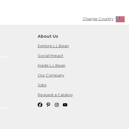
Change Country
About Us
Explore L.L.Bean
Social Impact
Inside L.L.Bean
Our Company
Jobs
Request a Catalog