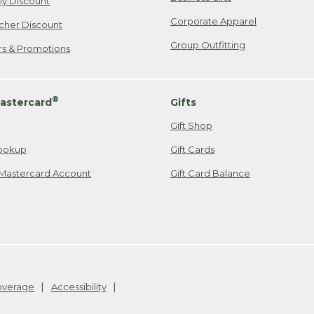
ily Discount
Corporate Apparel
cher Discount
Group Outfitting
ers & Promotions
®
astercard
Gifts
Gift Shop
ookup
Gift Cards
Mastercard Account
Gift Card Balance
Coverage
Accessibility