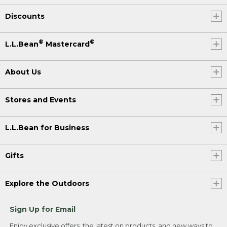
Discounts
®
®
L.L.Bean
Mastercard
About Us
Stores and Events
L.L.Bean for Business
Gifts
Explore the Outdoors
Sign Up for Email
Enjoy exclusive offers, the latest on products, and new ways to