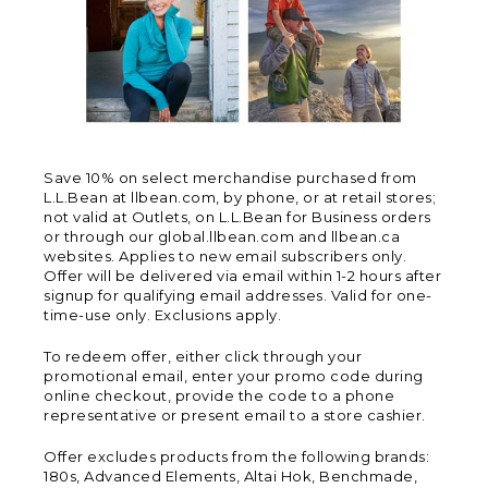
Save 10% on select merchandise purchased from
L.L.Bean at llbean.com, by phone, or at retail stores;
not valid at Outlets, on L.L.Bean for Business orders
or through our global.llbean.com and llbean.ca
websites. Applies to new email subscribers only.
Offer will be delivered via email within 1-2 hours after
signup for qualifying email addresses. Valid for one-
time-use only. Exclusions apply.
To redeem offer, either click through your
promotional email, enter your promo code during
online checkout, provide the code to a phone
representative or present email to a store cashier.
Offer excludes products from the following brands:
180s, Advanced Elements, Altai Hok, Benchmade,