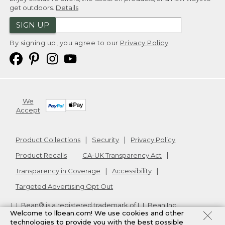
get outdoors.
Details
SIGN UP
By signing up, you agree to our
Privacy Policy
We
Accept
Product Collections
Security
Privacy Policy
Product Recalls
CA-UK Transparency Act
Transparency in Coverage
Accessibility
Targeted Advertising Opt Out
L.L.Bean® is a registered trademark of L.L.Bean Inc.
Welcome to llbean.com! We use cookies and other
Copyright
2026
.
v24.1.205.1
technologies to provide you with the best possible