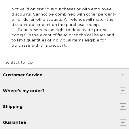
Not valid on previous purchases or with employee
discounts. Cannot be combined with other percent-
off or dollar-off discounts. All refunds will match the
discounted amount on the purchase receipt.
L.L.Bean reserves the right to deactivate promo
code(s) in the event of fraud or technical issues and
to limit quantities of individual items eligible for
purchase with this discount.
Back to Top
Customer Service
Where's my order?
Shipping
Guarantee