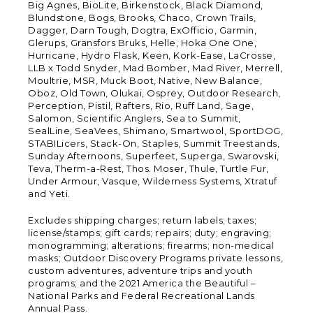
Big Agnes, BioLite, Birkenstock, Black Diamond,
Blundstone, Bogs, Brooks, Chaco, Crown Trails,
Dagger, Darn Tough, Dogtra, ExOfficio, Garmin,
Glerups, Gransfors Bruks, Helle, Hoka One One,
Hurricane, Hydro Flask, Keen, Kork-Ease, LaCrosse,
LLB x Todd Snyder, Mad Bomber, Mad River, Merrell,
Moultrie, MSR, Muck Boot, Native, New Balance,
Oboz, Old Town, Olukai, Osprey, Outdoor Research,
Perception, Pistil, Rafters, Rio, Ruff Land, Sage,
Salomon, Scientific Anglers, Sea to Summit,
SealLine, SeaVees, Shimano, Smartwool, SportDOG,
STABILicers, Stack-On, Staples, Summit Treestands,
Sunday Afternoons, Superfeet, Superga, Swarovski,
Teva, Therm-a-Rest, Thos. Moser, Thule, Turtle Fur,
Under Armour, Vasque, Wilderness Systems, Xtratuf
and Yeti.
Excludes shipping charges; return labels; taxes;
license/stamps; gift cards; repairs; duty; engraving;
monogramming; alterations; firearms; non-medical
masks; Outdoor Discovery Programs private lessons,
custom adventures, adventure trips and youth
programs; and the 2021 America the Beautiful –
National Parks and Federal Recreational Lands
Annual Pass.