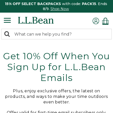
15% OFF SELECT BACKPACKS
with code:
PACK15
. Ends
8/9.
Shop Now
0
Search:
search
items
returned.
Get 10% Off When You
Sign Up for L.L.Bean
Emails
Plus, enjoy exclusive offers, the latest on
products, and ways to make your time outdoors
even better.
Offer valid for first-time email subscribers only.