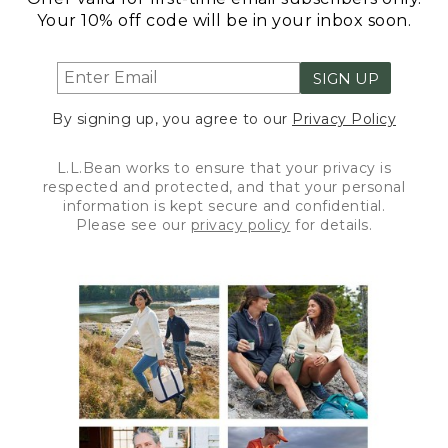
Your 10% off code will be in your inbox soon.
SIGN UP
By signing up, you agree to our
Privacy Policy
L.L.Bean works to ensure that your privacy is
respected and protected, and that your personal
information is kept secure and confidential.
Please see our
privacy policy
for details.