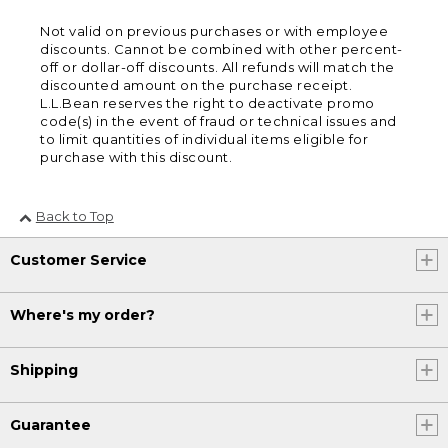
Not valid on previous purchases or with employee
discounts. Cannot be combined with other percent-
off or dollar-off discounts. All refunds will match the
discounted amount on the purchase receipt.
L.L.Bean reserves the right to deactivate promo
code(s) in the event of fraud or technical issues and
to limit quantities of individual items eligible for
purchase with this discount.
Back to Top
Customer Service
Where's my order?
Shipping
Guarantee