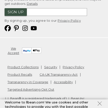
get outdoors.
Details
SIGN UP
By signing up, you agree to our
Privacy Policy
We
Accept
Product Collections
Security
Privacy Policy
Product Recalls
CA-UK Transparency Act
Transparency in Coverage
Accessibility
Targeted Advertising Opt Out
L.L.Bean® is a registered trademark of L.L.Bean Inc.
Welcome to llbean.com! We use cookies and other
Copyright
2026
.
v24.1.205.1
technologies to provide you with the best possible