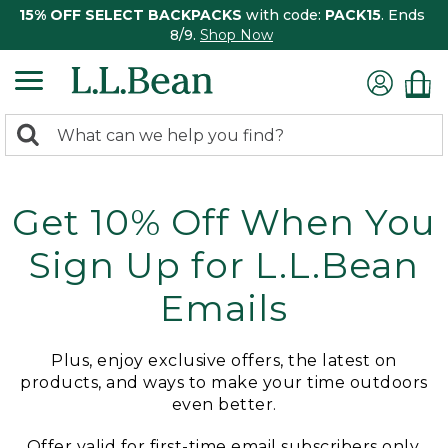
15% OFF SELECT BACKPACKS
with code:
PACK15
. Ends
8/9.
Shop Now
0
Search:
search
items
returned.
Get 10% Off When You
Sign Up for L.L.Bean
Emails
Plus, enjoy exclusive offers, the latest on
products, and ways to make your time outdoors
even better.
Offer valid for first-time email subscribers only.