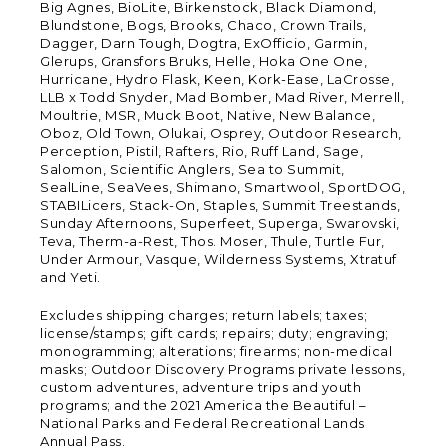
Big Agnes, BioLite, Birkenstock, Black Diamond,
Blundstone, Bogs, Brooks, Chaco, Crown Trails,
Dagger, Darn Tough, Dogtra, ExOfficio, Garmin,
Glerups, Gransfors Bruks, Helle, Hoka One One,
Hurricane, Hydro Flask, Keen, Kork-Ease, LaCrosse,
LLB x Todd Snyder, Mad Bomber, Mad River, Merrell,
Moultrie, MSR, Muck Boot, Native, New Balance,
Oboz, Old Town, Olukai, Osprey, Outdoor Research,
Perception, Pistil, Rafters, Rio, Ruff Land, Sage,
Salomon, Scientific Anglers, Sea to Summit,
SealLine, SeaVees, Shimano, Smartwool, SportDOG,
STABILicers, Stack-On, Staples, Summit Treestands,
Sunday Afternoons, Superfeet, Superga, Swarovski,
Teva, Therm-a-Rest, Thos. Moser, Thule, Turtle Fur,
Under Armour, Vasque, Wilderness Systems, Xtratuf
and Yeti.
Excludes shipping charges; return labels; taxes;
license/stamps; gift cards; repairs; duty; engraving;
monogramming; alterations; firearms; non-medical
masks; Outdoor Discovery Programs private lessons,
custom adventures, adventure trips and youth
programs; and the 2021 America the Beautiful –
National Parks and Federal Recreational Lands
Annual Pass.