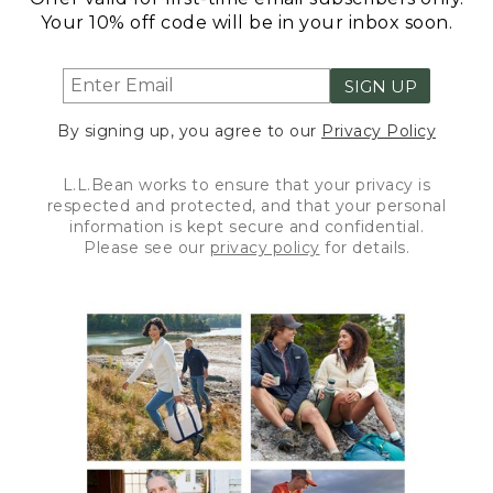
Your 10% off code will be in your inbox soon.
SIGN UP
By signing up, you agree to our
Privacy Policy
L.L.Bean works to ensure that your privacy is
respected and protected, and that your personal
information is kept secure and confidential.
Please see our
privacy policy
for details.