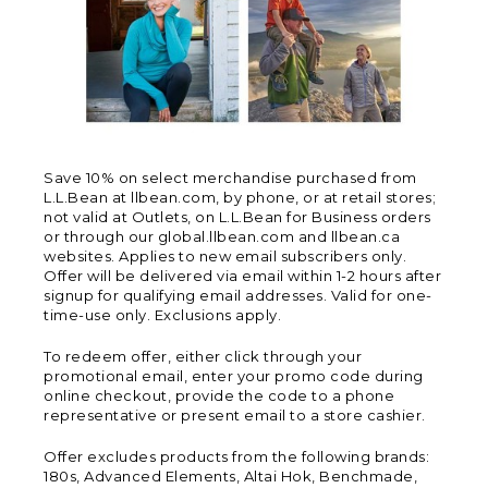
Save 10% on select merchandise purchased from
L.L.Bean at llbean.com, by phone, or at retail stores;
not valid at Outlets, on L.L.Bean for Business orders
or through our global.llbean.com and llbean.ca
websites. Applies to new email subscribers only.
Offer will be delivered via email within 1-2 hours after
signup for qualifying email addresses. Valid for one-
time-use only. Exclusions apply.
To redeem offer, either click through your
promotional email, enter your promo code during
online checkout, provide the code to a phone
representative or present email to a store cashier.
Offer excludes products from the following brands:
180s, Advanced Elements, Altai Hok, Benchmade,