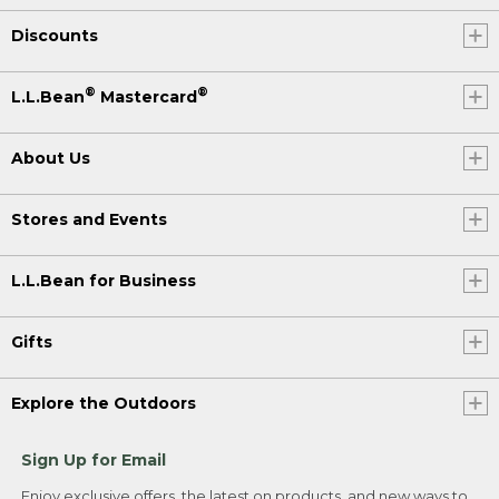
Discounts
®
®
L.L.Bean
Mastercard
About Us
Stores and Events
L.L.Bean for Business
Gifts
Explore the Outdoors
Sign Up for Email
Enjoy exclusive offers, the latest on products, and new ways to