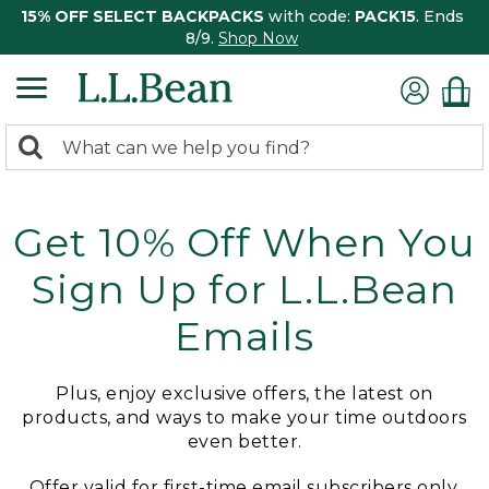
15% OFF SELECT BACKPACKS
with code:
PACK15
. Ends
8/9.
Shop Now
0
Search:
search
items
returned.
Get 10% Off When You
Sign Up for L.L.Bean
Emails
Plus, enjoy exclusive offers, the latest on
products, and ways to make your time outdoors
even better.
Offer valid for first-time email subscribers only.