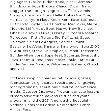
Big Agnes, BioLite, Birkenstock, Black Diamond,
Blundstone, Bogs, Brooks, Chaco, Crown Trails,
Dagger, Darn Tough, Dogtra, ExOfficio, Garmin,
Glerups, Gransfors Bruks, Helle, Hoka One One,
Hurricane, Hydro Flask, Keen, Kork-Ease, LaCrosse,
LLB x Todd Snyder, Mad Bomber, Mad River, Merrell,
Moultrie, MSR, Muck Boot, Native, New Balance,
Oboz, Old Town, Olukai, Osprey, Outdoor Research,
Perception, Pistil, Rafters, Rio, Ruff Land, Sage,
Salomon, Scientific Anglers, Sea to Summit,
SealLine, SeaVees, Shimano, Smartwool, SportDOG,
STABILicers, Stack-On, Staples, Summit Treestands,
Sunday Afternoons, Superfeet, Superga, Swarovski,
Teva, Therm-a-Rest, Thos. Moser, Thule, Turtle Fur,
Under Armour, Vasque, Wilderness Systems, Xtratuf
and Yeti.
Excludes shipping charges; return labels; taxes;
license/stamps; gift cards; repairs; duty; engraving;
monogramming; alterations; firearms; non-medical
masks; Outdoor Discovery Programs private lessons,
custom adventures, adventure trips and youth
programs; and the 2021 America the Beautiful –
National Parks and Federal Recreational Lands
Annual Pass.