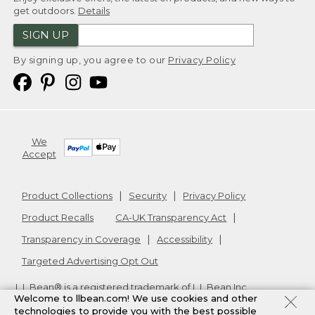
get outdoors.
Details
SIGN UP
By signing up, you agree to our
Privacy Policy
We
Accept
Product Collections
Security
Privacy Policy
Product Recalls
CA-UK Transparency Act
Transparency in Coverage
Accessibility
Targeted Advertising Opt Out
L.L.Bean® is a registered trademark of L.L.Bean Inc.
Welcome to llbean.com! We use cookies and other
Copyright
2026
.
v24.1.204
technologies to provide you with the best possible