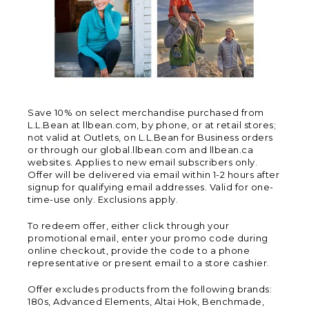
Save 10% on select merchandise purchased from
L.L.Bean at llbean.com, by phone, or at retail stores;
not valid at Outlets, on L.L.Bean for Business orders
or through our global.llbean.com and llbean.ca
websites. Applies to new email subscribers only.
Offer will be delivered via email within 1-2 hours after
signup for qualifying email addresses. Valid for one-
time-use only. Exclusions apply.
To redeem offer, either click through your
promotional email, enter your promo code during
online checkout, provide the code to a phone
representative or present email to a store cashier.
Offer excludes products from the following brands:
180s, Advanced Elements, Altai Hok, Benchmade,