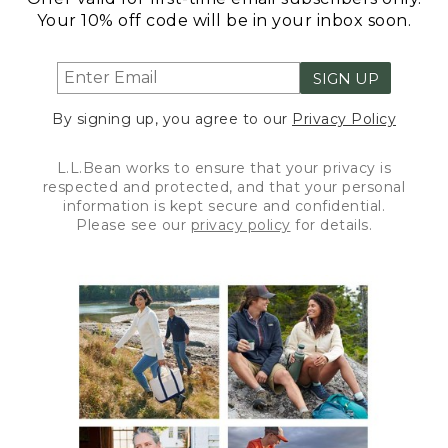
Your 10% off code will be in your inbox soon.
SIGN UP
By signing up, you agree to our
Privacy Policy
L.L.Bean works to ensure that your privacy is
respected and protected, and that your personal
information is kept secure and confidential.
Please see our
privacy policy
for details.