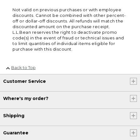
Not valid on previous purchases or with employee
discounts. Cannot be combined with other percent-
off or dollar-off discounts. All refunds will match the
discounted amount on the purchase receipt.
L.L.Bean reserves the right to deactivate promo
code(s) in the event of fraud or technical issues and
to limit quantities of individual items eligible for
purchase with this discount.
Back to Top
Customer Service
Where's my order?
Shipping
Guarantee