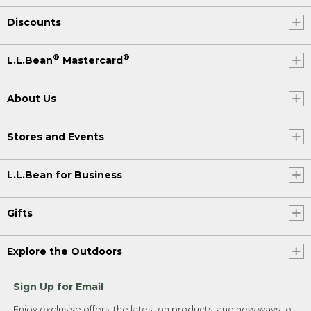
Discounts
®
®
L.L.Bean
Mastercard
About Us
Stores and Events
L.L.Bean for Business
Gifts
Explore the Outdoors
Sign Up for Email
Enjoy exclusive offers, the latest on products, and new ways to