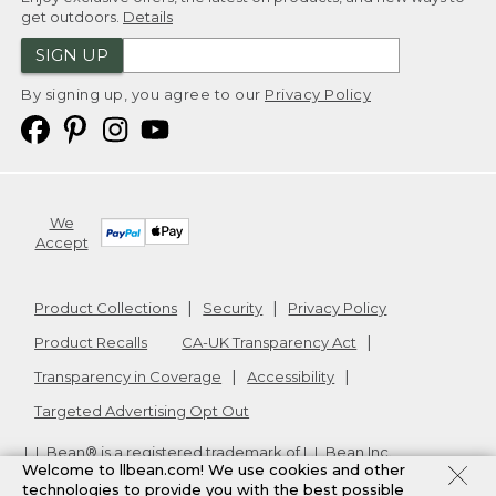
get outdoors.
Details
SIGN UP
By signing up, you agree to our
Privacy Policy
We
Accept
Product Collections
Security
Privacy Policy
Product Recalls
CA-UK Transparency Act
Transparency in Coverage
Accessibility
Targeted Advertising Opt Out
L.L.Bean® is a registered trademark of L.L.Bean Inc.
Welcome to llbean.com! We use cookies and other
Copyright
2026
.
v24.1.205.1
technologies to provide you with the best possible