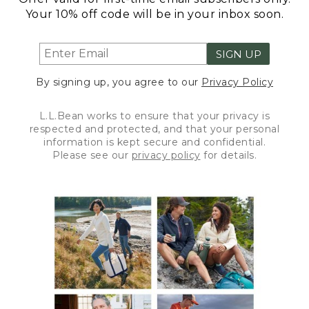
Your 10% off code will be in your inbox soon.
SIGN UP
By signing up, you agree to our
Privacy Policy
L.L.Bean works to ensure that your privacy is
respected and protected, and that your personal
information is kept secure and confidential.
Please see our
privacy policy
for details.