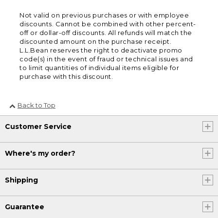
Not valid on previous purchases or with employee
discounts. Cannot be combined with other percent-
off or dollar-off discounts. All refunds will match the
discounted amount on the purchase receipt.
L.L.Bean reserves the right to deactivate promo
code(s) in the event of fraud or technical issues and
to limit quantities of individual items eligible for
purchase with this discount.
Back to Top
Customer Service
Where's my order?
Shipping
Guarantee