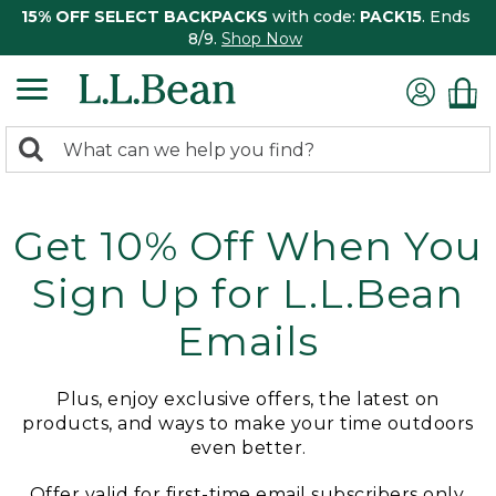
15% OFF SELECT BACKPACKS
with code:
PACK15
. Ends
8/9.
Shop Now
0
Search:
search
items
returned.
Get 10% Off When You
Sign Up for L.L.Bean
Emails
Plus, enjoy exclusive offers, the latest on
products, and ways to make your time outdoors
even better.
Offer valid for first-time email subscribers only.