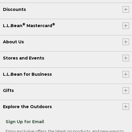
Discounts
®
®
L.L.Bean
Mastercard
About Us
Stores and Events
L.L.Bean for Business
Gifts
Explore the Outdoors
Sign Up for Email
Enjoy exclusive offers, the latest on products, and new ways to