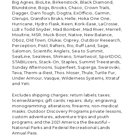
Big Agnes, BioLite, Birkenstock, Black Diamond,
Blundstone, Bogs, Brooks, Chaco, Crown Trails,
Dagger, Darn Tough, Dogtra, ExOfficio, Garmin,
Glerups, Gransfors Bruks, Helle, Hoka One One,
Hurricane, Hydro Flask, Keen, Kork-Ease, LaCrosse,
LLB x Todd Snyder, Mad Bomber, Mad River, Merrell,
Moultrie, MSR, Muck Boot, Native, New Balance,
Oboz, Old Town, Olukai, Osprey, Outdoor Research,
Perception, Pistil, Rafters, Rio, Ruff Land, Sage,
Salomon, Scientific Anglers, Sea to Summit,
SealLine, SeaVees, Shimano, Smartwool, SportDOG,
STABILicers, Stack-On, Staples, Summit Treestands,
Sunday Afternoons, Superfeet, Superga, Swarovski,
Teva, Therm-a-Rest, Thos. Moser, Thule, Turtle Fur,
Under Armour, Vasque, Wilderness Systems, Xtratuf
and Yeti.
Excludes shipping charges; return labels; taxes;
license/stamps; gift cards; repairs; duty; engraving;
monogramming; alterations; firearms; non-medical
masks; Outdoor Discovery Programs private lessons,
custom adventures, adventure trips and youth
programs; and the 2021 America the Beautiful –
National Parks and Federal Recreational Lands
Annual Pass.