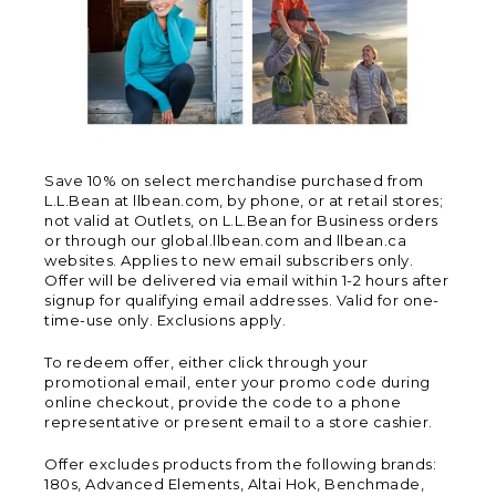
Save 10% on select merchandise purchased from
L.L.Bean at llbean.com, by phone, or at retail stores;
not valid at Outlets, on L.L.Bean for Business orders
or through our global.llbean.com and llbean.ca
websites. Applies to new email subscribers only.
Offer will be delivered via email within 1-2 hours after
signup for qualifying email addresses. Valid for one-
time-use only. Exclusions apply.
To redeem offer, either click through your
promotional email, enter your promo code during
online checkout, provide the code to a phone
representative or present email to a store cashier.
Offer excludes products from the following brands:
180s, Advanced Elements, Altai Hok, Benchmade,