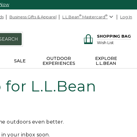
 Now
ds
Business Gifts & Apparel
L.L.Bean
®
Mastercard
®
Log In
SHOPPING BAG
SEARCH
Wish List
OUTDOOR
EXPLORE
SALE
EXPERIENCES
L.L.BEAN
for L.L.Bean
ime outdoors even better.
e in your inbox soon.