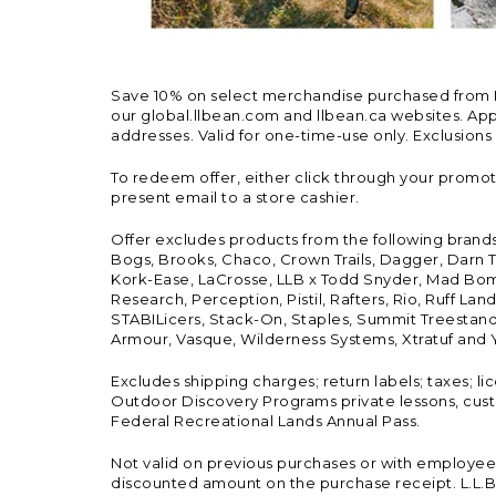
Save 10% on select merchandise purchased from L.L.
our global.llbean.com and llbean.ca websites. Appli
addresses. Valid for one-time-use only. Exclusions
To redeem offer, either click through your promo
present email to a store cashier.
Offer excludes products from the following brand
Bogs, Brooks, Chaco, Crown Trails, Dagger, Darn T
Kork-Ease, LaCrosse, LLB x Todd Snyder, Mad Bomb
Research, Perception, Pistil, Rafters, Rio, Ruff 
STABILicers, Stack-On, Staples, Summit Treestands
Armour, Vasque, Wilderness Systems, Xtratuf and Y
Excludes shipping charges; return labels; taxes; l
Outdoor Discovery Programs private lessons, cust
Federal Recreational Lands Annual Pass.
Not valid on previous purchases or with employee 
discounted amount on the purchase receipt. L.L.Bea