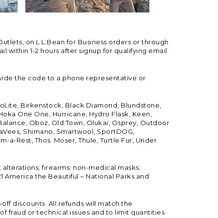
Outlets, on L.L.Bean for Business orders or through
 within 1-2 hours after signup for qualifying email
vide the code to a phone representative or
ioLite, Birkenstock, Black Diamond, Blundstone,
, Hoka One One, Hurricane, Hydro Flask, Keen,
 Balance, Oboz, Old Town, Olukai, Osprey, Outdoor
, SeaVees, Shimano, Smartwool, SportDOG,
-a-Rest, Thos. Moser, Thule, Turtle Fur, Under
; alterations; firearms; non-medical masks;
 America the Beautiful – National Parks and
ff discounts. All refunds will match the
fraud or technical issues and to limit quantities