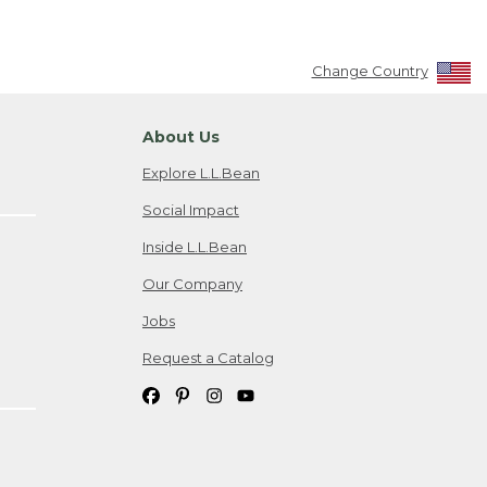
Change Country
About Us
Explore L.L.Bean
Social Impact
Inside L.L.Bean
Our Company
Jobs
Request a Catalog