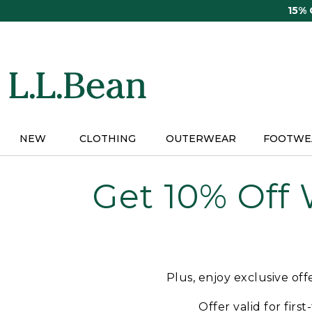
Skip
15%
to
main
content
NEW
CLOTHING
OUTERWEAR
FOOTWE
Get 10% Off
Plus, enjoy exclusive of
Offer valid for firs