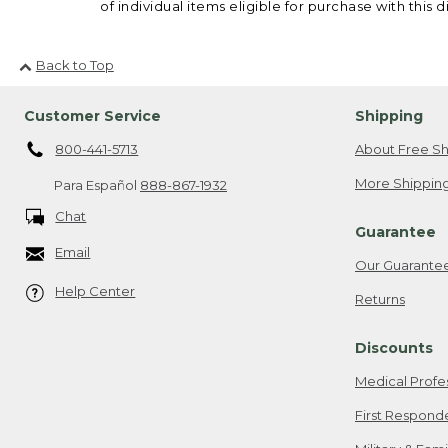
of individual items eligible for purchase with this d
Back to Top
Customer Service
Shipping
800-441-5713
About Free Sh
More Shipping
Para Español
888-867-1932
Chat
Guarantee
Email
Our Guarante
Help Center
Returns
Discounts
Medical Profe
First Respond