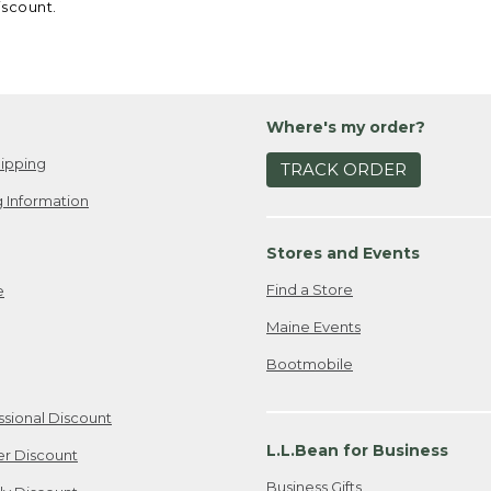
iscount.
Where's my order?
ipping
TRACK ORDER
 Information
Stores and Events
Find a Store
e
Maine Events
Bootmobile
ssional Discount
L.L.Bean for Business
er Discount
Business Gifts