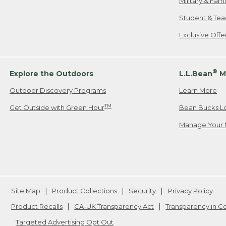
Military & Fam
Student & Tea
Exclusive Off
®
Explore the Outdoors
L.L.Bean
M
Outdoor Discovery Programs
Learn More
TM
Get Outside with Green Hour
Bean Bucks L
Manage Your 
Site Map
Product Collections
Security
Privacy Policy
Product Recalls
CA-UK Transparency Act
Transparency in 
Targeted Advertising Opt Out