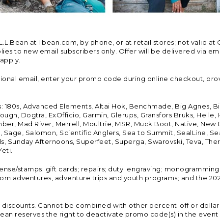
Bean at llbean.com, by phone, or at retail stores; not valid at 
es to new email subscribers only. Offer will be delivered via email
 apply.
tional email, enter your promo code during online checkout, pro
s: 180s, Advanced Elements, Altai Hok, Benchmade, Big Agnes, B
ough, Dogtra, ExOfficio, Garmin, Glerups, Gransfors Bruks, Helle
er, Mad River, Merrell, Moultrie, MSR, Muck Boot, Native, New
Land, Sage, Salomon, Scientific Anglers, Sea to Summit, SealLine
, Sunday Afternoons, Superfeet, Superga, Swarovski, Teva, Therm
eti.
icense/stamps; gift cards; repairs; duty; engraving; monogramming
om adventures, adventure trips and youth programs; and the 2021
discounts. Cannot be combined with other percent-off or dollar-o
n reserves the right to deactivate promo code(s) in the event of 