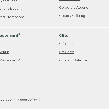
ily Discount
Corporate Apparel
cher Discount
Group Outfitting
ers & Promotions
®
astercard
Gifts
Gift Shop
ookup
Gift Cards
Mastercard Account
Gift Card Balance
Coverage
Accessibility