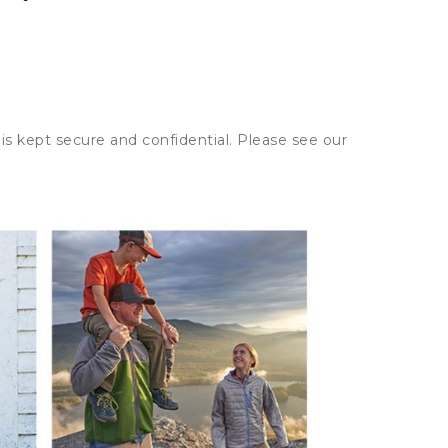
is kept secure and confidential. Please see our