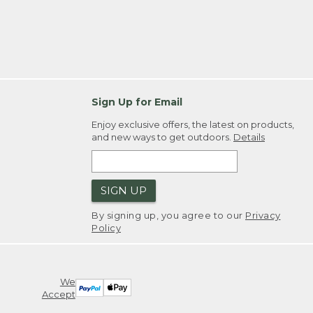
Sign Up for Email
Enjoy exclusive offers, the latest on products,
and new ways to get outdoors.
Details
SIGN UP
By signing up, you agree to our
Privacy
Policy
We
Accept