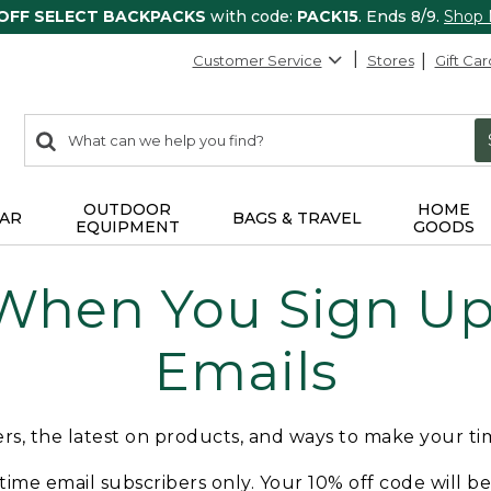
 OFF SELECT BACKPACKS
with code:
PACK15
. Ends 8/9.
Shop
Customer Service
Stores
Gift Car
0
Search:
search
items
returned.
OUTDOOR
HOME
AR
BAGS & TRAVEL
EQUIPMENT
GOODS
 When You Sign Up 
Emails
fers, the latest on products, and ways to make your t
t-time email subscribers only. Your 10% off code will b