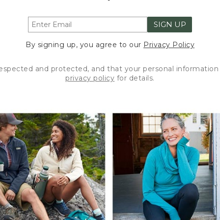
SIGN UP
By signing up, you agree to our
Privacy Policy
respected and protected, and that your personal information 
privacy policy
for details.