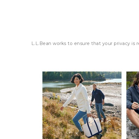
L.L.Bean works to ensure that your privacy is 