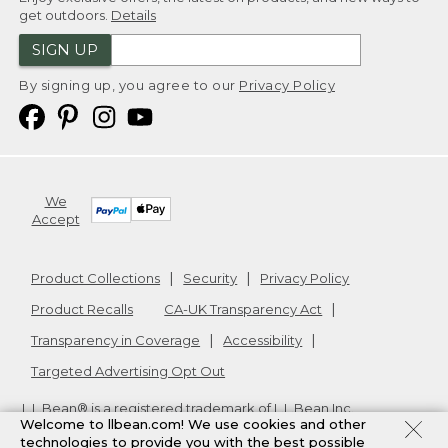
get outdoors.
Details
SIGN UP
By signing up, you agree to our
Privacy Policy
We
Accept
Product Collections
Security
Privacy Policy
Product Recalls
CA-UK Transparency Act
Transparency in Coverage
Accessibility
Targeted Advertising Opt Out
L.L.Bean® is a registered trademark of L.L.Bean Inc.
Welcome to llbean.com! We use cookies and other
Copyright
2026
.
v24.1.205.1
technologies to provide you with the best possible