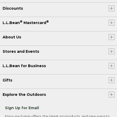
Discounts
®
®
L.L.Bean
Mastercard
About Us
Stores and Events
L.L.Bean for Business
Gifts
Explore the Outdoors
Sign Up for Email
Enjoy exclusive offers, the latest on products, and new ways to