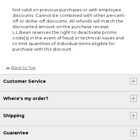
Not valid on previous purchases or with employee
discounts. Cannot be combined with other percent-
off or dollar-off discounts. All refunds will match the
discounted amount on the purchase receipt.
L.L.Bean reserves the right to deactivate promo
code(s) in the event of fraud or technical issues and
to limit quantities of individual items eligible for
purchase with this discount.
Back to Top
Customer Service
Where's my order?
Shipping
Guarantee