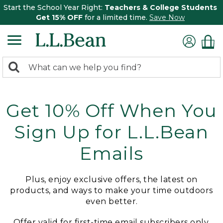
Start the School Year Right:
Teachers & College Students
Get 15% OFF
for a limited time.
Save Now
0
Search:
search
items
returned.
Get 10% Off When You
Sign Up for L.L.Bean
Emails
Plus, enjoy exclusive offers, the latest on
products, and ways to make your time outdoors
even better.
Offer valid for first-time email subscribers only.