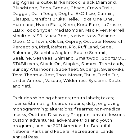
Big Agnes, BioLite, Birkenstock, Black Diamond,
Blundstone, Bogs, Brooks, Chaco, Crown Trails,
Dagger, Darn Tough, Dogtra, ExOfficio, Garmin,
Glerups, Gransfors Bruks, Helle, Hoka One One,
Hurricane, Hydro Flask, Keen, Kork-Ease, LaCrosse,
LLB x Todd Snyder, Mad Bomber, Mad River, Merrell,
Moultrie, MSR, Muck Boot, Native, New Balance,
Oboz, Old Town, Olukai, Osprey, Outdoor Research,
Perception, Pistil, Rafters, Rio, Ruff Land, Sage,
Salomon, Scientific Anglers, Sea to Summit,
SealLine, SeaVees, Shimano, Smartwool, SportDOG,
STABILicers, Stack-On, Staples, Summit Treestands,
Sunday Afternoons, Superfeet, Superga, Swarovski,
Teva, Therm-a-Rest, Thos. Moser, Thule, Turtle Fur,
Under Armour, Vasque, Wilderness Systems, Xtratuf
and Yeti.
Excludes shipping charges; return labels; taxes;
license/stamps; gift cards; repairs; duty; engraving;
monogramming; alterations; firearms; non-medical
masks; Outdoor Discovery Programs private lessons,
custom adventures, adventure trips and youth
programs; and the 2021 America the Beautiful –
National Parks and Federal Recreational Lands
Annual Pass.