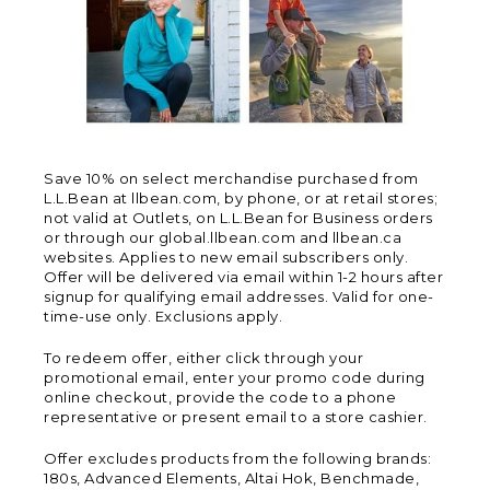
Save 10% on select merchandise purchased from
L.L.Bean at llbean.com, by phone, or at retail stores;
not valid at Outlets, on L.L.Bean for Business orders
or through our global.llbean.com and llbean.ca
websites. Applies to new email subscribers only.
Offer will be delivered via email within 1-2 hours after
signup for qualifying email addresses. Valid for one-
time-use only. Exclusions apply.
To redeem offer, either click through your
promotional email, enter your promo code during
online checkout, provide the code to a phone
representative or present email to a store cashier.
Offer excludes products from the following brands:
180s, Advanced Elements, Altai Hok, Benchmade,