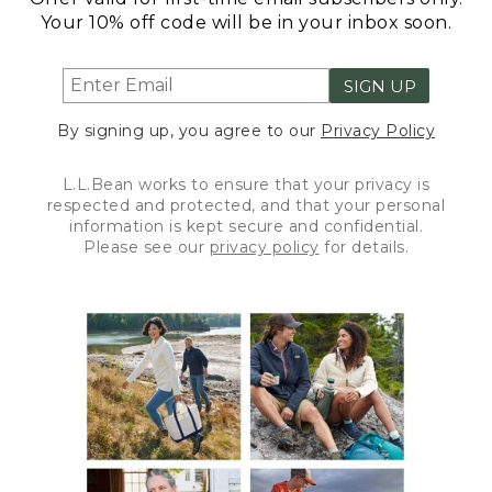
Your 10% off code will be in your inbox soon.
SIGN UP
By signing up, you agree to our
Privacy Policy
L.L.Bean works to ensure that your privacy is
respected and protected, and that your personal
information is kept secure and confidential.
Please see our
privacy policy
for details.