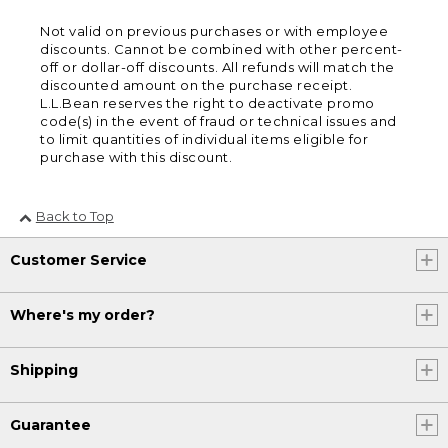
Not valid on previous purchases or with employee
discounts. Cannot be combined with other percent-
off or dollar-off discounts. All refunds will match the
discounted amount on the purchase receipt.
L.L.Bean reserves the right to deactivate promo
code(s) in the event of fraud or technical issues and
to limit quantities of individual items eligible for
purchase with this discount.
Back to Top
Customer Service
Where's my order?
Shipping
Guarantee