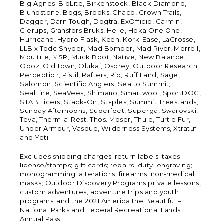
Big Agnes, BioLite, Birkenstock, Black Diamond,
Blundstone, Bogs, Brooks, Chaco, Crown Trails,
Dagger, Darn Tough, Dogtra, ExOfficio, Garmin,
Glerups, Gransfors Bruks, Helle, Hoka One One,
Hurricane, Hydro Flask, Keen, Kork-Ease, LaCrosse,
LLB x Todd Snyder, Mad Bomber, Mad River, Merrell,
Moultrie, MSR, Muck Boot, Native, New Balance,
Oboz, Old Town, Olukai, Osprey, Outdoor Research,
Perception, Pistil, Rafters, Rio, Ruff Land, Sage,
Salomon, Scientific Anglers, Sea to Summit,
SealLine, SeaVees, Shimano, Smartwool, SportDOG,
STABILicers, Stack-On, Staples, Summit Treestands,
Sunday Afternoons, Superfeet, Superga, Swarovski,
Teva, Therm-a-Rest, Thos. Moser, Thule, Turtle Fur,
Under Armour, Vasque, Wilderness Systems, Xtratuf
and Yeti.
Excludes shipping charges; return labels; taxes;
license/stamps; gift cards; repairs; duty; engraving;
monogramming; alterations; firearms; non-medical
masks; Outdoor Discovery Programs private lessons,
custom adventures, adventure trips and youth
programs; and the 2021 America the Beautiful –
National Parks and Federal Recreational Lands
Annual Pass.