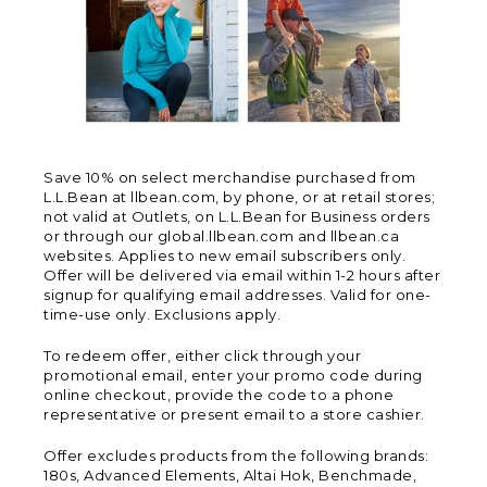
Save 10% on select merchandise purchased from
L.L.Bean at llbean.com, by phone, or at retail stores;
not valid at Outlets, on L.L.Bean for Business orders
or through our global.llbean.com and llbean.ca
websites. Applies to new email subscribers only.
Offer will be delivered via email within 1-2 hours after
signup for qualifying email addresses. Valid for one-
time-use only. Exclusions apply.
To redeem offer, either click through your
promotional email, enter your promo code during
online checkout, provide the code to a phone
representative or present email to a store cashier.
Offer excludes products from the following brands:
180s, Advanced Elements, Altai Hok, Benchmade,