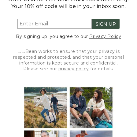
Your 10% off code will be in your inbox soon.
SIGN UP
By signing up, you agree to our
Privacy Policy
L.L.Bean works to ensure that your privacy is
respected and protected, and that your personal
information is kept secure and confidential.
Please see our
privacy policy
for details.