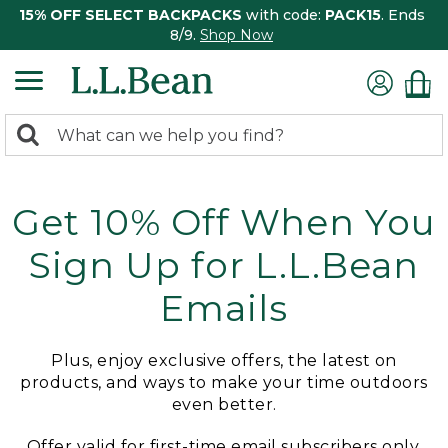
15% OFF SELECT BACKPACKS
with code:
PACK15
. Ends
8/9.
Shop Now
0
Search:
search
items
returned.
Get 10% Off When You
Sign Up for L.L.Bean
Emails
Plus, enjoy exclusive offers, the latest on
products, and ways to make your time outdoors
even better.
Offer valid for first-time email subscribers only.