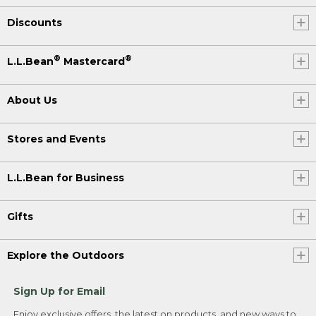
Discounts
®
®
L.L.Bean
Mastercard
About Us
Stores and Events
L.L.Bean for Business
Gifts
Explore the Outdoors
Sign Up for Email
Enjoy exclusive offers, the latest on products, and new ways to