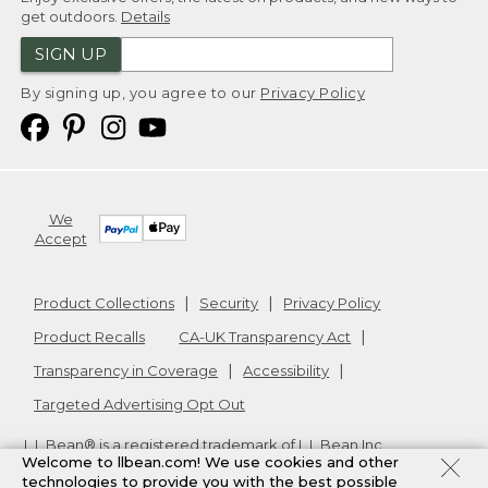
get outdoors.
Details
SIGN UP
By signing up, you agree to our
Privacy Policy
We
Accept
Product Collections
Security
Privacy Policy
Product Recalls
CA-UK Transparency Act
Transparency in Coverage
Accessibility
Targeted Advertising Opt Out
L.L.Bean® is a registered trademark of L.L.Bean Inc.
Welcome to llbean.com! We use cookies and other
Copyright
2026
.
v24.1.205.1
technologies to provide you with the best possible