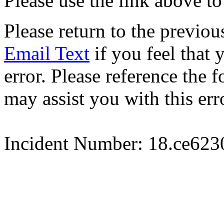
Please use the link above to
Please return to the previou
Email Text
if you feel that 
error. Please reference the
may assist you with this err
Incident Number: 18.ce62