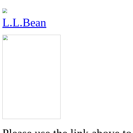
L.L.Bean