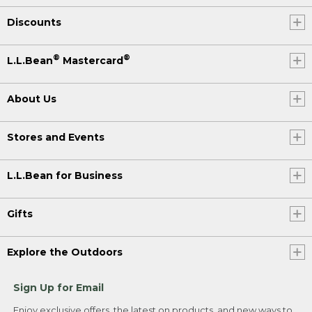
Discounts
®
®
L.L.Bean
Mastercard
About Us
Stores and Events
L.L.Bean for Business
Gifts
Explore the Outdoors
Sign Up for Email
Enjoy exclusive offers, the latest on products, and new ways to