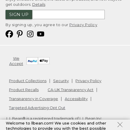
get outdoors.
Details
SIGN UP
By signing up, you agree to our
Privacy Policy
We
Accept
Product Collections
Security
Privacy Policy
Product Recalls
CA-UK Transparency Act
Transparency in Coverage
Accessibility
Targeted Advertising Opt Out
L.L.Bean® is a registered trademark of L.L.Bean Inc.
Welcome to llbean.com! We use cookies and other
Copyright
2026
.
v24.1.205.1
technologies to provide you with the best possible