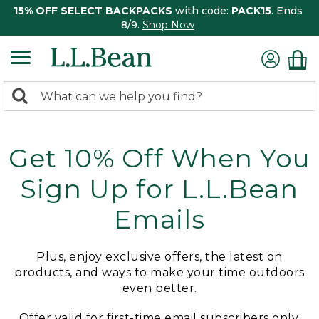
15% OFF SELECT BACKPACKS
with code:
PACK15
. Ends
8/9.
Shop Now
0
Search:
search
items
returned.
Get 10% Off When You
Sign Up for L.L.Bean
Emails
Plus, enjoy exclusive offers, the latest on
products, and ways to make your time outdoors
even better.
Offer valid for first-time email subscribers only.