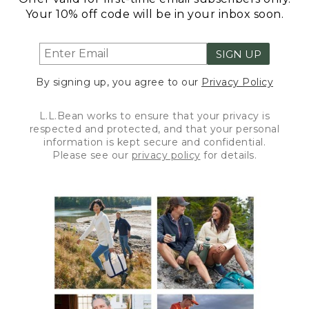
Your 10% off code will be in your inbox soon.
SIGN UP
By signing up, you agree to our
Privacy Policy
L.L.Bean works to ensure that your privacy is
respected and protected, and that your personal
information is kept secure and confidential.
Please see our
privacy policy
for details.