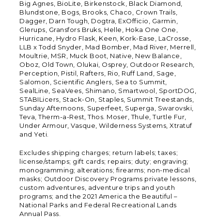
Big Agnes, BioLite, Birkenstock, Black Diamond,
Blundstone, Bogs, Brooks, Chaco, Crown Trails,
Dagger, Darn Tough, Dogtra, ExOfficio, Garmin,
Glerups, Gransfors Bruks, Helle, Hoka One One,
Hurricane, Hydro Flask, Keen, Kork-Ease, LaCrosse,
LLB x Todd Snyder, Mad Bomber, Mad River, Merrell,
Moultrie, MSR, Muck Boot, Native, New Balance,
Oboz, Old Town, Olukai, Osprey, Outdoor Research,
Perception, Pistil, Rafters, Rio, Ruff Land, Sage,
Salomon, Scientific Anglers, Sea to Summit,
SealLine, SeaVees, Shimano, Smartwool, SportDOG,
STABILicers, Stack-On, Staples, Summit Treestands,
Sunday Afternoons, Superfeet, Superga, Swarovski,
Teva, Therm-a-Rest, Thos. Moser, Thule, Turtle Fur,
Under Armour, Vasque, Wilderness Systems, Xtratuf
and Yeti.
Excludes shipping charges; return labels; taxes;
license/stamps; gift cards; repairs; duty; engraving;
monogramming; alterations; firearms; non-medical
masks; Outdoor Discovery Programs private lessons,
custom adventures, adventure trips and youth
programs; and the 2021 America the Beautiful –
National Parks and Federal Recreational Lands
Annual Pass.