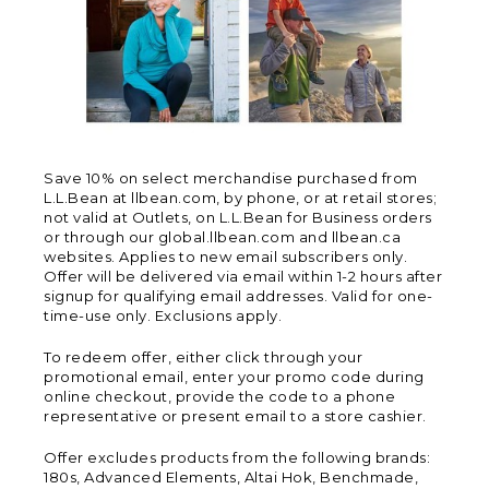
Save 10% on select merchandise purchased from
L.L.Bean at llbean.com, by phone, or at retail stores;
not valid at Outlets, on L.L.Bean for Business orders
or through our global.llbean.com and llbean.ca
websites. Applies to new email subscribers only.
Offer will be delivered via email within 1-2 hours after
signup for qualifying email addresses. Valid for one-
time-use only. Exclusions apply.
To redeem offer, either click through your
promotional email, enter your promo code during
online checkout, provide the code to a phone
representative or present email to a store cashier.
Offer excludes products from the following brands:
180s, Advanced Elements, Altai Hok, Benchmade,