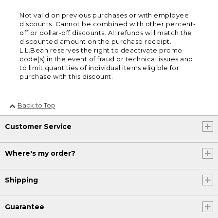
Not valid on previous purchases or with employee
discounts. Cannot be combined with other percent-
off or dollar-off discounts. All refunds will match the
discounted amount on the purchase receipt.
L.L.Bean reserves the right to deactivate promo
code(s) in the event of fraud or technical issues and
to limit quantities of individual items eligible for
purchase with this discount.
Back to Top
Customer Service
Where's my order?
Shipping
Guarantee