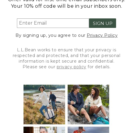
Your 10% off code will be in your inbox soon.
SIGN UP
By signing up, you agree to our
Privacy Policy
L.L.Bean works to ensure that your privacy is
respected and protected, and that your personal
information is kept secure and confidential.
Please see our
privacy policy
for details.