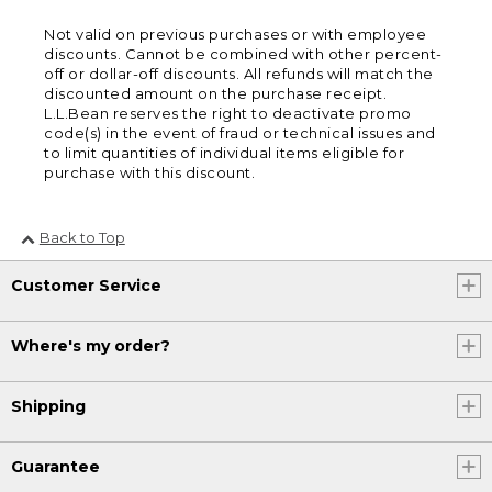
Not valid on previous purchases or with employee
discounts. Cannot be combined with other percent-
off or dollar-off discounts. All refunds will match the
discounted amount on the purchase receipt.
L.L.Bean reserves the right to deactivate promo
code(s) in the event of fraud or technical issues and
to limit quantities of individual items eligible for
purchase with this discount.
Back to Top
Customer Service
Where's my order?
Shipping
Guarantee