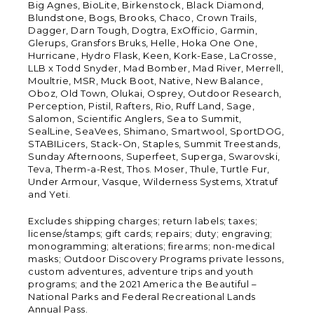
Big Agnes, BioLite, Birkenstock, Black Diamond,
Blundstone, Bogs, Brooks, Chaco, Crown Trails,
Dagger, Darn Tough, Dogtra, ExOfficio, Garmin,
Glerups, Gransfors Bruks, Helle, Hoka One One,
Hurricane, Hydro Flask, Keen, Kork-Ease, LaCrosse,
LLB x Todd Snyder, Mad Bomber, Mad River, Merrell,
Moultrie, MSR, Muck Boot, Native, New Balance,
Oboz, Old Town, Olukai, Osprey, Outdoor Research,
Perception, Pistil, Rafters, Rio, Ruff Land, Sage,
Salomon, Scientific Anglers, Sea to Summit,
SealLine, SeaVees, Shimano, Smartwool, SportDOG,
STABILicers, Stack-On, Staples, Summit Treestands,
Sunday Afternoons, Superfeet, Superga, Swarovski,
Teva, Therm-a-Rest, Thos. Moser, Thule, Turtle Fur,
Under Armour, Vasque, Wilderness Systems, Xtratuf
and Yeti.
Excludes shipping charges; return labels; taxes;
license/stamps; gift cards; repairs; duty; engraving;
monogramming; alterations; firearms; non-medical
masks; Outdoor Discovery Programs private lessons,
custom adventures, adventure trips and youth
programs; and the 2021 America the Beautiful –
National Parks and Federal Recreational Lands
Annual Pass.