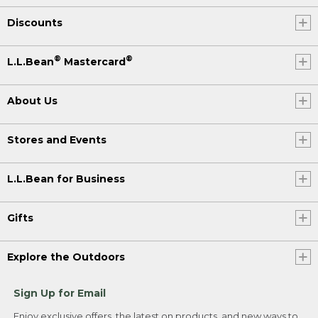
Discounts
®
®
L.L.Bean
Mastercard
About Us
Stores and Events
L.L.Bean for Business
Gifts
Explore the Outdoors
Sign Up for Email
Enjoy exclusive offers, the latest on products, and new ways to