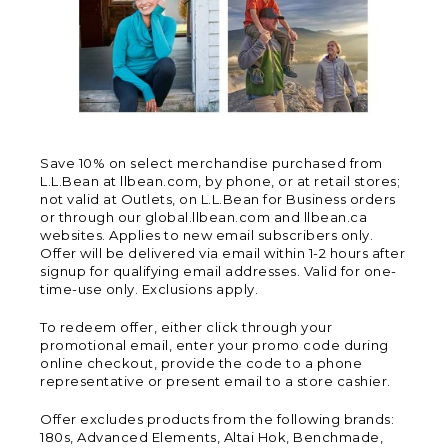
Save 10% on select merchandise purchased from
L.L.Bean at llbean.com, by phone, or at retail stores;
not valid at Outlets, on L.L.Bean for Business orders
or through our global.llbean.com and llbean.ca
websites. Applies to new email subscribers only.
Offer will be delivered via email within 1-2 hours after
signup for qualifying email addresses. Valid for one-
time-use only. Exclusions apply.
To redeem offer, either click through your
promotional email, enter your promo code during
online checkout, provide the code to a phone
representative or present email to a store cashier.
Offer excludes products from the following brands:
180s, Advanced Elements, Altai Hok, Benchmade,