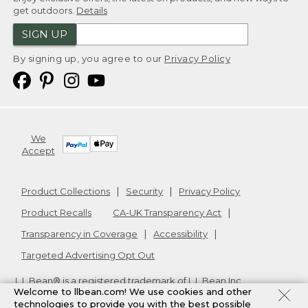
get outdoors.
Details
SIGN UP
By signing up, you agree to our
Privacy Policy
We
Accept
Product Collections
Security
Privacy Policy
Product Recalls
CA-UK Transparency Act
Transparency in Coverage
Accessibility
Targeted Advertising Opt Out
L.L.Bean® is a registered trademark of L.L.Bean Inc.
Welcome to llbean.com! We use cookies and other
Copyright
2026
.
v24.1.205.1
technologies to provide you with the best possible