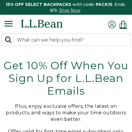
15% OFF SELECT BACKPACKS
with code:
PACK15
. Ends
8/9.
Shop Now
0
Search:
search
items
returned.
Get 10% Off When You
Sign Up for L.L.Bean
Emails
Plus, enjoy exclusive offers, the latest on
products, and ways to make your time outdoors
even better.
Offer valid for first-time email subscribers only.