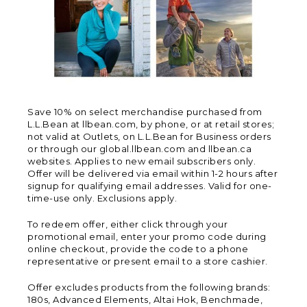
Save 10% on select merchandise purchased from
L.L.Bean at llbean.com, by phone, or at retail stores;
not valid at Outlets, on L.L.Bean for Business orders
or through our global.llbean.com and llbean.ca
websites. Applies to new email subscribers only.
Offer will be delivered via email within 1-2 hours after
signup for qualifying email addresses. Valid for one-
time-use only. Exclusions apply.
To redeem offer, either click through your
promotional email, enter your promo code during
online checkout, provide the code to a phone
representative or present email to a store cashier.
Offer excludes products from the following brands:
180s, Advanced Elements, Altai Hok, Benchmade,