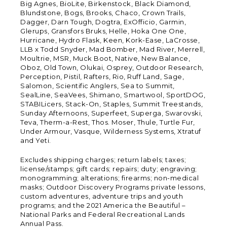
Big Agnes, BioLite, Birkenstock, Black Diamond,
Blundstone, Bogs, Brooks, Chaco, Crown Trails,
Dagger, Darn Tough, Dogtra, ExOfficio, Garmin,
Glerups, Gransfors Bruks, Helle, Hoka One One,
Hurricane, Hydro Flask, Keen, Kork-Ease, LaCrosse,
LLB x Todd Snyder, Mad Bomber, Mad River, Merrell,
Moultrie, MSR, Muck Boot, Native, New Balance,
Oboz, Old Town, Olukai, Osprey, Outdoor Research,
Perception, Pistil, Rafters, Rio, Ruff Land, Sage,
Salomon, Scientific Anglers, Sea to Summit,
SealLine, SeaVees, Shimano, Smartwool, SportDOG,
STABILicers, Stack-On, Staples, Summit Treestands,
Sunday Afternoons, Superfeet, Superga, Swarovski,
Teva, Therm-a-Rest, Thos. Moser, Thule, Turtle Fur,
Under Armour, Vasque, Wilderness Systems, Xtratuf
and Yeti.
Excludes shipping charges; return labels; taxes;
license/stamps; gift cards; repairs; duty; engraving;
monogramming; alterations; firearms; non-medical
masks; Outdoor Discovery Programs private lessons,
custom adventures, adventure trips and youth
programs; and the 2021 America the Beautiful –
National Parks and Federal Recreational Lands
Annual Pass.