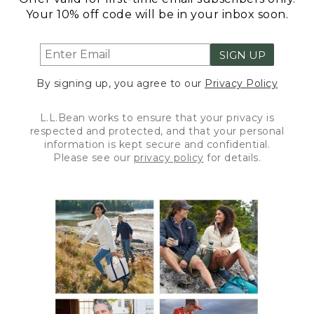
Your 10% off code will be in your inbox soon.
SIGN UP
By signing up, you agree to our
Privacy Policy
L.L.Bean works to ensure that your privacy is
respected and protected, and that your personal
information is kept secure and confidential.
Please see our
privacy policy
for details.