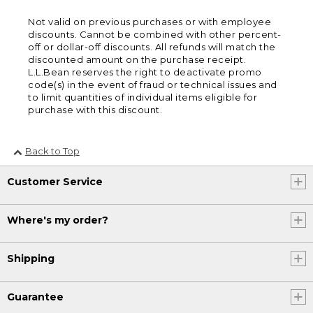
Not valid on previous purchases or with employee
discounts. Cannot be combined with other percent-
off or dollar-off discounts. All refunds will match the
discounted amount on the purchase receipt.
L.L.Bean reserves the right to deactivate promo
code(s) in the event of fraud or technical issues and
to limit quantities of individual items eligible for
purchase with this discount.
Back to Top
Customer Service
Where's my order?
Shipping
Guarantee