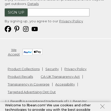
get outdoors.
Details
SIGN UP
By signing up, you agree to our
Privacy Policy
We
Accept
Product Collections
Security
Privacy Policy
Product Recalls
CA-UK Transparency Act
Transparency in Coverage
Accessibility
Targeted Advertising Opt Out
L.L.Bean® is a registered trademark of L.L.Bean Inc.
Welcome to llbean.com! We use cookies and other
Copyright
2026
.
v24.1.204
technologies to provide you with the best possible