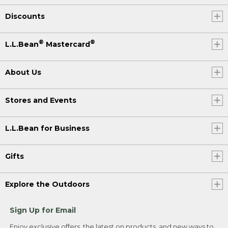
Discounts
®
®
L.L.Bean
Mastercard
About Us
Stores and Events
L.L.Bean for Business
Gifts
Explore the Outdoors
Sign Up for Email
Enjoy exclusive offers, the latest on products, and new ways to