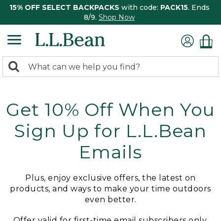
15% OFF SELECT BACKPACKS
with code:
PACK15
. Ends
8/9.
Shop Now
0
Search:
search
items
returned.
Get 10% Off When You
Sign Up for L.L.Bean
Emails
Plus, enjoy exclusive offers, the latest on
products, and ways to make your time outdoors
even better.
Offer valid for first-time email subscribers only.