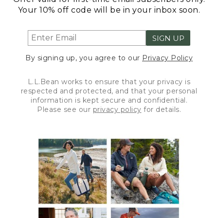
Your 10% off code will be in your inbox soon.
SIGN UP
By signing up, you agree to our
Privacy Policy
L.L.Bean works to ensure that your privacy is
respected and protected, and that your personal
information is kept secure and confidential.
Please see our
privacy policy
for details.