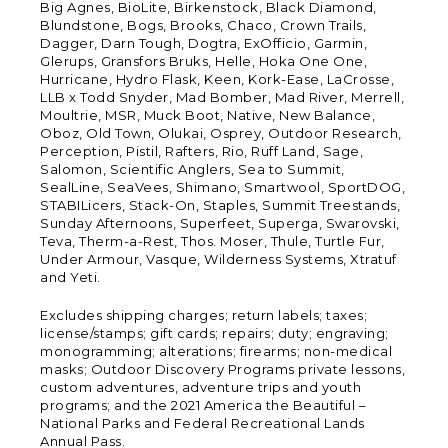
Big Agnes, BioLite, Birkenstock, Black Diamond,
Blundstone, Bogs, Brooks, Chaco, Crown Trails,
Dagger, Darn Tough, Dogtra, ExOfficio, Garmin,
Glerups, Gransfors Bruks, Helle, Hoka One One,
Hurricane, Hydro Flask, Keen, Kork-Ease, LaCrosse,
LLB x Todd Snyder, Mad Bomber, Mad River, Merrell,
Moultrie, MSR, Muck Boot, Native, New Balance,
Oboz, Old Town, Olukai, Osprey, Outdoor Research,
Perception, Pistil, Rafters, Rio, Ruff Land, Sage,
Salomon, Scientific Anglers, Sea to Summit,
SealLine, SeaVees, Shimano, Smartwool, SportDOG,
STABILicers, Stack-On, Staples, Summit Treestands,
Sunday Afternoons, Superfeet, Superga, Swarovski,
Teva, Therm-a-Rest, Thos. Moser, Thule, Turtle Fur,
Under Armour, Vasque, Wilderness Systems, Xtratuf
and Yeti.
Excludes shipping charges; return labels; taxes;
license/stamps; gift cards; repairs; duty; engraving;
monogramming; alterations; firearms; non-medical
masks; Outdoor Discovery Programs private lessons,
custom adventures, adventure trips and youth
programs; and the 2021 America the Beautiful –
National Parks and Federal Recreational Lands
Annual Pass.