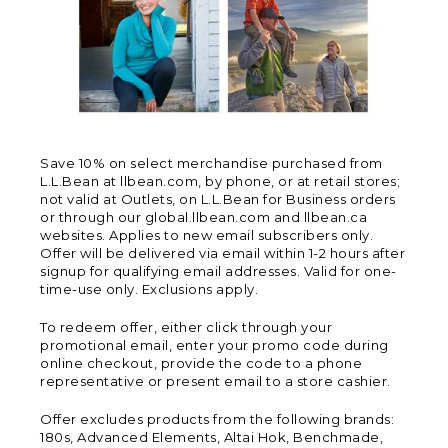
Save 10% on select merchandise purchased from
L.L.Bean at llbean.com, by phone, or at retail stores;
not valid at Outlets, on L.L.Bean for Business orders
or through our global.llbean.com and llbean.ca
websites. Applies to new email subscribers only.
Offer will be delivered via email within 1-2 hours after
signup for qualifying email addresses. Valid for one-
time-use only. Exclusions apply.
To redeem offer, either click through your
promotional email, enter your promo code during
online checkout, provide the code to a phone
representative or present email to a store cashier.
Offer excludes products from the following brands:
180s, Advanced Elements, Altai Hok, Benchmade,