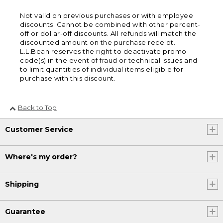
Not valid on previous purchases or with employee
discounts. Cannot be combined with other percent-
off or dollar-off discounts. All refunds will match the
discounted amount on the purchase receipt.
L.L.Bean reserves the right to deactivate promo
code(s) in the event of fraud or technical issues and
to limit quantities of individual items eligible for
purchase with this discount.
Back to Top
Customer Service
Where's my order?
Shipping
Guarantee