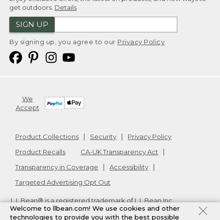
get outdoors.
Details
SIGN UP
By signing up, you agree to our
Privacy Policy
We
Accept
Product Collections
Security
Privacy Policy
Product Recalls
CA-UK Transparency Act
Transparency in Coverage
Accessibility
Targeted Advertising Opt Out
L.L.Bean® is a registered trademark of L.L.Bean Inc.
Welcome to llbean.com! We use cookies and other
Copyright
2026
.
v24.1.205.1
technologies to provide you with the best possible