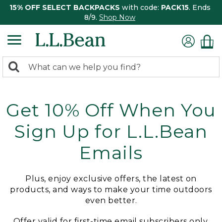
15% OFF SELECT BACKPACKS
with code:
PACK15
. Ends
8/9.
Shop Now
0
Search:
search
items
returned.
Get 10% Off When You
Sign Up for L.L.Bean
Emails
Plus, enjoy exclusive offers, the latest on
products, and ways to make your time outdoors
even better.
Offer valid for first-time email subscribers only.