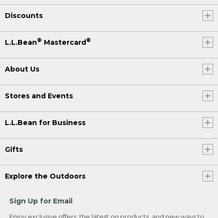
Discounts
®
®
L.L.Bean
Mastercard
About Us
Stores and Events
L.L.Bean for Business
Gifts
Explore the Outdoors
Sign Up for Email
Enjoy exclusive offers, the latest on products, and new ways to