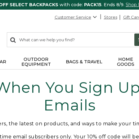
 OFF SELECT BACKPACKS
with code:
PACK15
. Ends 8/9.
Shop
Customer Service
Stores
Gift Car
0
Search:
search
items
returned.
OUTDOOR
HOME
AR
BAGS & TRAVEL
EQUIPMENT
GOODS
 When You Sign Up 
Emails
fers, the latest on products, and ways to make your t
t-time email subscribers only. Your 10% off code will b