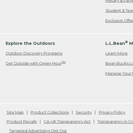
Military & Fam
Student & Tea
Exclusive Off
®
Explore the Outdoors
L.L.Bean
M
Outdoor Discovery Programs
Learn More
TM
Get Outside with Green Hour
Bean Bucks L
Manage Your 
Site Map
Product Collections
Security
Privacy Policy
Product Recalls
CA-UK Transparency Act
Transparency in 
Targeted Advertising Opt Out