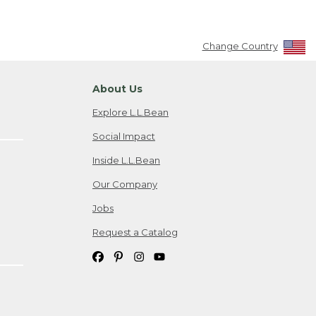
Change Country
About Us
Explore L.L.Bean
Social Impact
Inside L.L.Bean
Our Company
Jobs
Request a Catalog