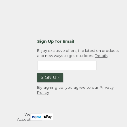
Sign Up for Email
Enjoy exclusive offers, the latest on products,
and new ways to get outdoors.
Details
SIGN UP
By signing up, you agree to our
Privacy
Policy
We
Accept