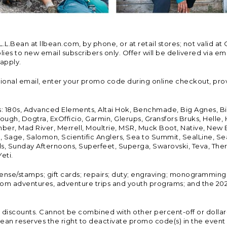
Bean at llbean.com, by phone, or at retail stores; not valid at 
es to new email subscribers only. Offer will be delivered via email
 apply.
tional email, enter your promo code during online checkout, pro
s: 180s, Advanced Elements, Altai Hok, Benchmade, Big Agnes, B
ough, Dogtra, ExOfficio, Garmin, Glerups, Gransfors Bruks, Helle
er, Mad River, Merrell, Moultrie, MSR, Muck Boot, Native, New
Land, Sage, Salomon, Scientific Anglers, Sea to Summit, SealLine
, Sunday Afternoons, Superfeet, Superga, Swarovski, Teva, Therm
eti.
icense/stamps; gift cards; repairs; duty; engraving; monogramming
om adventures, adventure trips and youth programs; and the 2021
discounts. Cannot be combined with other percent-off or dollar-o
n reserves the right to deactivate promo code(s) in the event of 