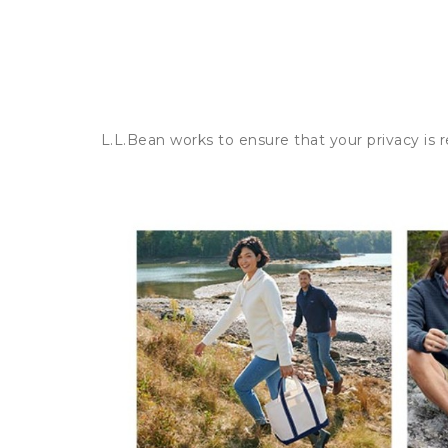
L.L.Bean works to ensure that your privacy is 