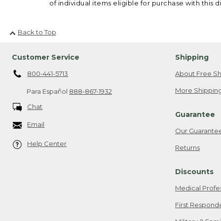
of individual items eligible for purchase with this d
Back to Top
Customer Service
Shipping
800-441-5713
About Free Sh
More Shipping
Para Español
888-867-1932
Chat
Guarantee
Email
Our Guarante
Help Center
Returns
Discounts
Medical Profe
First Respond