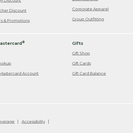
ily Discount
Corporate Apparel
cher Discount
Group Outfitting
ers & Promotions
®
astercard
Gifts
Gift Shop
ookup
Gift Cards
Mastercard Account
Gift Card Balance
Coverage
Accessibility