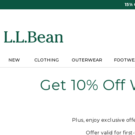
Skip
15%
to
main
content
NEW
CLOTHING
OUTERWEAR
FOOTWE
Get 10% Off
Plus, enjoy exclusive of
Offer valid for firs