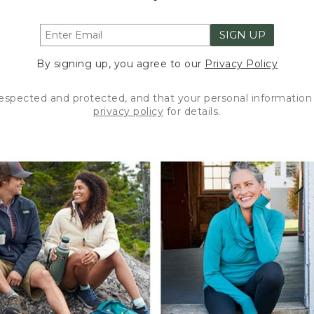
SIGN UP
By signing up, you agree to our
Privacy Policy
respected and protected, and that your personal information 
privacy policy
for details.