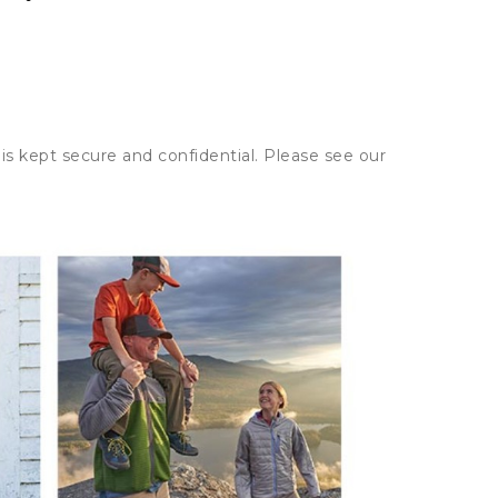
is kept secure and confidential. Please see our