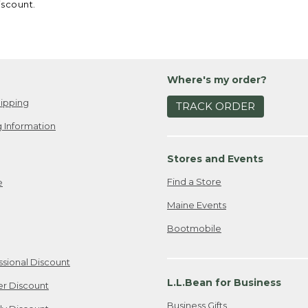
iscount.
Where's my order?
ipping
TRACK ORDER
 Information
Stores and Events
Find a Store
e
Maine Events
Bootmobile
ssional Discount
L.L.Bean for Business
er Discount
Business Gifts