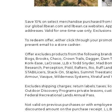
Save 10% on select merchandise purchased from L.L.
our global.llbean.com and llbean.ca websites. Appli
addresses. Valid for one-time-use only. Exclusions
To redeem offer, either click through your promo
present email to a store cashier.
Offer excludes products from the following brand
Bogs, Brooks, Chaco, Crown Trails, Dagger, Darn T
Kork-Ease, LaCrosse, LLB x Todd Snyder, Mad Bomb
Research, Perception, Pistil, Rafters, Rio, Ruff 
STABILicers, Stack-On, Staples, Summit Treestands
Armour, Vasque, Wilderness Systems, Xtratuf and Y
Excludes shipping charges; return labels; taxes; l
Outdoor Discovery Programs private lessons, cust
Federal Recreational Lands Annual Pass.
Not valid on previous purchases or with employee 
discounted amount on the purchase receipt. L.L.Bea