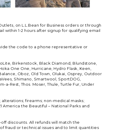
Outlets, on L.L.Bean for Business orders or through
 within 1-2 hours after signup for qualifying email
vide the code to a phone representative or
ioLite, Birkenstock, Black Diamond, Blundstone,
, Hoka One One, Hurricane, Hydro Flask, Keen,
 Balance, Oboz, Old Town, Olukai, Osprey, Outdoor
, SeaVees, Shimano, Smartwool, SportDOG,
-a-Rest, Thos. Moser, Thule, Turtle Fur, Under
; alterations; firearms; non-medical masks;
 America the Beautiful – National Parks and
ff discounts. All refunds will match the
fraud or technical issues and to limit quantities