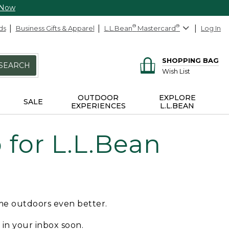
 Now
ds
Business Gifts & Apparel
L.L.Bean
®
Mastercard
®
Log In
SHOPPING BAG
SEARCH
Wish List
OUTDOOR
EXPLORE
SALE
EXPERIENCES
L.L.BEAN
for L.L.Bean
ime outdoors even better.
e in your inbox soon.