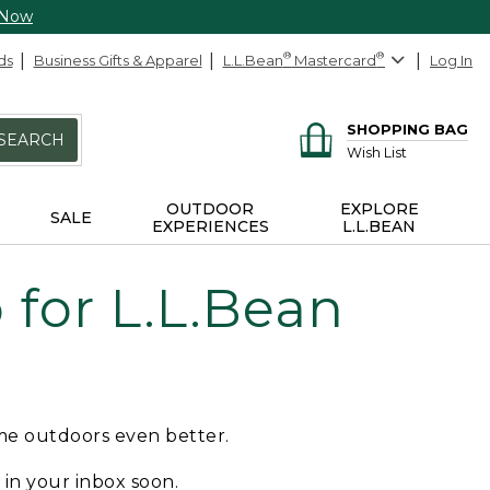
 Now
ds
Business Gifts & Apparel
L.L.Bean
®
Mastercard
®
Log In
SHOPPING BAG
SEARCH
Wish List
OUTDOOR
EXPLORE
SALE
EXPERIENCES
L.L.BEAN
for L.L.Bean
ime outdoors even better.
e in your inbox soon.