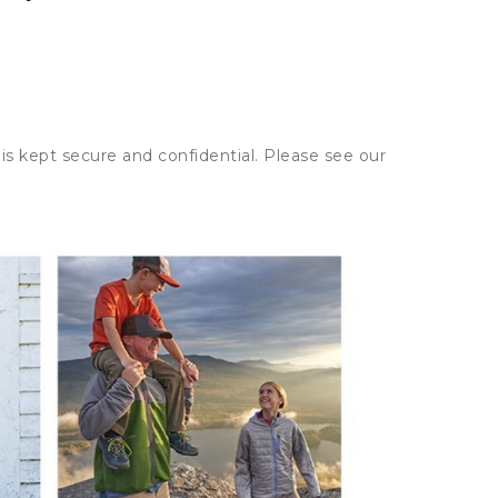
is kept secure and confidential. Please see our