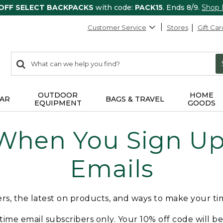
 OFF SELECT BACKPACKS
with code:
PACK15
. Ends 8/9.
Shop
Customer Service
Stores
Gift Car
0
Search:
search
items
returned.
OUTDOOR
HOME
AR
BAGS & TRAVEL
EQUIPMENT
GOODS
 When You Sign Up 
Emails
fers, the latest on products, and ways to make your t
t-time email subscribers only. Your 10% off code will b