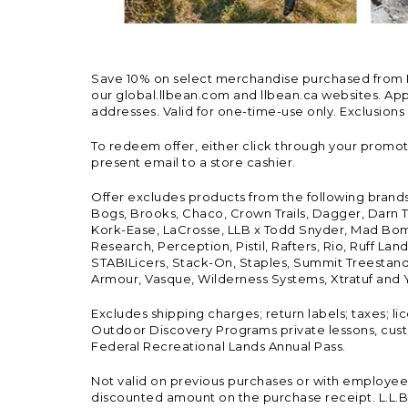
Save 10% on select merchandise purchased from L.L.
our global.llbean.com and llbean.ca websites. Appli
addresses. Valid for one-time-use only. Exclusions
To redeem offer, either click through your promo
present email to a store cashier.
Offer excludes products from the following brand
Bogs, Brooks, Chaco, Crown Trails, Dagger, Darn T
Kork-Ease, LaCrosse, LLB x Todd Snyder, Mad Bomb
Research, Perception, Pistil, Rafters, Rio, Ruff 
STABILicers, Stack-On, Staples, Summit Treestands
Armour, Vasque, Wilderness Systems, Xtratuf and Y
Excludes shipping charges; return labels; taxes; l
Outdoor Discovery Programs private lessons, cust
Federal Recreational Lands Annual Pass.
Not valid on previous purchases or with employee 
discounted amount on the purchase receipt. L.L.Bea