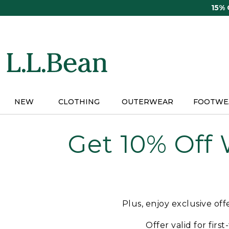
Skip
15%
to
main
content
NEW
CLOTHING
OUTERWEAR
FOOTWE
Get 10% Off
Plus, enjoy exclusive of
Offer valid for firs