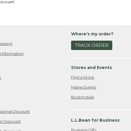
iscount.
Where's my order?
ipping
TRACK ORDER
 Information
Stores and Events
Find a Store
e
Maine Events
Bootmobile
ssional Discount
L.L.Bean for Business
er Discount
Business Gifts