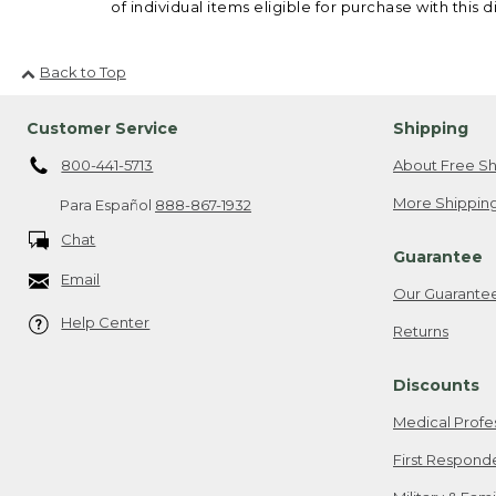
of individual items eligible for purchase with this d
Back to Top
Customer Service
Shipping
800-441-5713
About Free Sh
More Shipping
Para Español
888-867-1932
Chat
Guarantee
Email
Our Guarante
Help Center
Returns
Discounts
Medical Profe
First Respond