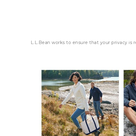
L.L.Bean works to ensure that your privacy is 