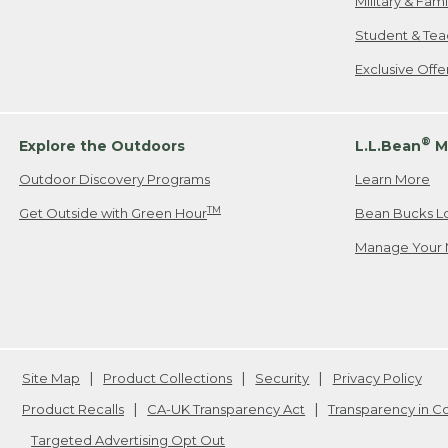
Military & Fam
Student & Tea
Exclusive Off
®
Explore the Outdoors
L.L.Bean
M
Outdoor Discovery Programs
Learn More
TM
Get Outside with Green Hour
Bean Bucks L
Manage Your 
Site Map
Product Collections
Security
Privacy Policy
Product Recalls
CA-UK Transparency Act
Transparency in 
Targeted Advertising Opt Out