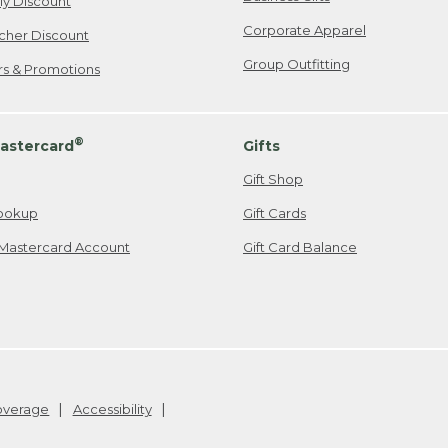
ily Discount
Corporate Apparel
cher Discount
Group Outfitting
ers & Promotions
®
astercard
Gifts
Gift Shop
ookup
Gift Cards
Mastercard Account
Gift Card Balance
Coverage
Accessibility