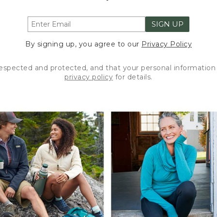
SIGN UP
By signing up, you agree to our
Privacy Policy
respected and protected, and that your personal information 
privacy policy
for details.