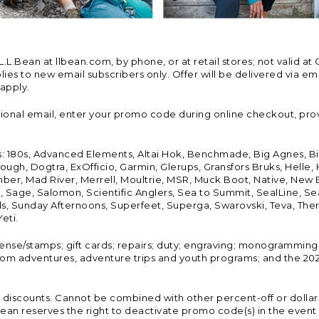
Bean at llbean.com, by phone, or at retail stores; not valid at 
es to new email subscribers only. Offer will be delivered via email
 apply.
tional email, enter your promo code during online checkout, pro
s: 180s, Advanced Elements, Altai Hok, Benchmade, Big Agnes, B
ough, Dogtra, ExOfficio, Garmin, Glerups, Gransfors Bruks, Helle
er, Mad River, Merrell, Moultrie, MSR, Muck Boot, Native, New
Land, Sage, Salomon, Scientific Anglers, Sea to Summit, SealLine
, Sunday Afternoons, Superfeet, Superga, Swarovski, Teva, Therm
eti.
icense/stamps; gift cards; repairs; duty; engraving; monogramming
om adventures, adventure trips and youth programs; and the 2021
discounts. Cannot be combined with other percent-off or dollar-o
n reserves the right to deactivate promo code(s) in the event of 