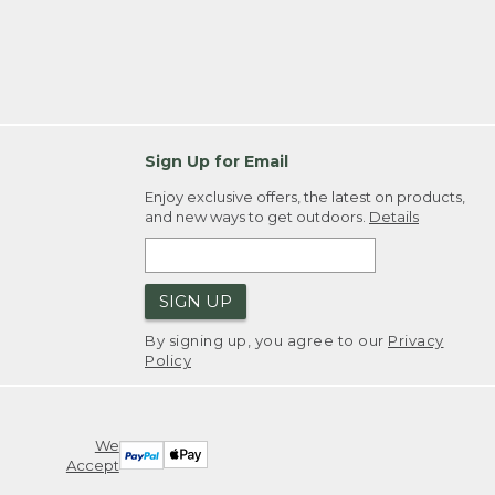
Sign Up for Email
Enjoy exclusive offers, the latest on products,
and new ways to get outdoors.
Details
SIGN UP
By signing up, you agree to our
Privacy
Policy
We
Accept