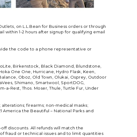
Outlets, on L.L.Bean for Business orders or through
 within 1-2 hours after signup for qualifying email
vide the code to a phone representative or
ioLite, Birkenstock, Black Diamond, Blundstone,
, Hoka One One, Hurricane, Hydro Flask, Keen,
 Balance, Oboz, Old Town, Olukai, Osprey, Outdoor
, SeaVees, Shimano, Smartwool, SportDOG,
-a-Rest, Thos. Moser, Thule, Turtle Fur, Under
; alterations; firearms; non-medical masks;
 America the Beautiful – National Parks and
ff discounts. All refunds will match the
fraud or technical issues and to limit quantities