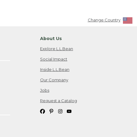
Change Country
About Us
Explore L.L.Bean
Social Impact
Inside L.L.Bean
Our Company
Jobs
Request a Catalog