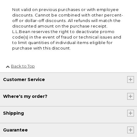
Not valid on previous purchases or with employee
discounts. Cannot be combined with other percent-
off or dollar-off discounts. All refunds will match the
discounted amount on the purchase receipt.
L.L.Bean reserves the right to deactivate promo
code(s) in the event of fraud or technical issues and
to limit quantities of individual items eligible for
purchase with this discount.
Back to Top
Customer Service
Where's my order?
Shipping
Guarantee