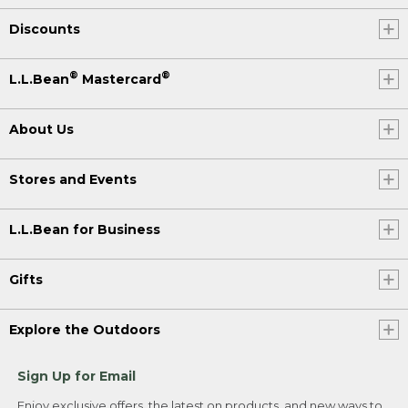
Discounts
®
®
L.L.Bean
Mastercard
About Us
Stores and Events
L.L.Bean for Business
Gifts
Explore the Outdoors
Sign Up for Email
Enjoy exclusive offers, the latest on products, and new ways to