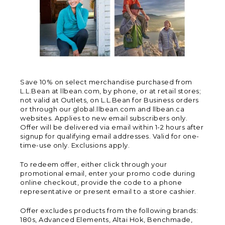
Save 10% on select merchandise purchased from
L.L.Bean at llbean.com, by phone, or at retail stores;
not valid at Outlets, on L.L.Bean for Business orders
or through our global.llbean.com and llbean.ca
websites. Applies to new email subscribers only.
Offer will be delivered via email within 1-2 hours after
signup for qualifying email addresses. Valid for one-
time-use only. Exclusions apply.
To redeem offer, either click through your
promotional email, enter your promo code during
online checkout, provide the code to a phone
representative or present email to a store cashier.
Offer excludes products from the following brands:
180s, Advanced Elements, Altai Hok, Benchmade,