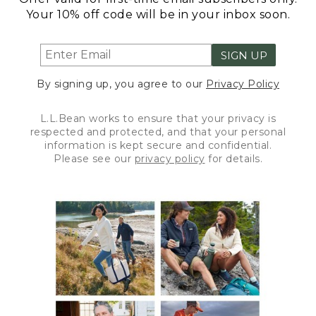
Your 10% off code will be in your inbox soon.
SIGN UP
By signing up, you agree to our
Privacy Policy
L.L.Bean works to ensure that your privacy is
respected and protected, and that your personal
information is kept secure and confidential.
Please see our
privacy policy
for details.