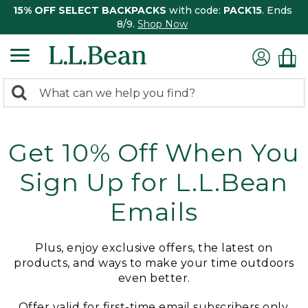
15% OFF SELECT BACKPACKS
with code:
PACK15
. Ends
8/9.
Shop Now
0
Search:
search
items
returned.
Get 10% Off When You
Sign Up for L.L.Bean
Emails
Plus, enjoy exclusive offers, the latest on
products, and ways to make your time outdoors
even better.
Offer valid for first-time email subscribers only.