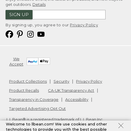
get outdoors.
Details
SIGN UP
By signing up, you agree to our
Privacy Policy
We
Accept
Product Collections
Security
Privacy Policy
Product Recalls
CA-UK Transparency Act
Transparency in Coverage
Accessibility
Targeted Advertising Opt Out
L.L.Bean® is a registered trademark of L.L.Bean Inc.
Welcome to llbean.com! We use cookies and other
Copyright
2026
.
v24.1.205.1
technologies to provide you with the best possible