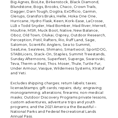
Big Agnes, BioLite, Birkenstock, Black Diamond,
Blundstone, Bogs, Brooks, Chaco, Crown Trails,
Dagger, Darn Tough, Dogtra, ExOfficio, Garmin,
Glerups, Gransfors Bruks, Helle, Hoka One One,
Hurricane, Hydro Flask, Keen, Kork-Ease, LaCrosse,
LLB x Todd Snyder, Mad Bomber, Mad River, Merrell,
Moultrie, MSR, Muck Boot, Native, New Balance,
Oboz, Old Town, Olukai, Osprey, Outdoor Research,
Perception, Pistil, Rafters, Rio, Ruff Land, Sage,
Salomon, Scientific Anglers, Sea to Summit,
SealLine, SeaVees, Shimano, Smartwool, SportDOG,
STABILicers, Stack-On, Staples, Summit Treestands,
Sunday Afternoons, Superfeet, Superga, Swarovski,
Teva, Therm-a-Rest, Thos. Moser, Thule, Turtle Fur,
Under Armour, Vasque, Wilderness Systems, Xtratuf
and Yeti.
Excludes shipping charges; return labels; taxes;
license/stamps; gift cards; repairs; duty; engraving;
monogramming; alterations; firearms; non-medical
masks; Outdoor Discovery Programs private lessons,
custom adventures, adventure trips and youth
programs; and the 2021 America the Beautiful –
National Parks and Federal Recreational Lands
Annual Pass.