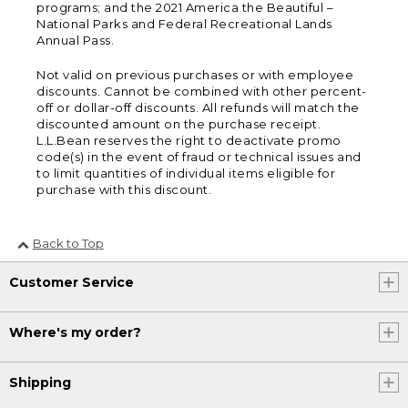
programs; and the 2021 America the Beautiful –
National Parks and Federal Recreational Lands
Annual Pass.
Not valid on previous purchases or with employee
discounts. Cannot be combined with other percent-
off or dollar-off discounts. All refunds will match the
discounted amount on the purchase receipt.
L.L.Bean reserves the right to deactivate promo
code(s) in the event of fraud or technical issues and
to limit quantities of individual items eligible for
purchase with this discount.
Back to Top
Customer Service
Where's my order?
Shipping