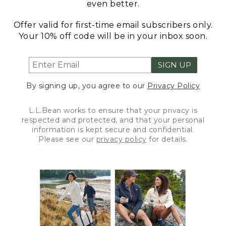
even better.
Offer valid for first-time email subscribers only.
Your 10% off code will be in your inbox soon.
SIGN UP
By signing up, you agree to our
Privacy Policy
L.L.Bean works to ensure that your privacy is
respected and protected, and that your personal
information is kept secure and confidential.
Please see our
privacy policy
for details.