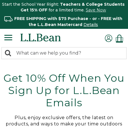
Start the School Year Right:
Teachers & College Students
Get 15% OFF
for a limited time.
Save Now
FREE SHIPPING with $75 Purchase - or - FREE with
the L.L.Bean Mastercard
Details
0
Search:
search
items
returned.
Get 10% Off When You
Sign Up for L.L.Bean
Emails
Plus, enjoy exclusive offers, the latest on
products, and ways to make your time outdoors