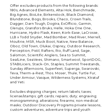
Offer excludes products from the following brands:
180s, Advanced Elements, Altai Hok, Benchmade,
Big Agnes, BioLite, Birkenstock, Black Diamond,
Blundstone, Bogs, Brooks, Chaco, Crown Trails,
Dagger, Darn Tough, Dogtra, ExOfficio, Garmin,
Glerups, Gransfors Bruks, Helle, Hoka One One,
Hurricane, Hydro Flask, Keen, Kork-Ease, LaCrosse,
LLB x Todd Snyder, Mad Bomber, Mad River, Merrell,
Moultrie, MSR, Muck Boot, Native, New Balance,
Oboz, Old Town, Olukai, Osprey, Outdoor Research,
Perception, Pistil, Rafters, Rio, Ruff Land, Sage,
Salomon, Scientific Anglers, Sea to Summit,
SealLine, SeaVees, Shimano, Smartwool, SportDOG,
STABILicers, Stack-On, Staples, Summit Treestands,
Sunday Afternoons, Superfeet, Superga, Swarovski,
Teva, Therm-a-Rest, Thos. Moser, Thule, Turtle Fur,
Under Armour, Vasque, Wilderness Systems, Xtratuf
and Yeti.
Excludes shipping charges; return labels; taxes;
license/stamps; gift cards; repairs; duty; engraving;
monogramming; alterations; firearms; non-medical
masks; Outdoor Discovery Programs private lessons,
custom adventures, adventure trips and youth