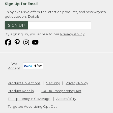
Sign Up for Email
Enjoy exclusive offers, the latest on products, and new ways to
get outdoors.
Details
SIGN UP
By signing up, you agree to our
Privacy Policy
We
Accept
Product Collections
Security
Privacy Policy
Product Recalls
CA-UK Transparency Act
Transparency in Coverage
Accessibility
Targeted Advertising Opt Out