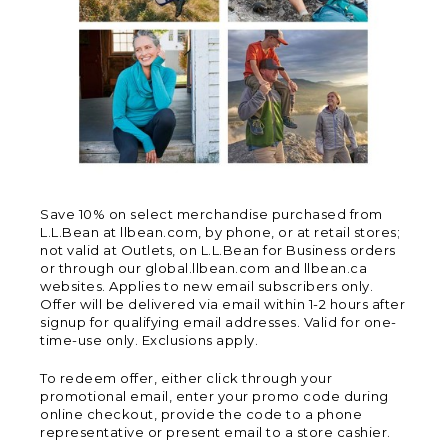
Save 10% on select merchandise purchased from
L.L.Bean at llbean.com, by phone, or at retail stores;
not valid at Outlets, on L.L.Bean for Business orders
or through our global.llbean.com and llbean.ca
websites. Applies to new email subscribers only.
Offer will be delivered via email within 1-2 hours after
signup for qualifying email addresses. Valid for one-
time-use only. Exclusions apply.
To redeem offer, either click through your
promotional email, enter your promo code during
online checkout, provide the code to a phone
representative or present email to a store cashier.