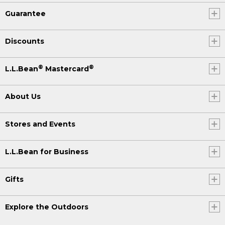
Guarantee
Discounts
®
®
L.L.Bean
Mastercard
About Us
Stores and Events
L.L.Bean for Business
Gifts
Explore the Outdoors