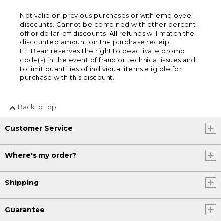
Not valid on previous purchases or with employee
discounts. Cannot be combined with other percent-
off or dollar-off discounts. All refunds will match the
discounted amount on the purchase receipt.
L.L.Bean reserves the right to deactivate promo
code(s) in the event of fraud or technical issues and
to limit quantities of individual items eligible for
purchase with this discount.
Back to Top
Customer Service
Where's my order?
Shipping
Guarantee