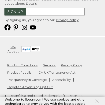
get outdoors.
Details
SIGN UP
By signing up, you agree to our
Privacy Policy
We
Accept
Product Collections
Security
Privacy Policy
Product Recalls
CA-UK Transparency Act
Transparency in Coverage
Accessibility
Targeted Advertising Opt Out
L.L.Bean® is a registered trademark of L.L.Bean Inc.
Welcome to llbean.com! We use cookies and other
Copyright
2026
.
v24.1.205.1
technologies to provide you with the best possible