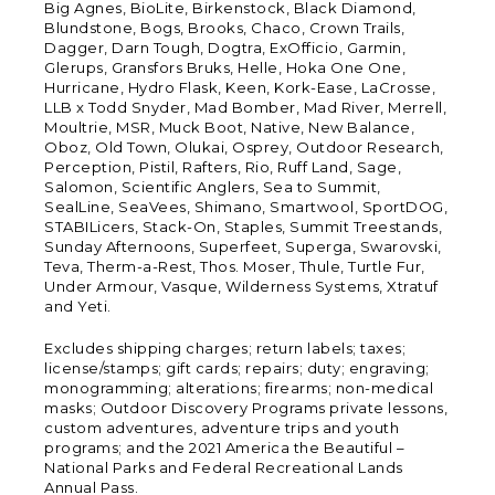
Big Agnes, BioLite, Birkenstock, Black Diamond,
Blundstone, Bogs, Brooks, Chaco, Crown Trails,
Dagger, Darn Tough, Dogtra, ExOfficio, Garmin,
Glerups, Gransfors Bruks, Helle, Hoka One One,
Hurricane, Hydro Flask, Keen, Kork-Ease, LaCrosse,
LLB x Todd Snyder, Mad Bomber, Mad River, Merrell,
Moultrie, MSR, Muck Boot, Native, New Balance,
Oboz, Old Town, Olukai, Osprey, Outdoor Research,
Perception, Pistil, Rafters, Rio, Ruff Land, Sage,
Salomon, Scientific Anglers, Sea to Summit,
SealLine, SeaVees, Shimano, Smartwool, SportDOG,
STABILicers, Stack-On, Staples, Summit Treestands,
Sunday Afternoons, Superfeet, Superga, Swarovski,
Teva, Therm-a-Rest, Thos. Moser, Thule, Turtle Fur,
Under Armour, Vasque, Wilderness Systems, Xtratuf
and Yeti.
Excludes shipping charges; return labels; taxes;
license/stamps; gift cards; repairs; duty; engraving;
monogramming; alterations; firearms; non-medical
masks; Outdoor Discovery Programs private lessons,
custom adventures, adventure trips and youth
programs; and the 2021 America the Beautiful –
National Parks and Federal Recreational Lands
Annual Pass.