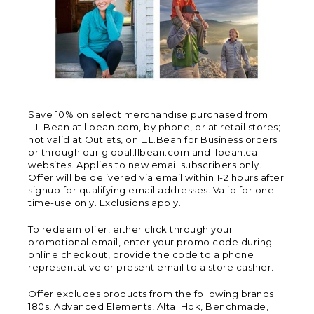
Save 10% on select merchandise purchased from
L.L.Bean at llbean.com, by phone, or at retail stores;
not valid at Outlets, on L.L.Bean for Business orders
or through our global.llbean.com and llbean.ca
websites. Applies to new email subscribers only.
Offer will be delivered via email within 1-2 hours after
signup for qualifying email addresses. Valid for one-
time-use only. Exclusions apply.
To redeem offer, either click through your
promotional email, enter your promo code during
online checkout, provide the code to a phone
representative or present email to a store cashier.
Offer excludes products from the following brands:
180s, Advanced Elements, Altai Hok, Benchmade,