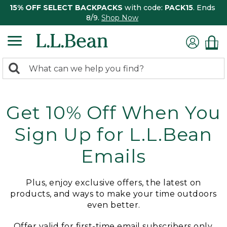
15% OFF SELECT BACKPACKS
with code:
PACK15
. Ends
8/9.
Shop Now
0
Search:
search
items
returned.
Get 10% Off When You
Sign Up for L.L.Bean
Emails
Plus, enjoy exclusive offers, the latest on
products, and ways to make your time outdoors
even better.
Offer valid for first-time email subscribers only.