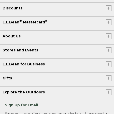
Discounts
®
®
L.L.Bean
Mastercard
About Us
Stores and Events
L.L.Bean for Business
Gifts
Explore the Outdoors
Sign Up for Email
Enjoy exclusive offers, the latest on products, and new ways to