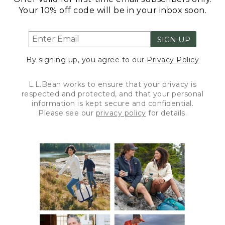
Your 10% off code will be in your inbox soon.
SIGN UP
By signing up, you agree to our
Privacy Policy
L.L.Bean works to ensure that your privacy is
respected and protected, and that your personal
information is kept secure and confidential.
Please see our
privacy policy
for details.