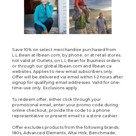
Save 10% on select merchandise purchased from
L.L.Bean at llbean.com, by phone, or at retail stores;
not valid at Outlets, on L.L.Bean for Business orders
or through our global.llbean.com and llbean.ca
websites. Applies to new email subscribers only.
Offer will be delivered via email within 1-2 hours after
signup for qualifying email addresses. Valid for one-
time-use only. Exclusions apply.
To redeem offer, either click through your
promotional email, enter your promo code during
online checkout, provide the code to a phone
representative or present email to a store cashier.
Offer excludes products from the following brands:
180s, Advanced Elements, Altai Hok, Benchmade,