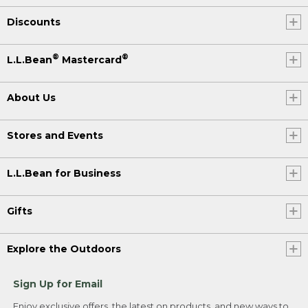
Discounts
®
®
L.L.Bean
Mastercard
About Us
Stores and Events
L.L.Bean for Business
Gifts
Explore the Outdoors
Sign Up for Email
Enjoy exclusive offers, the latest on products, and new ways to