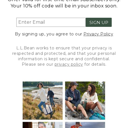
Your 10% off code will be in your inbox soon.
SIGN UP
By signing up, you agree to our
Privacy Policy
L.L.Bean works to ensure that your privacy is
respected and protected, and that your personal
information is kept secure and confidential.
Please see our
privacy policy
for details.