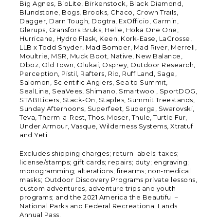
Big Agnes, BioLite, Birkenstock, Black Diamond,
Blundstone, Bogs, Brooks, Chaco, Crown Trails,
Dagger, Darn Tough, Dogtra, ExOfficio, Garmin,
Glerups, Gransfors Bruks, Helle, Hoka One One,
Hurricane, Hydro Flask, Keen, Kork-Ease, LaCrosse,
LLB x Todd Snyder, Mad Bomber, Mad River, Merrell,
Moultrie, MSR, Muck Boot, Native, New Balance,
Oboz, Old Town, Olukai, Osprey, Outdoor Research,
Perception, Pistil, Rafters, Rio, Ruff Land, Sage,
Salomon, Scientific Anglers, Sea to Summit,
SealLine, SeaVees, Shimano, Smartwool, SportDOG,
STABILicers, Stack-On, Staples, Summit Treestands,
Sunday Afternoons, Superfeet, Superga, Swarovski,
Teva, Therm-a-Rest, Thos. Moser, Thule, Turtle Fur,
Under Armour, Vasque, Wilderness Systems, Xtratuf
and Yeti.
Excludes shipping charges; return labels; taxes;
license/stamps; gift cards; repairs; duty; engraving;
monogramming; alterations; firearms; non-medical
masks; Outdoor Discovery Programs private lessons,
custom adventures, adventure trips and youth
programs; and the 2021 America the Beautiful –
National Parks and Federal Recreational Lands
Annual Pass.