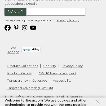
get outdoors.
Details
SIGN UP
By signing up, you agree to our
Privacy Policy
We
Accept
Product Collections
Security
Privacy Policy
Product Recalls
CA-UK Transparency Act
Transparency in Coverage
Accessibility
Targeted Advertising Opt Out
L.L.Bean® is a registered trademark of L.L.Bean Inc.
Welcome to llbean.com! We use cookies and other
Copyright
2026
.
v24.1.205.1
technologies to provide you with the best possible