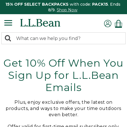
15% OFF SELECT BACKPACKS
with code:
PACK15
. Ends
8/9.
Shop Now
0
Search:
search
items
returned.
Get 10% Off When You
Sign Up for L.L.Bean
Emails
Plus, enjoy exclusive offers, the latest on
products, and ways to make your time outdoors
even better.
Offer valid for first-time email subscribers only.