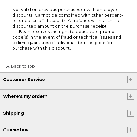
Not valid on previous purchases or with employee
discounts. Cannot be combined with other percent-
off or dollar-off discounts. All refunds will match the
discounted amount on the purchase receipt.
L.L.Bean reserves the right to deactivate promo
code(s) in the event of fraud or technical issues and
to limit quantities of individual items eligible for
purchase with this discount.
Back to Top
Customer Service
Where's my order?
Shipping
Guarantee