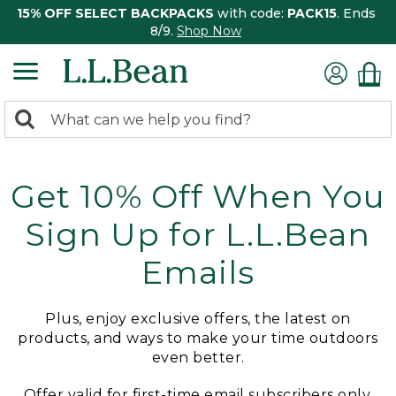
15% OFF SELECT BACKPACKS
with code:
PACK15
. Ends
8/9.
Shop Now
0
Search:
search
items
returned.
Get 10% Off When You
Sign Up for L.L.Bean
Emails
Plus, enjoy exclusive offers, the latest on
products, and ways to make your time outdoors
even better.
Offer valid for first-time email subscribers only.