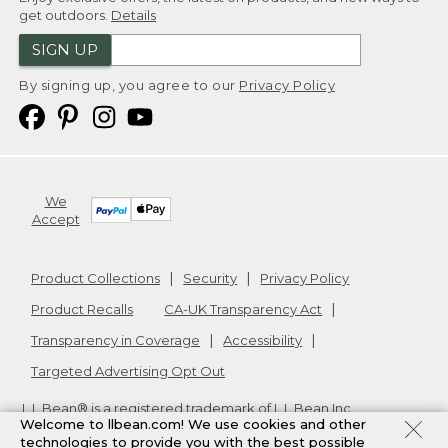
get outdoors.
Details
SIGN UP
By signing up, you agree to our
Privacy Policy
We
Accept
Product Collections
Security
Privacy Policy
Product Recalls
CA-UK Transparency Act
Transparency in Coverage
Accessibility
Targeted Advertising Opt Out
L.L.Bean® is a registered trademark of L.L.Bean Inc.
Welcome to llbean.com! We use cookies and other
Copyright
2026
.
v24.1.204
technologies to provide you with the best possible