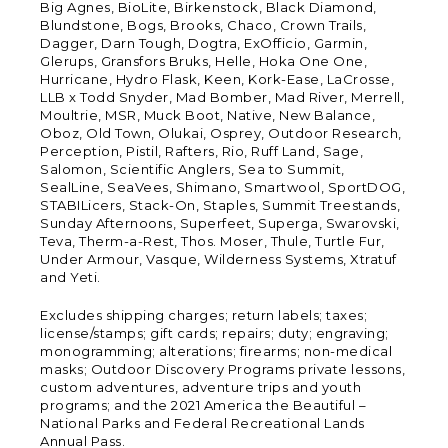
Big Agnes, BioLite, Birkenstock, Black Diamond,
Blundstone, Bogs, Brooks, Chaco, Crown Trails,
Dagger, Darn Tough, Dogtra, ExOfficio, Garmin,
Glerups, Gransfors Bruks, Helle, Hoka One One,
Hurricane, Hydro Flask, Keen, Kork-Ease, LaCrosse,
LLB x Todd Snyder, Mad Bomber, Mad River, Merrell,
Moultrie, MSR, Muck Boot, Native, New Balance,
Oboz, Old Town, Olukai, Osprey, Outdoor Research,
Perception, Pistil, Rafters, Rio, Ruff Land, Sage,
Salomon, Scientific Anglers, Sea to Summit,
SealLine, SeaVees, Shimano, Smartwool, SportDOG,
STABILicers, Stack-On, Staples, Summit Treestands,
Sunday Afternoons, Superfeet, Superga, Swarovski,
Teva, Therm-a-Rest, Thos. Moser, Thule, Turtle Fur,
Under Armour, Vasque, Wilderness Systems, Xtratuf
and Yeti.
Excludes shipping charges; return labels; taxes;
license/stamps; gift cards; repairs; duty; engraving;
monogramming; alterations; firearms; non-medical
masks; Outdoor Discovery Programs private lessons,
custom adventures, adventure trips and youth
programs; and the 2021 America the Beautiful –
National Parks and Federal Recreational Lands
Annual Pass.