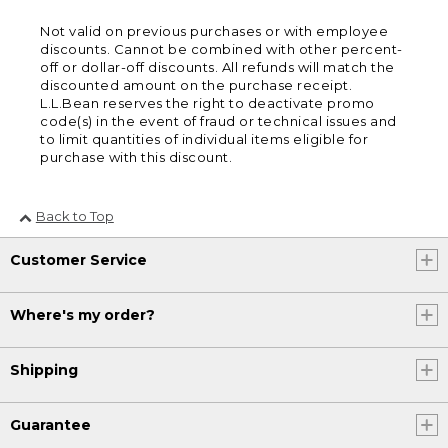
Not valid on previous purchases or with employee
discounts. Cannot be combined with other percent-
off or dollar-off discounts. All refunds will match the
discounted amount on the purchase receipt.
L.L.Bean reserves the right to deactivate promo
code(s) in the event of fraud or technical issues and
to limit quantities of individual items eligible for
purchase with this discount.
Back to Top
Customer Service
Where's my order?
Shipping
Guarantee