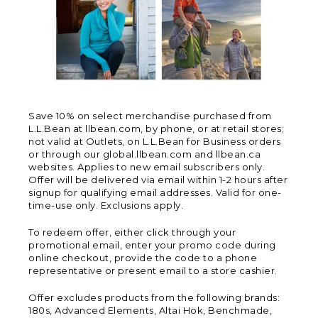
Save 10% on select merchandise purchased from
L.L.Bean at llbean.com, by phone, or at retail stores;
not valid at Outlets, on L.L.Bean for Business orders
or through our global.llbean.com and llbean.ca
websites. Applies to new email subscribers only.
Offer will be delivered via email within 1-2 hours after
signup for qualifying email addresses. Valid for one-
time-use only. Exclusions apply.
To redeem offer, either click through your
promotional email, enter your promo code during
online checkout, provide the code to a phone
representative or present email to a store cashier.
Offer excludes products from the following brands:
180s, Advanced Elements, Altai Hok, Benchmade,