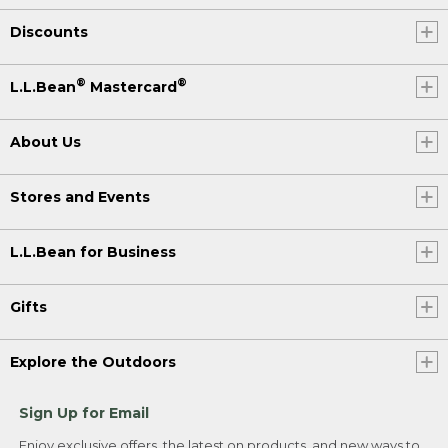
Discounts
®
®
L.L.Bean
Mastercard
About Us
Stores and Events
L.L.Bean for Business
Gifts
Explore the Outdoors
Sign Up for Email
Enjoy exclusive offers, the latest on products, and new ways to