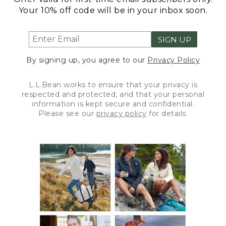
Your 10% off code will be in your inbox soon.
SIGN UP
By signing up, you agree to our
Privacy Policy
L.L.Bean works to ensure that your privacy is
respected and protected, and that your personal
information is kept secure and confidential.
Please see our
privacy policy
for details.