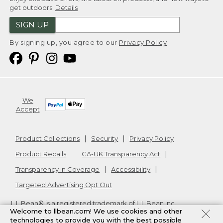
get outdoors.
Details
SIGN UP
By signing up, you agree to our
Privacy Policy
We
Accept
Product Collections
Security
Privacy Policy
Product Recalls
CA-UK Transparency Act
Transparency in Coverage
Accessibility
Targeted Advertising Opt Out
L.L.Bean® is a registered trademark of L.L.Bean Inc.
Welcome to llbean.com! We use cookies and other
Copyright
2026
.
v24.1.205.1
technologies to provide you with the best possible