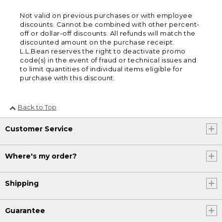
Not valid on previous purchases or with employee
discounts. Cannot be combined with other percent-
off or dollar-off discounts. All refunds will match the
discounted amount on the purchase receipt.
L.L.Bean reserves the right to deactivate promo
code(s) in the event of fraud or technical issues and
to limit quantities of individual items eligible for
purchase with this discount.
Back to Top
Customer Service
Where's my order?
Shipping
Guarantee