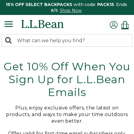
15% OFF SELECT BACKPACKS
with code:
PACK15
. Ends
8/9.
Shop Now
0
Search:
search
items
returned.
Get 10% Off When You
Sign Up for L.L.Bean
Emails
Plus, enjoy exclusive offers, the latest on
products, and ways to make your time outdoors
even better.
Offer valid for first-time email subscribers only.