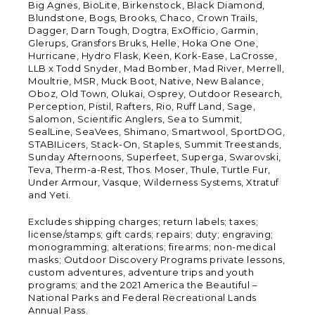
Big Agnes, BioLite, Birkenstock, Black Diamond,
Blundstone, Bogs, Brooks, Chaco, Crown Trails,
Dagger, Darn Tough, Dogtra, ExOfficio, Garmin,
Glerups, Gransfors Bruks, Helle, Hoka One One,
Hurricane, Hydro Flask, Keen, Kork-Ease, LaCrosse,
LLB x Todd Snyder, Mad Bomber, Mad River, Merrell,
Moultrie, MSR, Muck Boot, Native, New Balance,
Oboz, Old Town, Olukai, Osprey, Outdoor Research,
Perception, Pistil, Rafters, Rio, Ruff Land, Sage,
Salomon, Scientific Anglers, Sea to Summit,
SealLine, SeaVees, Shimano, Smartwool, SportDOG,
STABILicers, Stack-On, Staples, Summit Treestands,
Sunday Afternoons, Superfeet, Superga, Swarovski,
Teva, Therm-a-Rest, Thos. Moser, Thule, Turtle Fur,
Under Armour, Vasque, Wilderness Systems, Xtratuf
and Yeti.
Excludes shipping charges; return labels; taxes;
license/stamps; gift cards; repairs; duty; engraving;
monogramming; alterations; firearms; non-medical
masks; Outdoor Discovery Programs private lessons,
custom adventures, adventure trips and youth
programs; and the 2021 America the Beautiful –
National Parks and Federal Recreational Lands
Annual Pass.