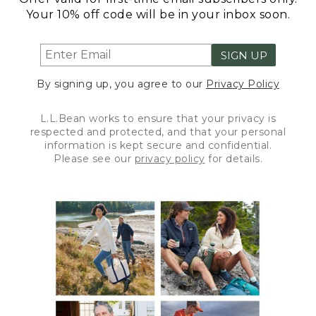
Your 10% off code will be in your inbox soon.
SIGN UP
By signing up, you agree to our
Privacy Policy
L.L.Bean works to ensure that your privacy is
respected and protected, and that your personal
information is kept secure and confidential.
Please see our
privacy policy
for details.