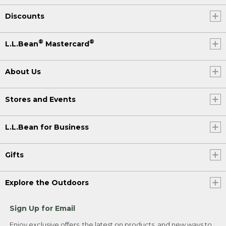
Discounts
®
®
L.L.Bean
Mastercard
About Us
Stores and Events
L.L.Bean for Business
Gifts
Explore the Outdoors
Sign Up for Email
Enjoy exclusive offers, the latest on products, and new ways to