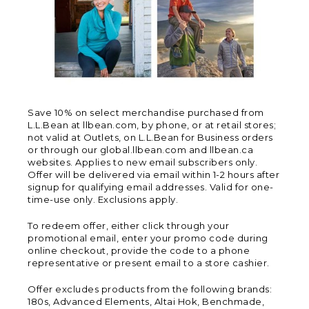
Save 10% on select merchandise purchased from
L.L.Bean at llbean.com, by phone, or at retail stores;
not valid at Outlets, on L.L.Bean for Business orders
or through our global.llbean.com and llbean.ca
websites. Applies to new email subscribers only.
Offer will be delivered via email within 1-2 hours after
signup for qualifying email addresses. Valid for one-
time-use only. Exclusions apply.
To redeem offer, either click through your
promotional email, enter your promo code during
online checkout, provide the code to a phone
representative or present email to a store cashier.
Offer excludes products from the following brands:
180s, Advanced Elements, Altai Hok, Benchmade,