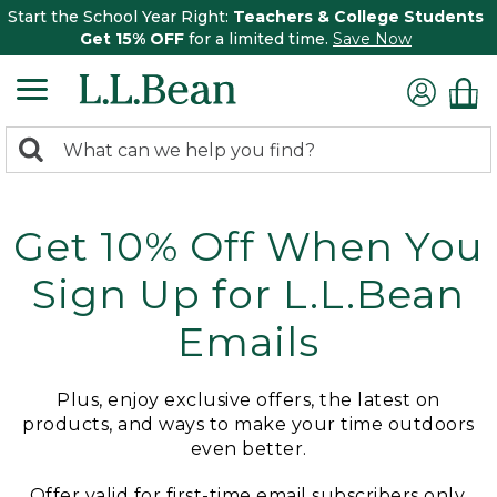
Start the School Year Right:
Teachers & College Students
Get 15% OFF
for a limited time.
Save Now
0
Search:
search
items
returned.
Get 10% Off When You
Sign Up for L.L.Bean
Emails
Plus, enjoy exclusive offers, the latest on
products, and ways to make your time outdoors
even better.
Offer valid for first-time email subscribers only.