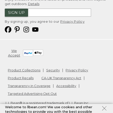
get outdoors.
Details
SIGN UP
By signing up, you agree to our
Privacy Policy
We
Accept
Product Collections
Security
Privacy Policy
Product Recalls
CA-UK Transparency Act
Transparency in Coverage
Accessibility
Targeted Advertising Opt Out
L.L.Bean® is a registered trademark of L.L.Bean Inc.
Welcome to llbean.com! We use cookies and other
Copyright
2026
.
v24.1.205.1
technologies to provide you with the best possible