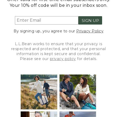
Your 10% off code will be in your inbox soon.
SIGN UP
By signing up, you agree to our
Privacy Policy
L.L.Bean works to ensure that your privacy is
respected and protected, and that your personal
information is kept secure and confidential.
Please see our
privacy policy
for details.