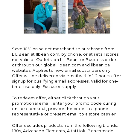
Save 10% on select merchandise purchased from
L.L.Bean at llbean.com, by phone, or at retail stores;
not valid at Outlets, on L.L.Bean for Business orders
or through our global.llbean.com and llbean.ca
websites. Applies to new email subscribers only.
Offer will be delivered via email within 1-2 hours after
signup for qualifying email addresses. Valid for one-
time-use only. Exclusions apply.
To redeem offer, either click through your
promotional email, enter your promo code during
online checkout, provide the code to a phone
representative or present email to a store cashier.
Offer excludes products from the following brands:
180s, Advanced Elements, Altai Hok, Benchmade,