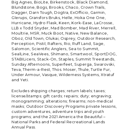
Big Agnes, BioLite, Birkenstock, Black Diamond,
Blundstone, Bogs, Brooks, Chaco, Crown Trails,
Dagger, Darn Tough, Dogtra, ExOfficio, Garmin,
Glerups, Gransfors Bruks, Helle, Hoka One One,
Hurricane, Hydro Flask, Keen, Kork-Ease, LaCrosse,
LLB x Todd Snyder, Mad Bomber, Mad River, Merrell,
Moultrie, MSR, Muck Boot, Native, New Balance,
Oboz, Old Town, Olukai, Osprey, Outdoor Research,
Perception, Pistil, Rafters, Rio, Ruff Land, Sage,
Salomon, Scientific Anglers, Sea to Summit,
SealLine, SeaVees, Shimano, Smartwool, SportDOG,
STABILicers, Stack-On, Staples, Summit Treestands,
Sunday Afternoons, Superfeet, Superga, Swarovski,
Teva, Therm-a-Rest, Thos. Moser, Thule, Turtle Fur,
Under Armour, Vasque, Wilderness Systems, Xtratuf
and Yeti.
Excludes shipping charges; return labels; taxes;
license/stamps; gift cards; repairs; duty; engraving;
monogramming; alterations; firearms; non-medical
masks; Outdoor Discovery Programs private lessons,
custom adventures, adventure trips and youth
programs; and the 2021 America the Beautiful –
National Parks and Federal Recreational Lands
Annual Pass.