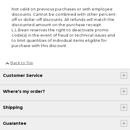
Not valid on previous purchases or with employee
discounts. Cannot be combined with other percent-
off or dollar-off discounts. All refunds will match the
discounted amount on the purchase receipt.
L.L.Bean reserves the right to deactivate promo
code(s) in the event of fraud or technical issues and
to limit quantities of individual items eligible for
purchase with this discount.
Back to Top
Customer Service
Where's my order?
Shipping
Guarantee