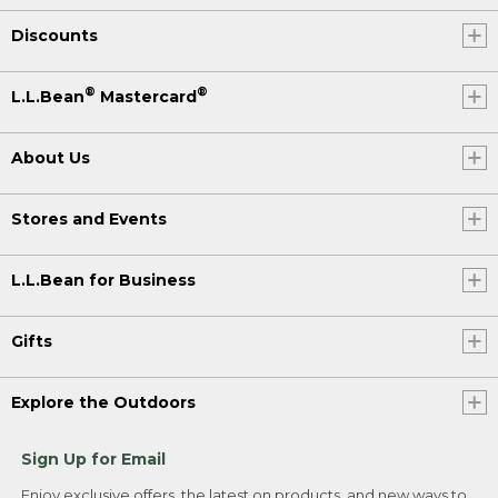
Discounts
®
®
L.L.Bean
Mastercard
About Us
Stores and Events
L.L.Bean for Business
Gifts
Explore the Outdoors
Sign Up for Email
Enjoy exclusive offers, the latest on products, and new ways to