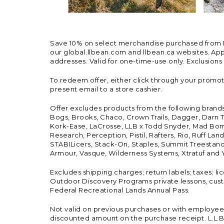
Save 10% on select merchandise purchased from L.L.
our global.llbean.com and llbean.ca websites. Appli
addresses. Valid for one-time-use only. Exclusions
To redeem offer, either click through your promo
present email to a store cashier.
Offer excludes products from the following brand
Bogs, Brooks, Chaco, Crown Trails, Dagger, Darn T
Kork-Ease, LaCrosse, LLB x Todd Snyder, Mad Bomb
Research, Perception, Pistil, Rafters, Rio, Ruff 
STABILicers, Stack-On, Staples, Summit Treestands
Armour, Vasque, Wilderness Systems, Xtratuf and Y
Excludes shipping charges; return labels; taxes; l
Outdoor Discovery Programs private lessons, cust
Federal Recreational Lands Annual Pass.
Not valid on previous purchases or with employee 
discounted amount on the purchase receipt. L.L.Bea