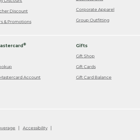
ily Discount
Corporate Apparel
cher Discount
Group Outfitting
ers & Promotions
®
astercard
Gifts
Gift Shop
ookup
Gift Cards
Mastercard Account
Gift Card Balance
Coverage
Accessibility