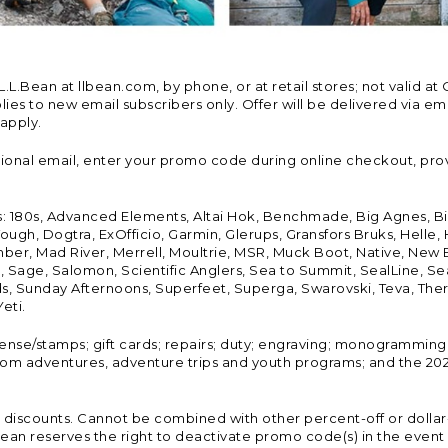
Bean at llbean.com, by phone, or at retail stores; not valid at 
es to new email subscribers only. Offer will be delivered via email
 apply.
tional email, enter your promo code during online checkout, pro
s: 180s, Advanced Elements, Altai Hok, Benchmade, Big Agnes, B
ough, Dogtra, ExOfficio, Garmin, Glerups, Gransfors Bruks, Helle
er, Mad River, Merrell, Moultrie, MSR, Muck Boot, Native, New
Land, Sage, Salomon, Scientific Anglers, Sea to Summit, SealLine
, Sunday Afternoons, Superfeet, Superga, Swarovski, Teva, Therm
eti.
icense/stamps; gift cards; repairs; duty; engraving; monogramming
om adventures, adventure trips and youth programs; and the 2021
discounts. Cannot be combined with other percent-off or dollar-o
n reserves the right to deactivate promo code(s) in the event of 