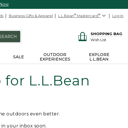
 Now
ds
Business Gifts & Apparel
L.L.Bean
®
Mastercard
®
Log In
SHOPPING BAG
SEARCH
Wish List
OUTDOOR
EXPLORE
SALE
EXPERIENCES
L.L.BEAN
for L.L.Bean
ime outdoors even better.
e in your inbox soon.