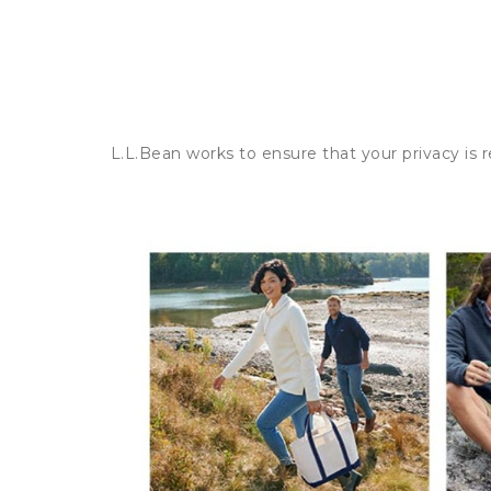
L.L.Bean works to ensure that your privacy is 