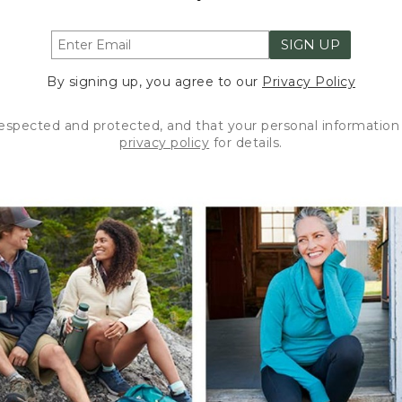
SIGN UP
By signing up, you agree to our
Privacy Policy
respected and protected, and that your personal information 
privacy policy
for details.