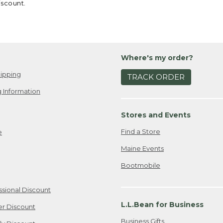
iscount.
Where's my order?
ipping
TRACK ORDER
 Information
Stores and Events
Find a Store
e
Maine Events
Bootmobile
ssional Discount
L.L.Bean for Business
er Discount
Business Gifts