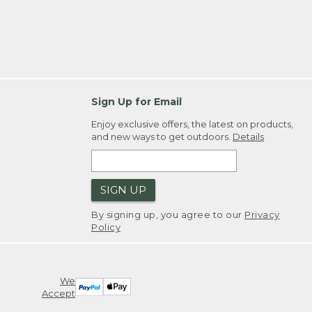
Sign Up for Email
Enjoy exclusive offers, the latest on products,
and new ways to get outdoors.
Details
SIGN UP
By signing up, you agree to our
Privacy
Policy
We
Accept