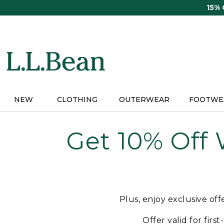
Skip
15%
to
main
content
NEW
CLOTHING
OUTERWEAR
FOOTWE
Get 10% Off
Plus, enjoy exclusive of
Offer valid for firs