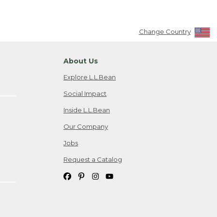
Change Country
About Us
Explore L.L.Bean
Social Impact
Inside L.L.Bean
Our Company
Jobs
Request a Catalog