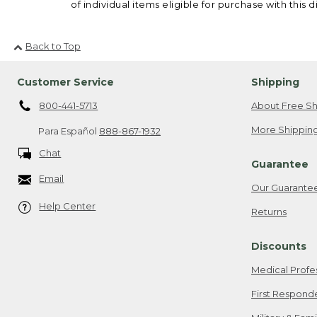
of individual items eligible for purchase with this d
Back to Top
Customer Service
Shipping
800-441-5713
About Free Sh
More Shipping
Para Español
888-867-1932
Chat
Guarantee
Email
Our Guarante
Help Center
Returns
Discounts
Medical Profe
First Respond