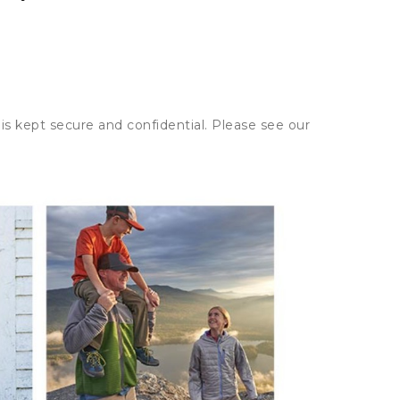
is kept secure and confidential. Please see our