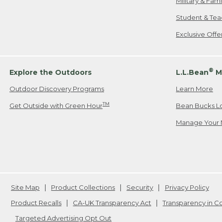
Military & Fam
Student & Tea
Exclusive Off
®
Explore the Outdoors
L.L.Bean
M
Outdoor Discovery Programs
Learn More
TM
Get Outside with Green Hour
Bean Bucks L
Manage Your 
Site Map
Product Collections
Security
Privacy Policy
Product Recalls
CA-UK Transparency Act
Transparency in 
Targeted Advertising Opt Out