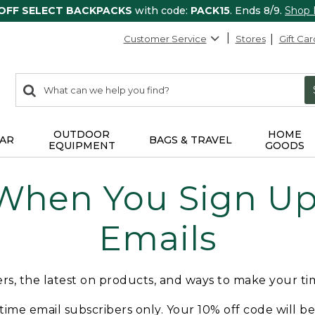
 OFF SELECT BACKPACKS
with code:
PACK15
. Ends 8/9.
Shop
Customer Service
Stores
Gift Car
0
Search:
search
items
returned.
OUTDOOR
HOME
AR
BAGS & TRAVEL
EQUIPMENT
GOODS
 When You Sign Up 
Emails
fers, the latest on products, and ways to make your t
t-time email subscribers only. Your 10% off code will b