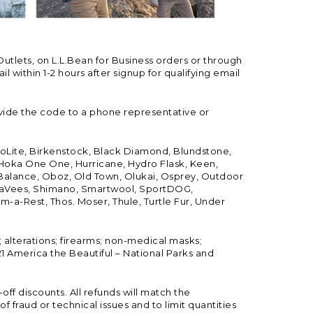
Outlets, on L.L.Bean for Business orders or through
 within 1-2 hours after signup for qualifying email
vide the code to a phone representative or
ioLite, Birkenstock, Black Diamond, Blundstone,
, Hoka One One, Hurricane, Hydro Flask, Keen,
 Balance, Oboz, Old Town, Olukai, Osprey, Outdoor
, SeaVees, Shimano, Smartwool, SportDOG,
-a-Rest, Thos. Moser, Thule, Turtle Fur, Under
; alterations; firearms; non-medical masks;
 America the Beautiful – National Parks and
ff discounts. All refunds will match the
fraud or technical issues and to limit quantities