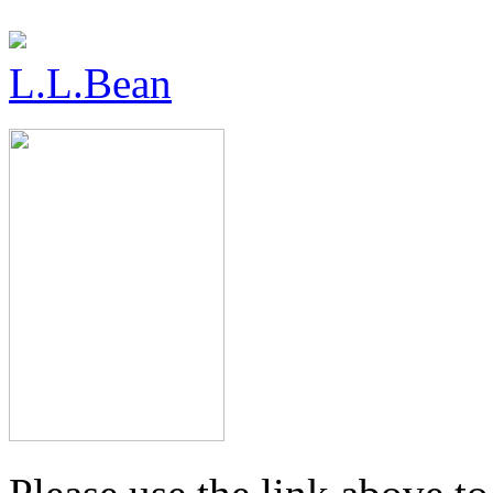
L.L.Bean