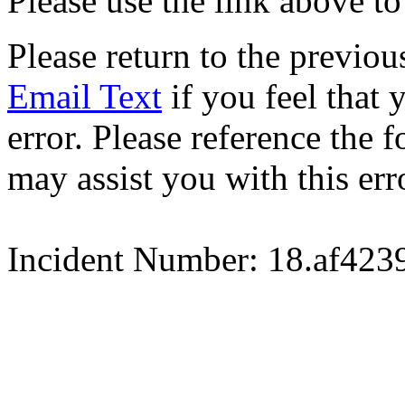
Please use the link above to
Please return to the previou
Email Text
if you feel that 
error. Please reference the
may assist you with this err
Incident Number: 18.af42