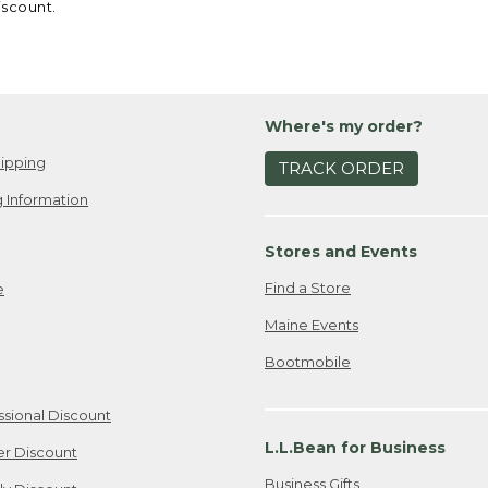
iscount.
Where's my order?
ipping
TRACK ORDER
 Information
Stores and Events
Find a Store
e
Maine Events
Bootmobile
ssional Discount
L.L.Bean for Business
er Discount
Business Gifts