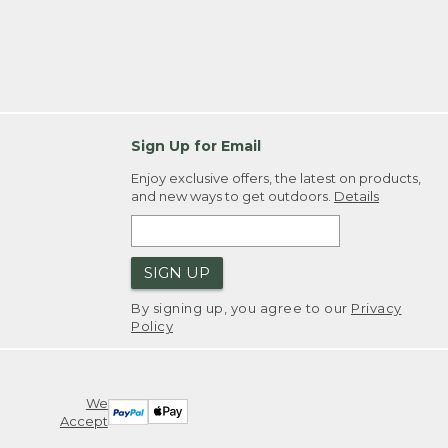
Sign Up for Email
Enjoy exclusive offers, the latest on products,
and new ways to get outdoors.
Details
SIGN UP
By signing up, you agree to our
Privacy
Policy
We
Accept