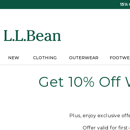
Skip
15%
to
main
content
NEW
CLOTHING
OUTERWEAR
FOOTWE
Get 10% Off
Plus, enjoy exclusive of
Offer valid for firs