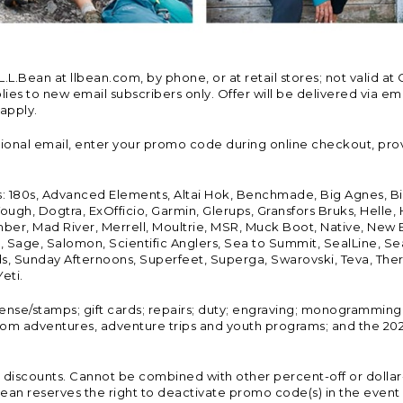
Bean at llbean.com, by phone, or at retail stores; not valid at 
es to new email subscribers only. Offer will be delivered via email
 apply.
tional email, enter your promo code during online checkout, pro
s: 180s, Advanced Elements, Altai Hok, Benchmade, Big Agnes, B
ough, Dogtra, ExOfficio, Garmin, Glerups, Gransfors Bruks, Helle
er, Mad River, Merrell, Moultrie, MSR, Muck Boot, Native, New
Land, Sage, Salomon, Scientific Anglers, Sea to Summit, SealLine
, Sunday Afternoons, Superfeet, Superga, Swarovski, Teva, Therm
eti.
icense/stamps; gift cards; repairs; duty; engraving; monogramming
om adventures, adventure trips and youth programs; and the 2021
discounts. Cannot be combined with other percent-off or dollar-o
n reserves the right to deactivate promo code(s) in the event of 