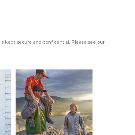
is kept secure and confidential. Please see our