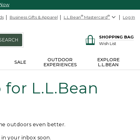
 Now
ds
Business Gifts & Apparel
L.L.Bean
®
Mastercard
®
Log In
SHOPPING BAG
SEARCH
Wish List
OUTDOOR
EXPLORE
SALE
EXPERIENCES
L.L.BEAN
for L.L.Bean
ime outdoors even better.
e in your inbox soon.