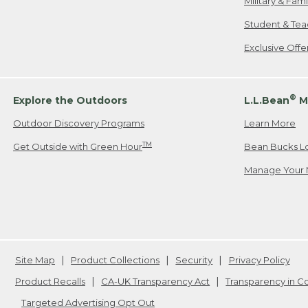
Military & Fam
Student & Tea
Exclusive Off
®
Explore the Outdoors
L.L.Bean
M
Outdoor Discovery Programs
Learn More
TM
Get Outside with Green Hour
Bean Bucks L
Manage Your 
Site Map
Product Collections
Security
Privacy Policy
Product Recalls
CA-UK Transparency Act
Transparency in 
Targeted Advertising Opt Out