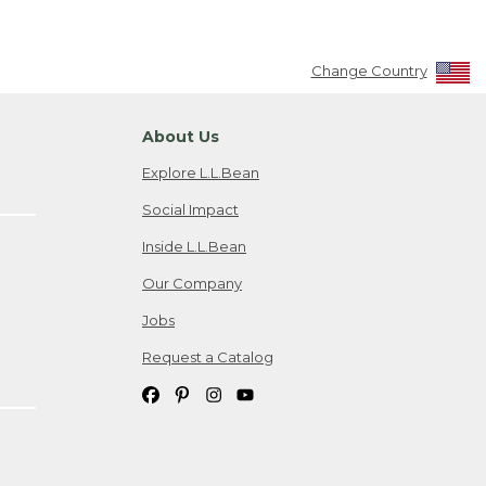
Change Country
About Us
Explore L.L.Bean
Social Impact
Inside L.L.Bean
Our Company
Jobs
Request a Catalog