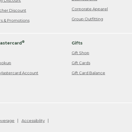
ily Discount
Corporate Apparel
cher Discount
Group Outfitting
ers & Promotions
®
astercard
Gifts
Gift Shop
ookup
Gift Cards
Mastercard Account
Gift Card Balance
Coverage
Accessibility