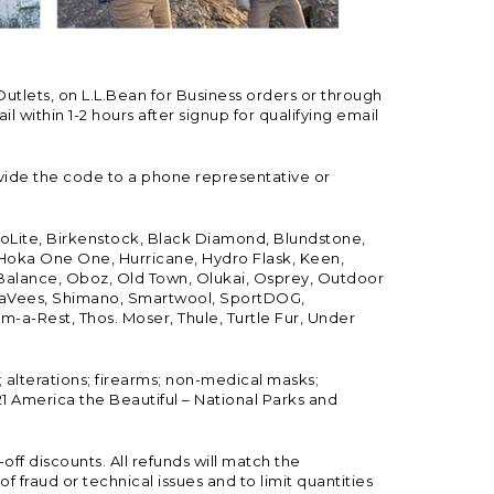
Outlets, on L.L.Bean for Business orders or through
 within 1-2 hours after signup for qualifying email
vide the code to a phone representative or
ioLite, Birkenstock, Black Diamond, Blundstone,
, Hoka One One, Hurricane, Hydro Flask, Keen,
 Balance, Oboz, Old Town, Olukai, Osprey, Outdoor
, SeaVees, Shimano, Smartwool, SportDOG,
-a-Rest, Thos. Moser, Thule, Turtle Fur, Under
; alterations; firearms; non-medical masks;
 America the Beautiful – National Parks and
ff discounts. All refunds will match the
fraud or technical issues and to limit quantities