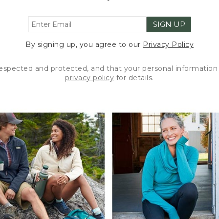
SIGN UP
By signing up, you agree to our
Privacy Policy
respected and protected, and that your personal information 
privacy policy
for details.