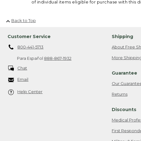
of individual items eligible for purchase with this d
Back to Top
Customer Service
Shipping
800-441-5713
About Free Sh
More Shipping
Para Español
888-867-1932
Chat
Guarantee
Email
Our Guarante
Help Center
Returns
Discounts
Medical Profe
First Respond