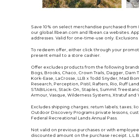
Save 10% on select merchandise purchased from L.L.
our global.llbean.com and llbean.ca websites. Appli
addresses. Valid for one-time-use only. Exclusions
To redeem offer, either click through your promo
present email to a store cashier.
Offer excludes products from the following brand
Bogs, Brooks, Chaco, Crown Trails, Dagger, Darn T
Kork-Ease, LaCrosse, LLB x Todd Snyder, Mad Bomb
Research, Perception, Pistil, Rafters, Rio, Ruff 
STABILicers, Stack-On, Staples, Summit Treestands
Armour, Vasque, Wilderness Systems, Xtratuf and Y
Excludes shipping charges; return labels; taxes; l
Outdoor Discovery Programs private lessons, cust
Federal Recreational Lands Annual Pass.
Not valid on previous purchases or with employee 
discounted amount on the purchase receipt. L.L.Bea