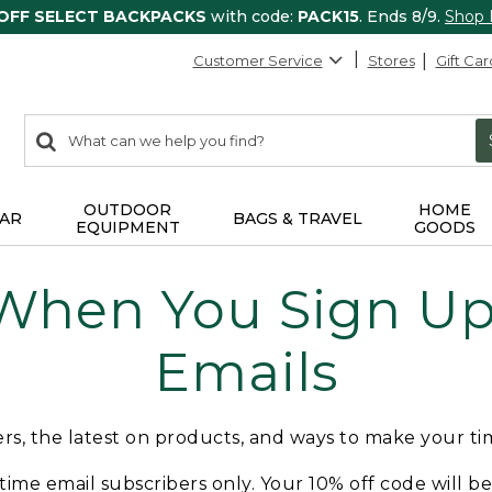
 OFF SELECT BACKPACKS
with code:
PACK15
. Ends 8/9.
Shop
Customer Service
Stores
Gift Car
0
Search:
search
items
returned.
OUTDOOR
HOME
AR
BAGS & TRAVEL
EQUIPMENT
GOODS
 When You Sign Up 
Emails
fers, the latest on products, and ways to make your t
t-time email subscribers only. Your 10% off code will b