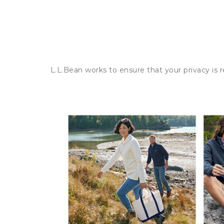
L.L.Bean works to ensure that your privacy is 