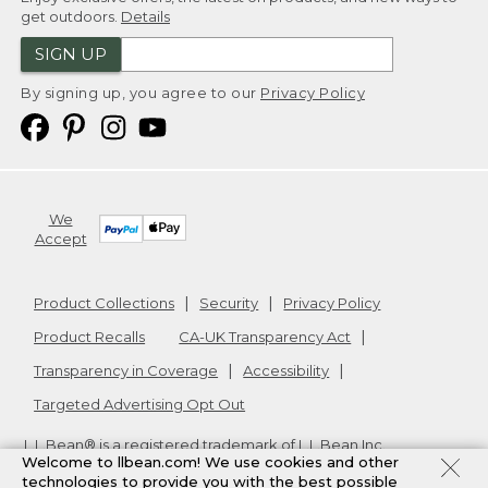
get outdoors.
Details
SIGN UP
By signing up, you agree to our
Privacy Policy
We
Accept
Product Collections
Security
Privacy Policy
Product Recalls
CA-UK Transparency Act
Transparency in Coverage
Accessibility
Targeted Advertising Opt Out
L.L.Bean® is a registered trademark of L.L.Bean Inc.
Welcome to llbean.com! We use cookies and other
Copyright
2026
.
v24.1.204
technologies to provide you with the best possible