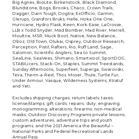
Big Agnes, BioLite, Birkenstock, Black Diamond,
Blundstone, Bogs, Brooks, Chaco, Crown Trails,
Dagger, Darn Tough, Dogtra, ExOfficio, Garmin,
Glerups, Gransfors Bruks, Helle, Hoka One One,
Hurricane, Hydro Flask, Keen, Kork-Ease, LaCrosse,
LLB x Todd Snyder, Mad Bomber, Mad River, Merrell,
Moultrie, MSR, Muck Boot, Native, New Balance,
Oboz, Old Town, Olukai, Osprey, Outdoor Research,
Perception, Pistil, Rafters, Rio, Ruff Land, Sage,
Salomon, Scientific Anglers, Sea to Summit,
SealLine, SeaVees, Shimano, Smartwool, SportDOG,
STABILicers, Stack-On, Staples, Summit Treestands,
Sunday Afternoons, Superfeet, Superga, Swarovski,
Teva, Therm-a-Rest, Thos. Moser, Thule, Turtle Fur,
Under Armour, Vasque, Wilderness Systems, Xtratuf
and Yeti.
Excludes shipping charges; return labels; taxes;
license/stamps; gift cards; repairs; duty; engraving;
monogramming; alterations; firearms; non-medical
masks; Outdoor Discovery Programs private lessons,
custom adventures, adventure trips and youth
programs; and the 2021 America the Beautiful –
National Parks and Federal Recreational Lands
Annual Pass.