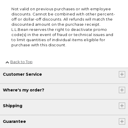
Not valid on previous purchases or with employee
discounts. Cannot be combined with other percent-
off or dollar-off discounts. All refunds will match the
discounted amount on the purchase receipt.
L.L.Bean reserves the right to deactivate promo
code(s) in the event of fraud or technical issues and
to limit quantities of individual items eligible for
purchase with this discount.
Back to Top
Customer Service
Where's my order?
Shipping
Guarantee