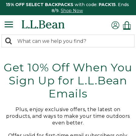
15% OFF SELECT BACKPACKS
with code:
PACK15
. Ends
8/9.
Shop Now
0
Search:
search
items
returned.
Get 10% Off When You
Sign Up for L.L.Bean
Emails
Plus, enjoy exclusive offers, the latest on
products, and ways to make your time outdoors
even better.
Offer valid for first-time email subscribers only.