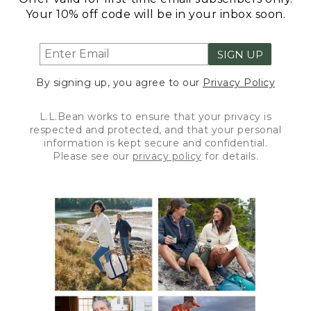
Your 10% off code will be in your inbox soon.
SIGN UP
By signing up, you agree to our
Privacy Policy
L.L.Bean works to ensure that your privacy is
respected and protected, and that your personal
information is kept secure and confidential.
Please see our
privacy policy
for details.