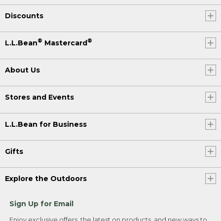
Discounts
®
®
L.L.Bean
Mastercard
About Us
Stores and Events
L.L.Bean for Business
Gifts
Explore the Outdoors
Sign Up for Email
Enjoy exclusive offers, the latest on products, and new ways to