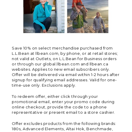
Save 10% on select merchandise purchased from
L.L.Bean at llbean.com, by phone, or at retail stores;
not valid at Outlets, on L.L.Bean for Business orders
or through our global.llbean.com and llbean.ca
websites. Applies to new email subscribers only.
Offer will be delivered via email within 1-2 hours after
signup for qualifying email addresses. Valid for one-
time-use only. Exclusions apply.
To redeem offer, either click through your
promotional email, enter your promo code during
online checkout, provide the code to a phone
representative or present email to a store cashier.
Offer excludes products from the following brands:
180s, Advanced Elements, Altai Hok, Benchmade,