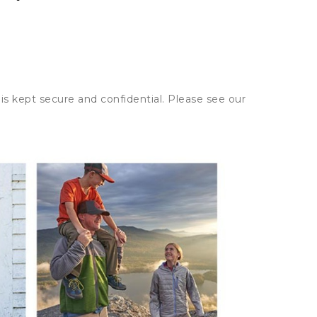
is kept secure and confidential. Please see our