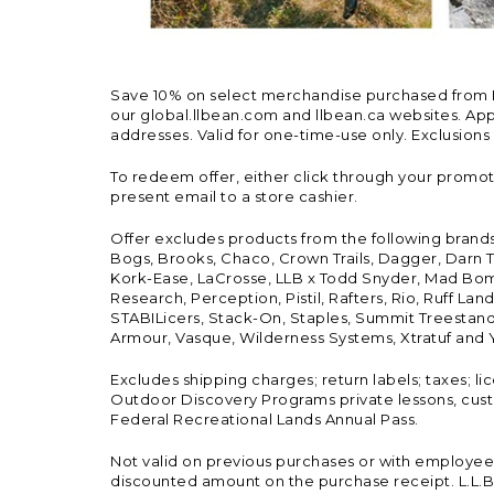
Save 10% on select merchandise purchased from L.L.
our global.llbean.com and llbean.ca websites. Appli
addresses. Valid for one-time-use only. Exclusions
To redeem offer, either click through your promo
present email to a store cashier.
Offer excludes products from the following brand
Bogs, Brooks, Chaco, Crown Trails, Dagger, Darn T
Kork-Ease, LaCrosse, LLB x Todd Snyder, Mad Bomb
Research, Perception, Pistil, Rafters, Rio, Ruff 
STABILicers, Stack-On, Staples, Summit Treestands
Armour, Vasque, Wilderness Systems, Xtratuf and Y
Excludes shipping charges; return labels; taxes; l
Outdoor Discovery Programs private lessons, cust
Federal Recreational Lands Annual Pass.
Not valid on previous purchases or with employee 
discounted amount on the purchase receipt. L.L.Bea