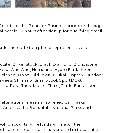
Outlets, on L.L.Bean for Business orders or through
 within 1-2 hours after signup for qualifying email
vide the code to a phone representative or
ioLite, Birkenstock, Black Diamond, Blundstone,
, Hoka One One, Hurricane, Hydro Flask, Keen,
 Balance, Oboz, Old Town, Olukai, Osprey, Outdoor
, SeaVees, Shimano, Smartwool, SportDOG,
-a-Rest, Thos. Moser, Thule, Turtle Fur, Under
; alterations; firearms; non-medical masks;
 America the Beautiful – National Parks and
ff discounts. All refunds will match the
fraud or technical issues and to limit quantities