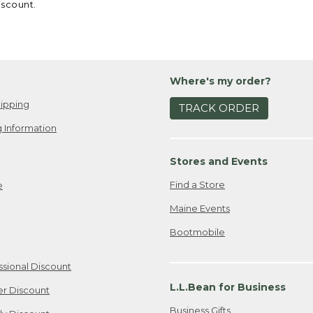
iscount.
Where's my order?
ipping
TRACK ORDER
 Information
Stores and Events
Find a Store
e
Maine Events
Bootmobile
ssional Discount
L.L.Bean for Business
er Discount
Business Gifts