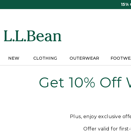
Skip
15%
to
main
content
NEW
CLOTHING
OUTERWEAR
FOOTWE
Get 10% Off
Plus, enjoy exclusive of
Offer valid for firs