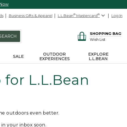
 Now
ds
Business Gifts & Apparel
L.L.Bean
®
Mastercard
®
Log In
SHOPPING BAG
SEARCH
Wish List
OUTDOOR
EXPLORE
SALE
EXPERIENCES
L.L.BEAN
for L.L.Bean
ime outdoors even better.
e in your inbox soon.