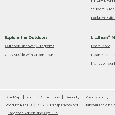
Military & Fam
Student & Tea
Exclusive Off
®
Explore the Outdoors
L.L.Bean
M
Outdoor Discovery Programs
Learn More
TM
Get Outside with Green Hour
Bean Bucks L
Manage Your 
Site Map
Product Collections
Security
Privacy Policy
Product Recalls
CA-UK Transparency Act
Transparency in 
Targeted Advertising Opt Out