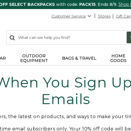
 OFF SELECT BACKPACKS
with code:
PACK15
. Ends 8/9.
Shop
Customer Service
Stores
Gift Car
0
Search:
search
items
returned.
OUTDOOR
HOME
AR
BAGS & TRAVEL
EQUIPMENT
GOODS
 When You Sign Up 
Emails
fers, the latest on products, and ways to make your t
t-time email subscribers only. Your 10% off code will b