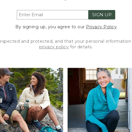
SIGN UP
By signing up, you agree to our
Privacy Policy
respected and protected, and that your personal information 
privacy policy
for details.