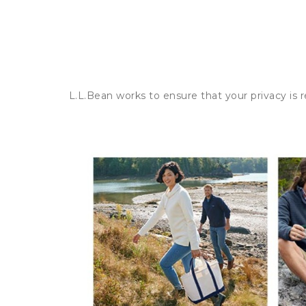
L.L.Bean works to ensure that your privacy is 