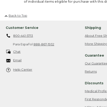
of individual items eligible for purchase with this d
Back to Top
Customer Service
Shipping
800-441-5713
About Free Sh
More Shipping
Para Español
888-867-1932
Chat
Guarantee
Email
Our Guarante
Help Center
Returns
Discounts
Medical Profe
First Respond