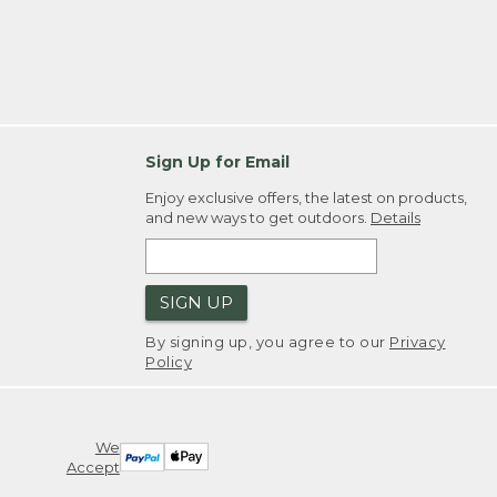
Sign Up for Email
Enjoy exclusive offers, the latest on products,
and new ways to get outdoors.
Details
SIGN UP
By signing up, you agree to our
Privacy
Policy
We
Accept