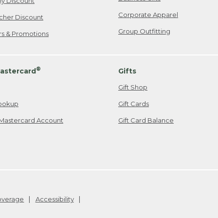
ily Discount
Corporate Apparel
cher Discount
Group Outfitting
ers & Promotions
®
astercard
Gifts
Gift Shop
ookup
Gift Cards
Mastercard Account
Gift Card Balance
Coverage
Accessibility