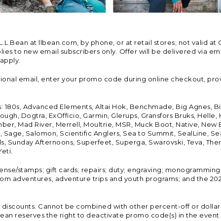
Bean at llbean.com, by phone, or at retail stores; not valid at 
es to new email subscribers only. Offer will be delivered via email
 apply.
tional email, enter your promo code during online checkout, pro
s: 180s, Advanced Elements, Altai Hok, Benchmade, Big Agnes, B
ough, Dogtra, ExOfficio, Garmin, Glerups, Gransfors Bruks, Helle
er, Mad River, Merrell, Moultrie, MSR, Muck Boot, Native, New
Land, Sage, Salomon, Scientific Anglers, Sea to Summit, SealLine
, Sunday Afternoons, Superfeet, Superga, Swarovski, Teva, Therm
eti.
icense/stamps; gift cards; repairs; duty; engraving; monogramming
om adventures, adventure trips and youth programs; and the 2021
discounts. Cannot be combined with other percent-off or dollar-o
n reserves the right to deactivate promo code(s) in the event of 