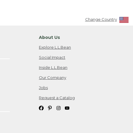
Change Country
About Us
Explore L.L.Bean
Social Impact
Inside L.L.Bean
Our Company
Jobs
Request a Catalog