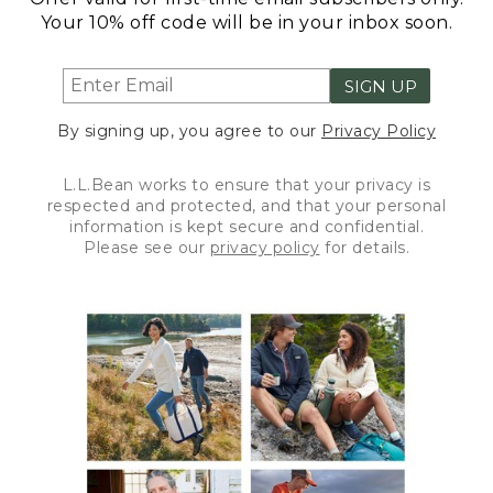
Your 10% off code will be in your inbox soon.
SIGN UP
By signing up, you agree to our
Privacy Policy
L.L.Bean works to ensure that your privacy is
respected and protected, and that your personal
information is kept secure and confidential.
Please see our
privacy policy
for details.