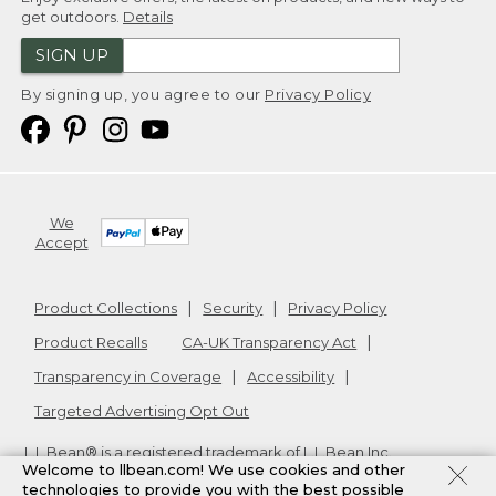
get outdoors.
Details
SIGN UP
By signing up, you agree to our
Privacy Policy
We
Accept
Product Collections
Security
Privacy Policy
Product Recalls
CA-UK Transparency Act
Transparency in Coverage
Accessibility
Targeted Advertising Opt Out
L.L.Bean® is a registered trademark of L.L.Bean Inc.
Welcome to llbean.com! We use cookies and other
Copyright
2026
.
v24.1.205.1
technologies to provide you with the best possible