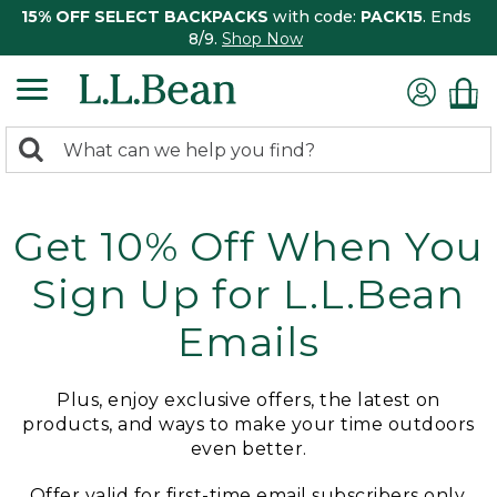
15% OFF SELECT BACKPACKS
with code:
PACK15
. Ends
8/9.
Shop Now
0
Search:
search
items
returned.
Get 10% Off When You
Sign Up for L.L.Bean
Emails
Plus, enjoy exclusive offers, the latest on
products, and ways to make your time outdoors
even better.
Offer valid for first-time email subscribers only.