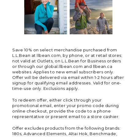
Save 10% on select merchandise purchased from
L.L.Bean at llbean.com, by phone, or at retail stores;
not valid at Outlets, on L.L.Bean for Business orders
or through our global.llbean.com and llbean.ca
websites. Applies to new email subscribers only.
Offer will be delivered via email within 1-2 hours after
signup for qualifying email addresses. Valid for one-
time-use only. Exclusions apply.
To redeem offer, either click through your
promotional email, enter your promo code during
online checkout, provide the code to a phone
representative or present email to a store cashier.
Offer excludes products from the following brands:
180s, Advanced Elements, Altai Hok, Benchmade,