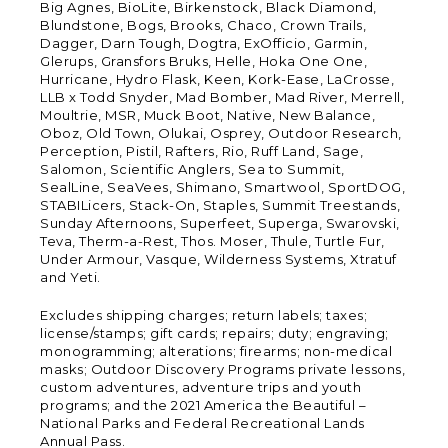
Big Agnes, BioLite, Birkenstock, Black Diamond,
Blundstone, Bogs, Brooks, Chaco, Crown Trails,
Dagger, Darn Tough, Dogtra, ExOfficio, Garmin,
Glerups, Gransfors Bruks, Helle, Hoka One One,
Hurricane, Hydro Flask, Keen, Kork-Ease, LaCrosse,
LLB x Todd Snyder, Mad Bomber, Mad River, Merrell,
Moultrie, MSR, Muck Boot, Native, New Balance,
Oboz, Old Town, Olukai, Osprey, Outdoor Research,
Perception, Pistil, Rafters, Rio, Ruff Land, Sage,
Salomon, Scientific Anglers, Sea to Summit,
SealLine, SeaVees, Shimano, Smartwool, SportDOG,
STABILicers, Stack-On, Staples, Summit Treestands,
Sunday Afternoons, Superfeet, Superga, Swarovski,
Teva, Therm-a-Rest, Thos. Moser, Thule, Turtle Fur,
Under Armour, Vasque, Wilderness Systems, Xtratuf
and Yeti.
Excludes shipping charges; return labels; taxes;
license/stamps; gift cards; repairs; duty; engraving;
monogramming; alterations; firearms; non-medical
masks; Outdoor Discovery Programs private lessons,
custom adventures, adventure trips and youth
programs; and the 2021 America the Beautiful –
National Parks and Federal Recreational Lands
Annual Pass.