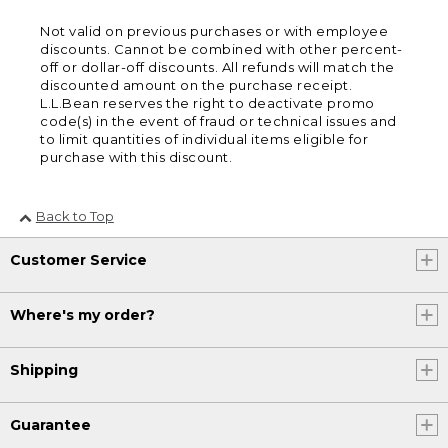
Not valid on previous purchases or with employee
discounts. Cannot be combined with other percent-
off or dollar-off discounts. All refunds will match the
discounted amount on the purchase receipt.
L.L.Bean reserves the right to deactivate promo
code(s) in the event of fraud or technical issues and
to limit quantities of individual items eligible for
purchase with this discount.
Back to Top
Customer Service
Where's my order?
Shipping
Guarantee