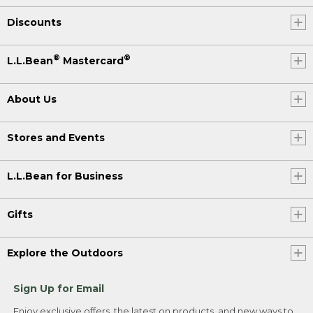
Discounts
®
®
L.L.Bean
Mastercard
About Us
Stores and Events
L.L.Bean for Business
Gifts
Explore the Outdoors
Sign Up for Email
Enjoy exclusive offers, the latest on products, and new ways to