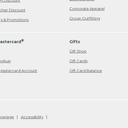
ily Discount
Corporate Apparel
cher Discount
Group Outfitting
ers & Promotions
®
astercard
Gifts
Gift Shop
ookup
Gift Cards
Mastercard Account
Gift Card Balance
Coverage
Accessibility