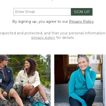
SIGN UP
By signing up, you agree to our
Privacy Policy
respected and protected, and that your personal information 
privacy policy
for details.