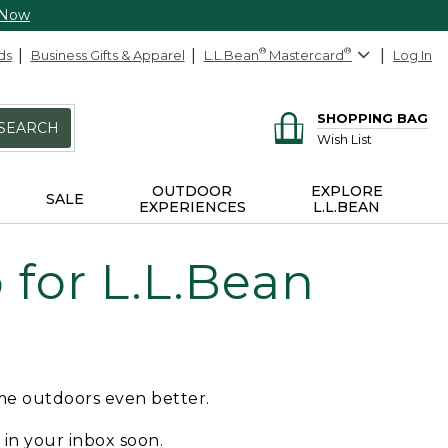
 Now
ds
Business Gifts & Apparel
L.L.Bean
®
Mastercard
®
Log In
SHOPPING BAG
SEARCH
Wish List
OUTDOOR
EXPLORE
SALE
EXPERIENCES
L.L.BEAN
for L.L.Bean
ime outdoors even better.
e in your inbox soon.