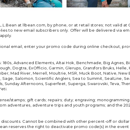
Bean at llbean.com, by phone, or at retail stores; not valid at 
es to new email subscribers only. Offer will be delivered via email
 apply.
tional email, enter your promo code during online checkout, pro
s: 180s, Advanced Elements, Altai Hok, Benchmade, Big Agnes, B
ough, Dogtra, ExOfficio, Garmin, Glerups, Gransfors Bruks, Helle
er, Mad River, Merrell, Moultrie, MSR, Muck Boot, Native, New
Land, Sage, Salomon, Scientific Anglers, Sea to Summit, SealLine
, Sunday Afternoons, Superfeet, Superga, Swarovski, Teva, Therm
eti.
icense/stamps; gift cards; repairs; duty; engraving; monogramming
om adventures, adventure trips and youth programs; and the 2021
discounts. Cannot be combined with other percent-off or dollar-o
n reserves the right to deactivate promo code(s) in the event of 