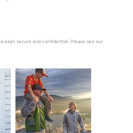
is kept secure and confidential. Please see our