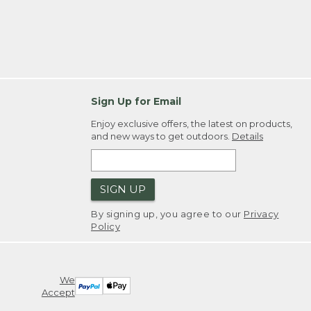
Sign Up for Email
Enjoy exclusive offers, the latest on products,
and new ways to get outdoors.
Details
SIGN UP
By signing up, you agree to our
Privacy
Policy
We
Accept