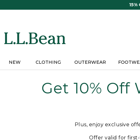
Skip
15%
to
main
content
NEW
CLOTHING
OUTERWEAR
FOOTWE
Get 10% Off
Plus, enjoy exclusive of
Offer valid for firs