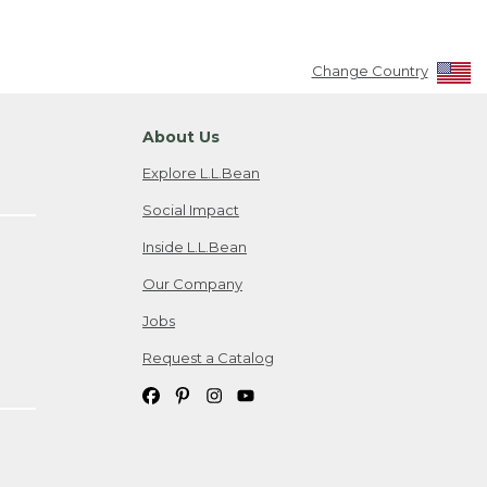
Change Country
About Us
Explore L.L.Bean
Social Impact
Inside L.L.Bean
Our Company
Jobs
Request a Catalog