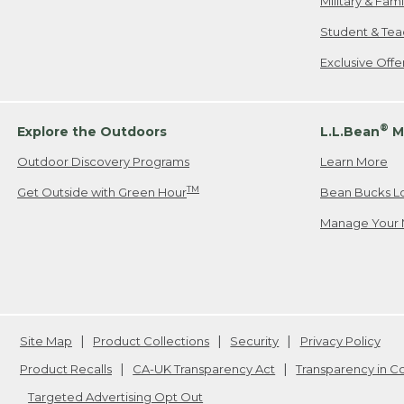
Military & Fam
Student & Tea
Exclusive Off
®
Explore the Outdoors
L.L.Bean
M
Outdoor Discovery Programs
Learn More
TM
Get Outside with Green Hour
Bean Bucks L
Manage Your 
Site Map
Product Collections
Security
Privacy Policy
Product Recalls
CA-UK Transparency Act
Transparency in 
Targeted Advertising Opt Out