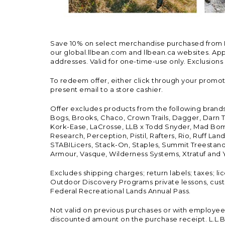
Save 10% on select merchandise purchased from L.L.
our global.llbean.com and llbean.ca websites. Appli
addresses. Valid for one-time-use only. Exclusions
To redeem offer, either click through your promo
present email to a store cashier.
Offer excludes products from the following brand
Bogs, Brooks, Chaco, Crown Trails, Dagger, Darn T
Kork-Ease, LaCrosse, LLB x Todd Snyder, Mad Bomb
Research, Perception, Pistil, Rafters, Rio, Ruff 
STABILicers, Stack-On, Staples, Summit Treestands
Armour, Vasque, Wilderness Systems, Xtratuf and Y
Excludes shipping charges; return labels; taxes; l
Outdoor Discovery Programs private lessons, cust
Federal Recreational Lands Annual Pass.
Not valid on previous purchases or with employee 
discounted amount on the purchase receipt. L.L.Bea