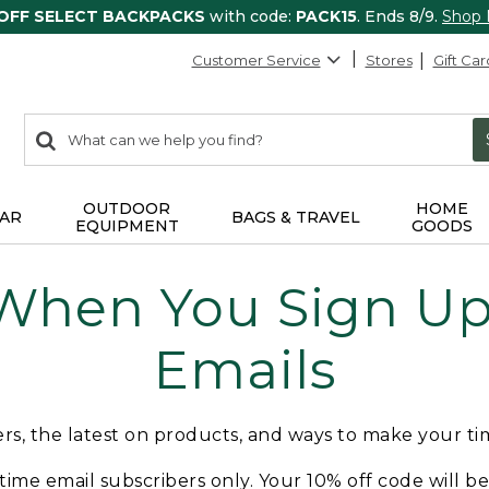
 OFF SELECT BACKPACKS
with code:
PACK15
. Ends 8/9.
Shop
Customer Service
Stores
Gift Car
0
Search:
search
items
returned.
OUTDOOR
HOME
AR
BAGS & TRAVEL
EQUIPMENT
GOODS
 When You Sign Up 
Emails
fers, the latest on products, and ways to make your t
t-time email subscribers only. Your 10% off code will b