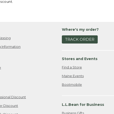
iscount.
Where's my order?
ipping
TRACK ORDER
 Information
Stores and Events
Find a Store
e
Maine Events
Bootmobile
ssional Discount
L.L.Bean for Business
er Discount
Business Gifts