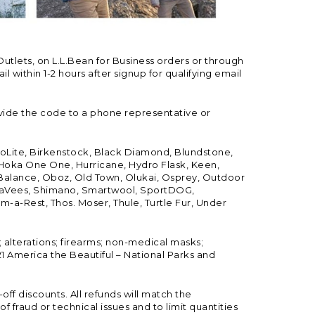
Outlets, on L.L.Bean for Business orders or through
 within 1-2 hours after signup for qualifying email
vide the code to a phone representative or
ioLite, Birkenstock, Black Diamond, Blundstone,
, Hoka One One, Hurricane, Hydro Flask, Keen,
 Balance, Oboz, Old Town, Olukai, Osprey, Outdoor
, SeaVees, Shimano, Smartwool, SportDOG,
-a-Rest, Thos. Moser, Thule, Turtle Fur, Under
; alterations; firearms; non-medical masks;
 America the Beautiful – National Parks and
ff discounts. All refunds will match the
fraud or technical issues and to limit quantities