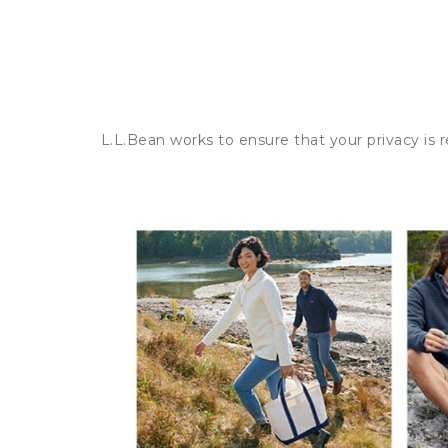
L.L.Bean works to ensure that your privacy is 