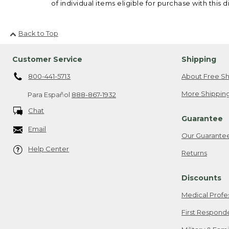
of individual items eligible for purchase with this d
Back to Top
Customer Service
Shipping
800-441-5713
About Free Sh
More Shipping
Para Español
888-867-1932
Chat
Guarantee
Email
Our Guarante
Help Center
Returns
Discounts
Medical Profe
First Respond