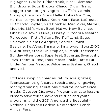
Big Agnes, BioLite, Birkenstock, Black Diamond,
Blundstone, Bogs, Brooks, Chaco, Crown Trails,
Dagger, Darn Tough, Dogtra, ExOfficio, Garmin,
Glerups, Gransfors Bruks, Helle, Hoka One One,
Hurricane, Hydro Flask, Keen, Kork-Ease, LaCrosse,
LLB x Todd Snyder, Mad Bomber, Mad River, Merrell,
Moultrie, MSR, Muck Boot, Native, New Balance,
Oboz, Old Town, Olukai, Osprey, Outdoor Research,
Perception, Pistil, Rafters, Rio, Ruff Land, Sage,
Salomon, Scientific Anglers, Sea to Summit,
SealLine, SeaVees, Shimano, Smartwool, SportDOG,
STABILicers, Stack-On, Staples, Summit Treestands,
Sunday Afternoons, Superfeet, Superga, Swarovski,
Teva, Therm-a-Rest, Thos. Moser, Thule, Turtle Fur,
Under Armour, Vasque, Wilderness Systems, Xtratuf
and Yeti.
Excludes shipping charges; return labels; taxes;
license/stamps; gift cards; repairs; duty; engraving;
monogramming; alterations; firearms; non-medical
masks; Outdoor Discovery Programs private lessons,
custom adventures, adventure trips and youth
programs; and the 2021 America the Beautiful –
National Parks and Federal Recreational Lands
Annual Pass.