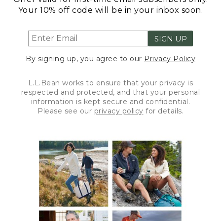
Your 10% off code will be in your inbox soon.
SIGN UP
By signing up, you agree to our
Privacy Policy
L.L.Bean works to ensure that your privacy is
respected and protected, and that your personal
information is kept secure and confidential.
Please see our
privacy policy
for details.