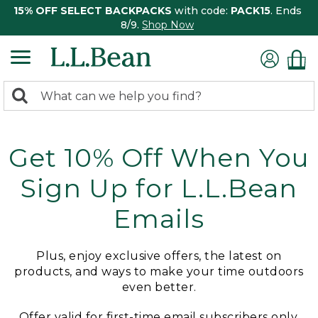
15% OFF SELECT BACKPACKS
with code:
PACK15
. Ends
8/9.
Shop Now
0
Search:
search
items
returned.
Get 10% Off When You
Sign Up for L.L.Bean
Emails
Plus, enjoy exclusive offers, the latest on
products, and ways to make your time outdoors
even better.
Offer valid for first-time email subscribers only.