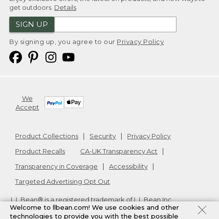
get outdoors.
Details
SIGN UP
By signing up, you agree to our
Privacy Policy
We
Accept
Product Collections
Security
Privacy Policy
Product Recalls
CA-UK Transparency Act
Transparency in Coverage
Accessibility
Targeted Advertising Opt Out
L.L.Bean® is a registered trademark of L.L.Bean Inc.
Welcome to llbean.com! We use cookies and other
Copyright
2026
.
v24.1.205.1
technologies to provide you with the best possible