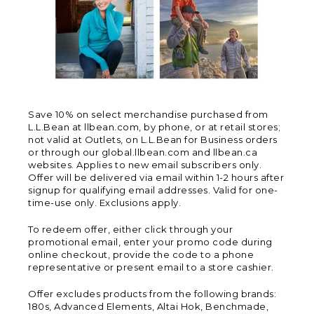
Save 10% on select merchandise purchased from
L.L.Bean at llbean.com, by phone, or at retail stores;
not valid at Outlets, on L.L.Bean for Business orders
or through our global.llbean.com and llbean.ca
websites. Applies to new email subscribers only.
Offer will be delivered via email within 1-2 hours after
signup for qualifying email addresses. Valid for one-
time-use only. Exclusions apply.
To redeem offer, either click through your
promotional email, enter your promo code during
online checkout, provide the code to a phone
representative or present email to a store cashier.
Offer excludes products from the following brands:
180s, Advanced Elements, Altai Hok, Benchmade,