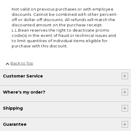
Not valid on previous purchases or with employee
discounts. Cannot be combined with other percent-
off or dollar-off discounts. All refunds will match the
discounted amount on the purchase receipt.
L.L.Bean reserves the right to deactivate promo
code(s) in the event of fraud or technical issues and
to limit quantities of individual items eligible for
purchase with this discount.
Back to Top
Customer Service
Where's my order?
Shipping
Guarantee