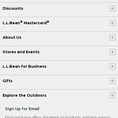
Discounts
®
®
L.L.Bean
Mastercard
About Us
Stores and Events
L.L.Bean for Business
Gifts
Explore the Outdoors
Sign Up for Email
Enjoy exclusive offers, the latest on products, and new ways to