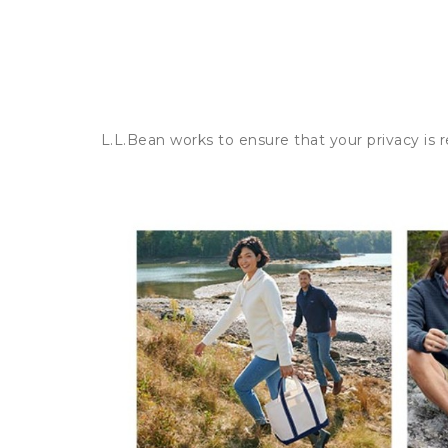
L.L.Bean works to ensure that your privacy is 