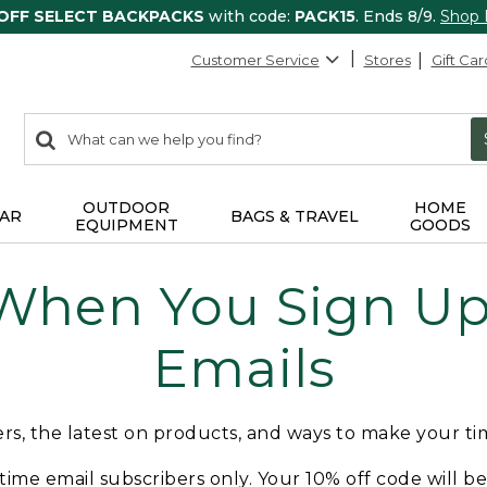
 OFF SELECT BACKPACKS
with code:
PACK15
. Ends 8/9.
Shop
Customer Service
Stores
Gift Car
0
Search:
search
items
returned.
OUTDOOR
HOME
AR
BAGS & TRAVEL
EQUIPMENT
GOODS
 When You Sign Up 
Emails
fers, the latest on products, and ways to make your t
t-time email subscribers only. Your 10% off code will b