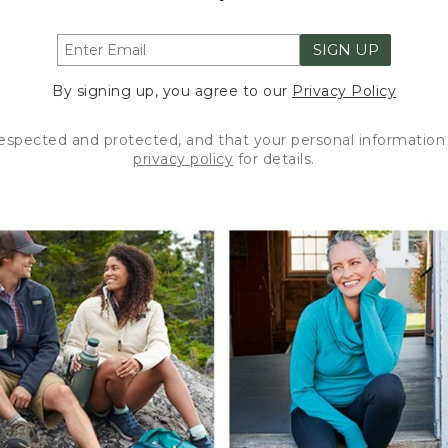
SIGN UP
By signing up, you agree to our
Privacy Policy
respected and protected, and that your personal information 
privacy policy
for details.