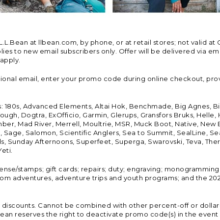
Bean at llbean.com, by phone, or at retail stores; not valid at 
es to new email subscribers only. Offer will be delivered via email
 apply.
tional email, enter your promo code during online checkout, pro
s: 180s, Advanced Elements, Altai Hok, Benchmade, Big Agnes, B
ough, Dogtra, ExOfficio, Garmin, Glerups, Gransfors Bruks, Helle
er, Mad River, Merrell, Moultrie, MSR, Muck Boot, Native, New
Land, Sage, Salomon, Scientific Anglers, Sea to Summit, SealLine
, Sunday Afternoons, Superfeet, Superga, Swarovski, Teva, Therm
eti.
icense/stamps; gift cards; repairs; duty; engraving; monogramming
om adventures, adventure trips and youth programs; and the 2021
discounts. Cannot be combined with other percent-off or dollar-o
n reserves the right to deactivate promo code(s) in the event of 