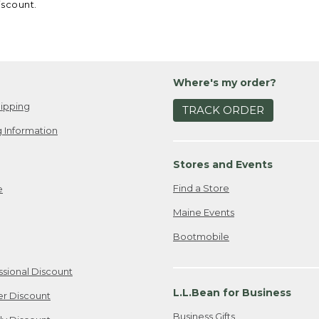
iscount.
Where's my order?
ipping
TRACK ORDER
 Information
Stores and Events
Find a Store
e
Maine Events
Bootmobile
ssional Discount
L.L.Bean for Business
er Discount
Business Gifts