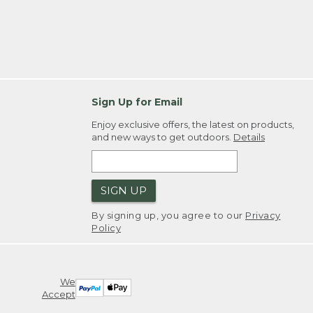
Sign Up for Email
Enjoy exclusive offers, the latest on products,
and new ways to get outdoors.
Details
SIGN UP
By signing up, you agree to our
Privacy
Policy
We
Accept