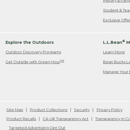
Military & Fam
Student & Tea
Exclusive Off
®
Explore the Outdoors
L.L.Bean
M
Outdoor Discovery Programs
Learn More
TM
Get Outside with Green Hour
Bean Bucks L
Manage Your 
Site Map
Product Collections
Security
Privacy Policy
Product Recalls
CA-UK Transparency Act
Transparency in 
Targeted Advertising Opt Out