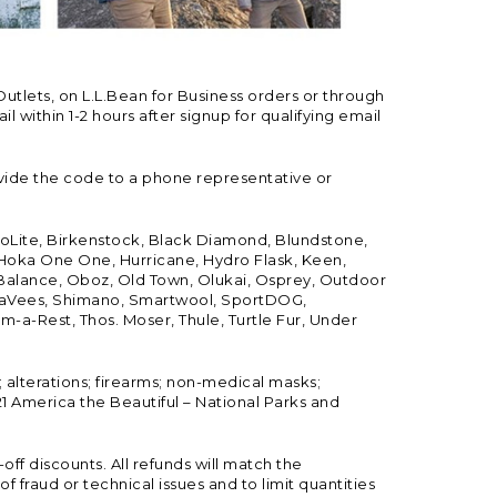
Outlets, on L.L.Bean for Business orders or through
 within 1-2 hours after signup for qualifying email
vide the code to a phone representative or
ioLite, Birkenstock, Black Diamond, Blundstone,
, Hoka One One, Hurricane, Hydro Flask, Keen,
 Balance, Oboz, Old Town, Olukai, Osprey, Outdoor
, SeaVees, Shimano, Smartwool, SportDOG,
-a-Rest, Thos. Moser, Thule, Turtle Fur, Under
; alterations; firearms; non-medical masks;
 America the Beautiful – National Parks and
ff discounts. All refunds will match the
fraud or technical issues and to limit quantities