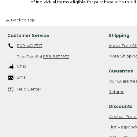
of individual items eligible for purchase with this d
Back to Top
Customer Service
Shipping
800-441-5713
About Free Sh
More Shipping
Para Español
888-867-1932
Chat
Guarantee
Email
Our Guarante
Help Center
Returns
Discounts
Medical Profe
First Respond