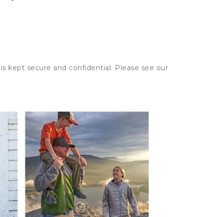
is kept secure and confidential. Please see our