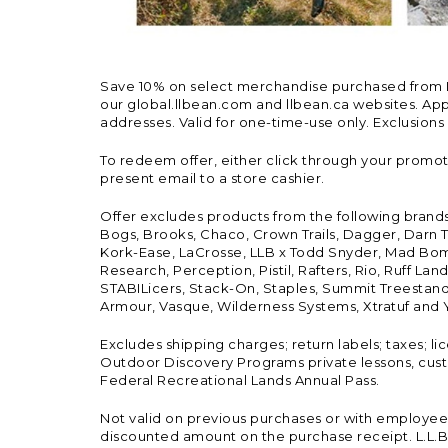
Save 10% on select merchandise purchased from L.L.
our global.llbean.com and llbean.ca websites. Appli
addresses. Valid for one-time-use only. Exclusions
To redeem offer, either click through your promo
present email to a store cashier.
Offer excludes products from the following brand
Bogs, Brooks, Chaco, Crown Trails, Dagger, Darn T
Kork-Ease, LaCrosse, LLB x Todd Snyder, Mad Bomb
Research, Perception, Pistil, Rafters, Rio, Ruff 
STABILicers, Stack-On, Staples, Summit Treestands
Armour, Vasque, Wilderness Systems, Xtratuf and Y
Excludes shipping charges; return labels; taxes; l
Outdoor Discovery Programs private lessons, cust
Federal Recreational Lands Annual Pass.
Not valid on previous purchases or with employee 
discounted amount on the purchase receipt. L.L.Bea