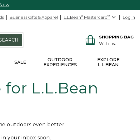
 Now
ds
Business Gifts & Apparel
L.L.Bean
®
Mastercard
®
Log In
SHOPPING BAG
SEARCH
Wish List
OUTDOOR
EXPLORE
SALE
EXPERIENCES
L.L.BEAN
for L.L.Bean
ime outdoors even better.
e in your inbox soon.