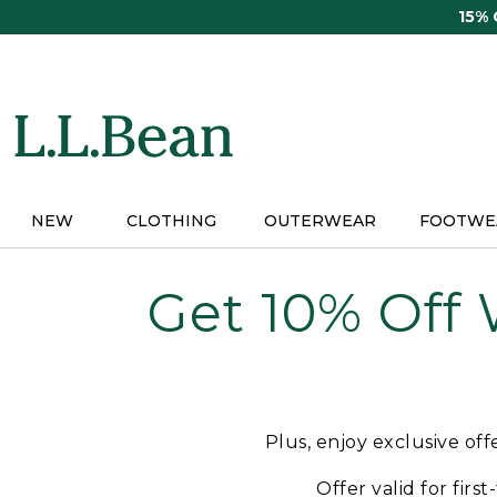
Skip
15%
to
main
content
NEW
CLOTHING
OUTERWEAR
FOOTWE
Get 10% Off
Plus, enjoy exclusive of
Offer valid for firs