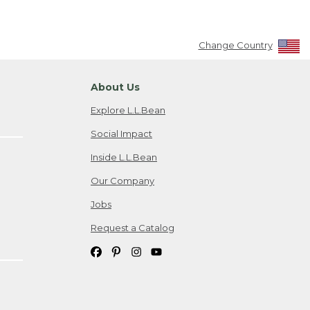
Change Country
About Us
Explore L.L.Bean
Social Impact
Inside L.L.Bean
Our Company
Jobs
Request a Catalog