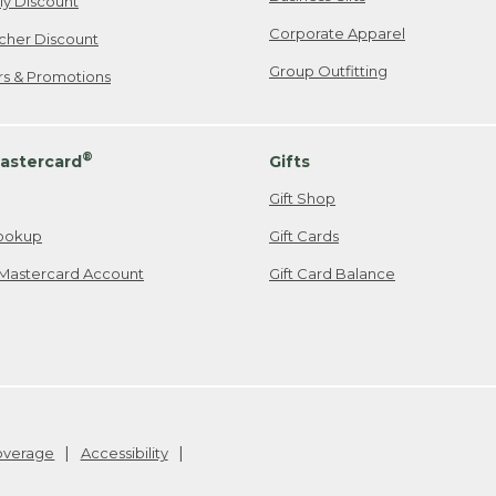
ily Discount
Corporate Apparel
cher Discount
Group Outfitting
ers & Promotions
®
astercard
Gifts
Gift Shop
ookup
Gift Cards
Mastercard Account
Gift Card Balance
Coverage
Accessibility