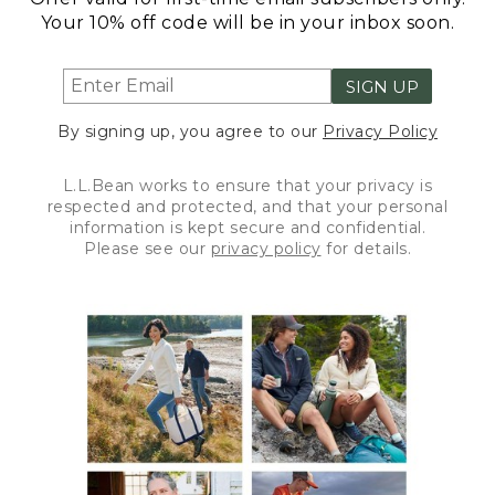
Your 10% off code will be in your inbox soon.
SIGN UP
By signing up, you agree to our
Privacy Policy
L.L.Bean works to ensure that your privacy is
respected and protected, and that your personal
information is kept secure and confidential.
Please see our
privacy policy
for details.