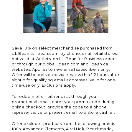
Save 10% on select merchandise purchased from
L.L.Bean at llbean.com, by phone, or at retail stores;
not valid at Outlets, on L.L.Bean for Business orders
or through our global.llbean.com and llbean.ca
websites. Applies to new email subscribers only.
Offer will be delivered via email within 1-2 hours after
signup for qualifying email addresses. Valid for one-
time-use only. Exclusions apply.
To redeem offer, either click through your
promotional email, enter your promo code during
online checkout, provide the code to a phone
representative or present email to a store cashier.
Offer excludes products from the following brands:
180s, Advanced Elements, Altai Hok, Benchmade,