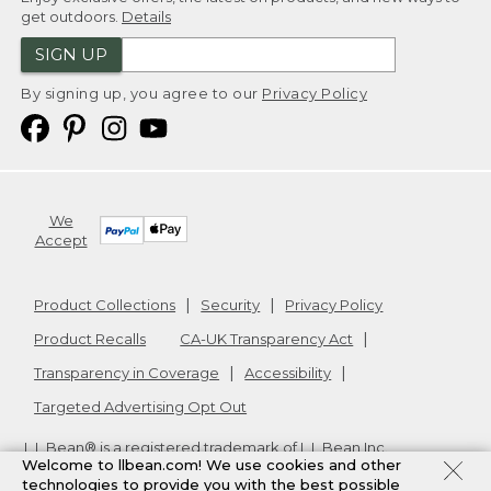
get outdoors.
Details
SIGN UP
By signing up, you agree to our
Privacy Policy
We
Accept
Product Collections
Security
Privacy Policy
Product Recalls
CA-UK Transparency Act
Transparency in Coverage
Accessibility
Targeted Advertising Opt Out
L.L.Bean® is a registered trademark of L.L.Bean Inc.
Welcome to llbean.com! We use cookies and other
Copyright
2026
.
v24.1.205.1
technologies to provide you with the best possible