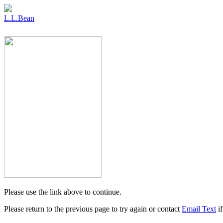
L.L.Bean
Please use the link above to continue.
Please return to the previous page to try again or contact
Email Text
if