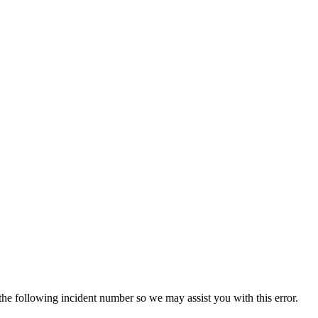
 the following incident number so we may assist you with this error.