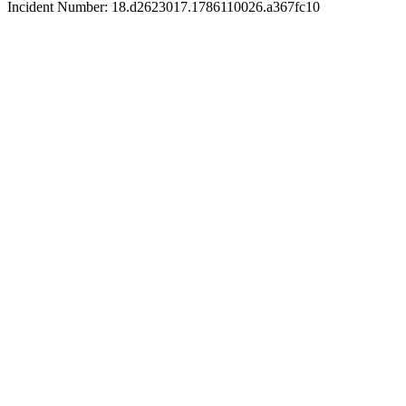
Incident Number: 18.d2623017.1786110026.a367fc10