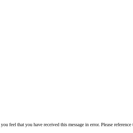
 you feel that you have received this message in error. Please reference