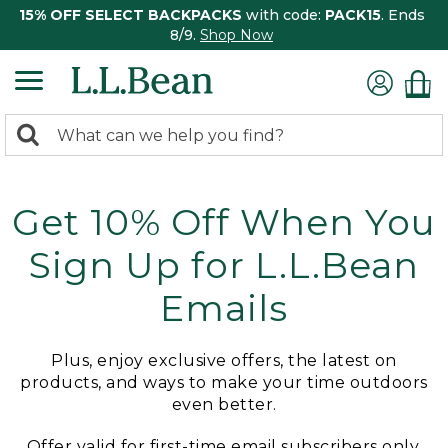
15% OFF SELECT BACKPACKS
with code:
PACK15
. Ends
8/9.
Shop Now
0
Search:
search
items
returned.
Get 10% Off When You
Sign Up for L.L.Bean
Emails
Plus, enjoy exclusive offers, the latest on
products, and ways to make your time outdoors
even better.
Offer valid for first-time email subscribers only.