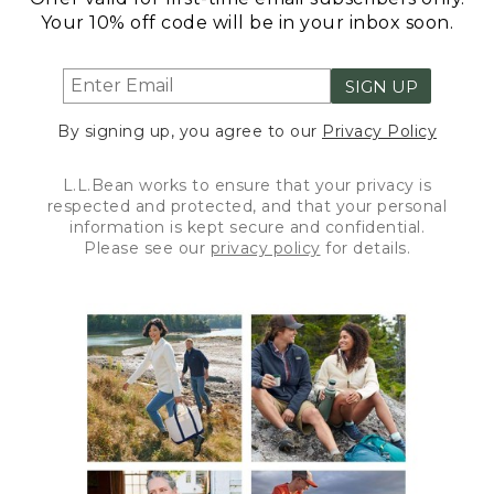
Your 10% off code will be in your inbox soon.
SIGN UP
By signing up, you agree to our
Privacy Policy
L.L.Bean works to ensure that your privacy is
respected and protected, and that your personal
information is kept secure and confidential.
Please see our
privacy policy
for details.