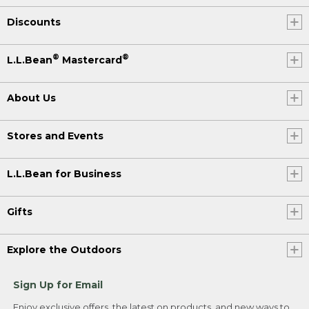
Discounts
®
®
L.L.Bean
Mastercard
About Us
Stores and Events
L.L.Bean for Business
Gifts
Explore the Outdoors
Sign Up for Email
Enjoy exclusive offers, the latest on products, and new ways to