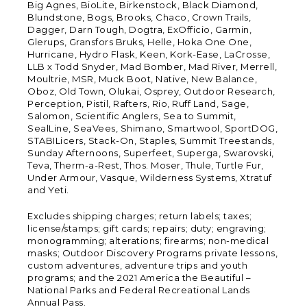
Big Agnes, BioLite, Birkenstock, Black Diamond,
Blundstone, Bogs, Brooks, Chaco, Crown Trails,
Dagger, Darn Tough, Dogtra, ExOfficio, Garmin,
Glerups, Gransfors Bruks, Helle, Hoka One One,
Hurricane, Hydro Flask, Keen, Kork-Ease, LaCrosse,
LLB x Todd Snyder, Mad Bomber, Mad River, Merrell,
Moultrie, MSR, Muck Boot, Native, New Balance,
Oboz, Old Town, Olukai, Osprey, Outdoor Research,
Perception, Pistil, Rafters, Rio, Ruff Land, Sage,
Salomon, Scientific Anglers, Sea to Summit,
SealLine, SeaVees, Shimano, Smartwool, SportDOG,
STABILicers, Stack-On, Staples, Summit Treestands,
Sunday Afternoons, Superfeet, Superga, Swarovski,
Teva, Therm-a-Rest, Thos. Moser, Thule, Turtle Fur,
Under Armour, Vasque, Wilderness Systems, Xtratuf
and Yeti.
Excludes shipping charges; return labels; taxes;
license/stamps; gift cards; repairs; duty; engraving;
monogramming; alterations; firearms; non-medical
masks; Outdoor Discovery Programs private lessons,
custom adventures, adventure trips and youth
programs; and the 2021 America the Beautiful –
National Parks and Federal Recreational Lands
Annual Pass.