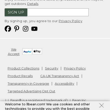
get outdoors.
Details
SIGN UP
By signing up, you agree to our
Privacy Policy
We
Accept
Product Collections
Security
Privacy Policy
Product Recalls
CA-UK Transparency Act
Transparency in Coverage
Accessibility
Targeted Advertising Opt Out
L.L.Bean® is a registered trademark of L.L.Bean Inc.
Welcome to llbean.com! We use cookies and other
Copyright
2026
.
v24.1.205.1
technologies to provide you with the best possible