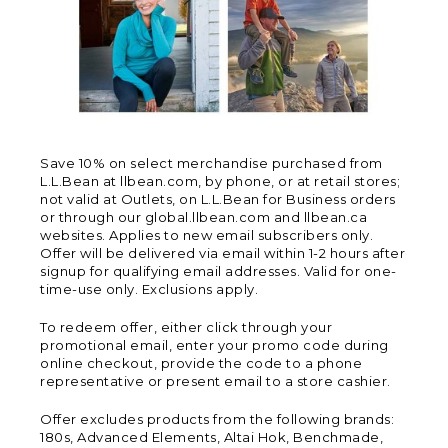
Save 10% on select merchandise purchased from
L.L.Bean at llbean.com, by phone, or at retail stores;
not valid at Outlets, on L.L.Bean for Business orders
or through our global.llbean.com and llbean.ca
websites. Applies to new email subscribers only.
Offer will be delivered via email within 1-2 hours after
signup for qualifying email addresses. Valid for one-
time-use only. Exclusions apply.
To redeem offer, either click through your
promotional email, enter your promo code during
online checkout, provide the code to a phone
representative or present email to a store cashier.
Offer excludes products from the following brands:
180s, Advanced Elements, Altai Hok, Benchmade,