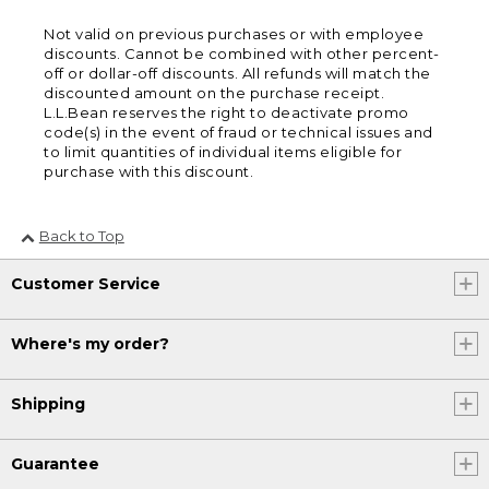
Not valid on previous purchases or with employee
discounts. Cannot be combined with other percent-
off or dollar-off discounts. All refunds will match the
discounted amount on the purchase receipt.
L.L.Bean reserves the right to deactivate promo
code(s) in the event of fraud or technical issues and
to limit quantities of individual items eligible for
purchase with this discount.
Back to Top
Customer Service
Where's my order?
Shipping
Guarantee