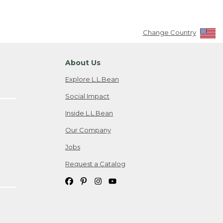
Change Country
About Us
Explore L.L.Bean
Social Impact
Inside L.L.Bean
Our Company
Jobs
Request a Catalog