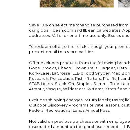
Save 10% on select merchandise purchased from L.L.
our global.llbean.com and llbean.ca websites. Appli
addresses. Valid for one-time-use only. Exclusions
To redeem offer, either click through your promo
present email to a store cashier.
Offer excludes products from the following brand
Bogs, Brooks, Chaco, Crown Trails, Dagger, Darn T
Kork-Ease, LaCrosse, LLB x Todd Snyder, Mad Bomb
Research, Perception, Pistil, Rafters, Rio, Ruff 
STABILicers, Stack-On, Staples, Summit Treestands
Armour, Vasque, Wilderness Systems, Xtratuf and Y
Excludes shipping charges; return labels; taxes; l
Outdoor Discovery Programs private lessons, cust
Federal Recreational Lands Annual Pass.
Not valid on previous purchases or with employee 
discounted amount on the purchase receipt. L.L.Bea