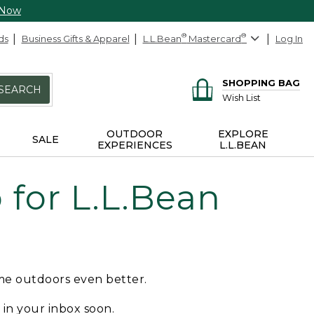
 Now
ds
Business Gifts & Apparel
L.L.Bean
®
Mastercard
®
Log In
SHOPPING BAG
SEARCH
Wish List
OUTDOOR
EXPLORE
SALE
EXPERIENCES
L.L.BEAN
for L.L.Bean
ime outdoors even better.
e in your inbox soon.