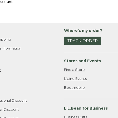
iscount.
Where's my order?
ipping
TRACK ORDER
 Information
Stores and Events
Find a Store
e
Maine Events
Bootmobile
ssional Discount
L.L.Bean for Business
er Discount
Business Gifts