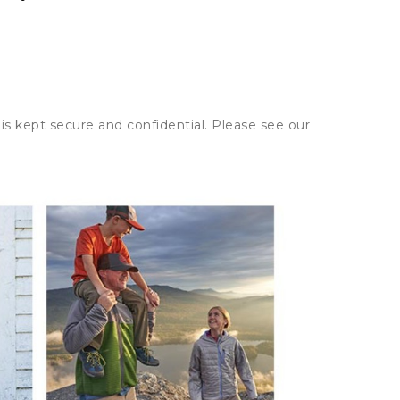
is kept secure and confidential. Please see our