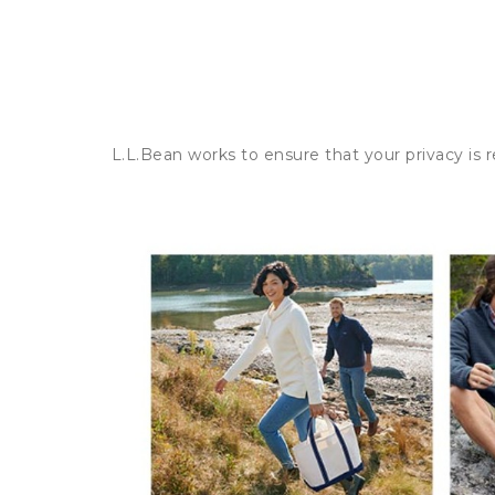
L.L.Bean works to ensure that your privacy is 