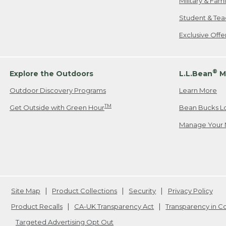
Military & Fam
Student & Tea
Exclusive Off
®
Explore the Outdoors
L.L.Bean
M
Outdoor Discovery Programs
Learn More
TM
Get Outside with Green Hour
Bean Bucks L
Manage Your 
Site Map
Product Collections
Security
Privacy Policy
Product Recalls
CA-UK Transparency Act
Transparency in 
Targeted Advertising Opt Out