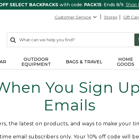
 OFF SELECT BACKPACKS
with code:
PACK15
. Ends 8/9.
Shop
Customer Service
Stores
Gift Car
0
Search:
search
items
returned.
OUTDOOR
HOME
AR
BAGS & TRAVEL
EQUIPMENT
GOODS
 When You Sign Up 
Emails
fers, the latest on products, and ways to make your t
t-time email subscribers only. Your 10% off code will b