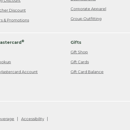
ily Discount
Corporate Apparel
cher Discount
Group Outfitting
ers & Promotions
®
astercard
Gifts
Gift Shop
ookup
Gift Cards
Mastercard Account
Gift Card Balance
Coverage
Accessibility