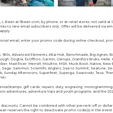
Bean at llbean.com, by phone, or at retail stores; not valid at 
es to new email subscribers only. Offer will be delivered via email
 apply.
tional email, enter your promo code during online checkout, pro
s: 180s, Advanced Elements, Altai Hok, Benchmade, Big Agnes, B
ough, Dogtra, ExOfficio, Garmin, Glerups, Gransfors Bruks, Helle
er, Mad River, Merrell, Moultrie, MSR, Muck Boot, Native, New
Land, Sage, Salomon, Scientific Anglers, Sea to Summit, SealLine
, Sunday Afternoons, Superfeet, Superga, Swarovski, Teva, Therm
eti.
icense/stamps; gift cards; repairs; duty; engraving; monogramming
om adventures, adventure trips and youth programs; and the 2021
discounts. Cannot be combined with other percent-off or dollar-o
n reserves the right to deactivate promo code(s) in the event of 