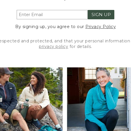
SIGN UP
By signing up, you agree to our
Privacy Policy
respected and protected, and that your personal information 
privacy policy
for details.