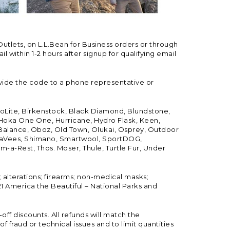
Outlets, on L.L.Bean for Business orders or through
 within 1-2 hours after signup for qualifying email
vide the code to a phone representative or
ioLite, Birkenstock, Black Diamond, Blundstone,
, Hoka One One, Hurricane, Hydro Flask, Keen,
 Balance, Oboz, Old Town, Olukai, Osprey, Outdoor
, SeaVees, Shimano, Smartwool, SportDOG,
-a-Rest, Thos. Moser, Thule, Turtle Fur, Under
; alterations; firearms; non-medical masks;
 America the Beautiful – National Parks and
ff discounts. All refunds will match the
fraud or technical issues and to limit quantities