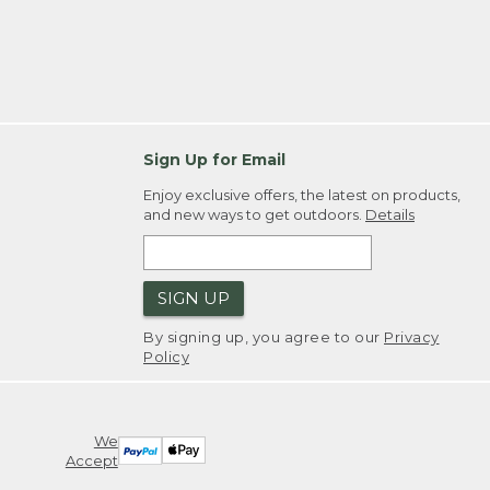
Sign Up for Email
Enjoy exclusive offers, the latest on products,
and new ways to get outdoors.
Details
SIGN UP
By signing up, you agree to our
Privacy
Policy
We
Accept