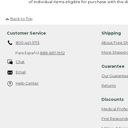
of individual items eligible for purchase with this d
Back to Top
Customer Service
Shipping
800-441-5713
About Free Sh
More Shipping
Para Español
888-867-1932
Chat
Guarantee
Email
Our Guarante
Help Center
Returns
Discounts
Medical Profe
First Respond