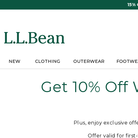
Skip
15%
to
main
content
NEW
CLOTHING
OUTERWEAR
FOOTWE
Get 10% Off
Plus, enjoy exclusive of
Offer valid for firs