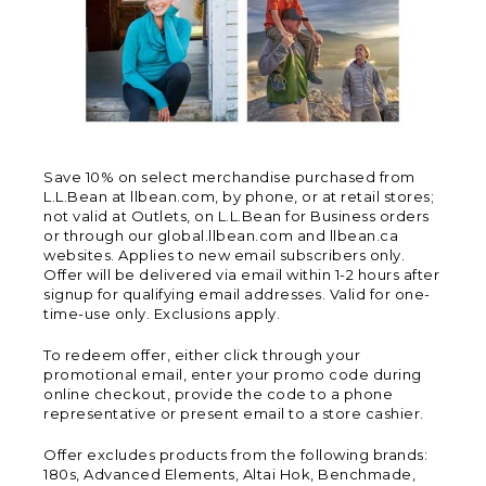
Save 10% on select merchandise purchased from
L.L.Bean at llbean.com, by phone, or at retail stores;
not valid at Outlets, on L.L.Bean for Business orders
or through our global.llbean.com and llbean.ca
websites. Applies to new email subscribers only.
Offer will be delivered via email within 1-2 hours after
signup for qualifying email addresses. Valid for one-
time-use only. Exclusions apply.
To redeem offer, either click through your
promotional email, enter your promo code during
online checkout, provide the code to a phone
representative or present email to a store cashier.
Offer excludes products from the following brands:
180s, Advanced Elements, Altai Hok, Benchmade,