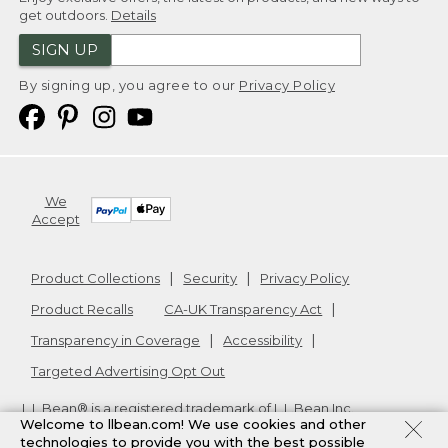
get outdoors.
Details
SIGN UP
By signing up, you agree to our
Privacy Policy
We
Accept
Product Collections
Security
Privacy Policy
Product Recalls
CA-UK Transparency Act
Transparency in Coverage
Accessibility
Targeted Advertising Opt Out
L.L.Bean® is a registered trademark of L.L.Bean Inc.
Welcome to llbean.com! We use cookies and other
Copyright
2026
.
v24.1.205.1
technologies to provide you with the best possible