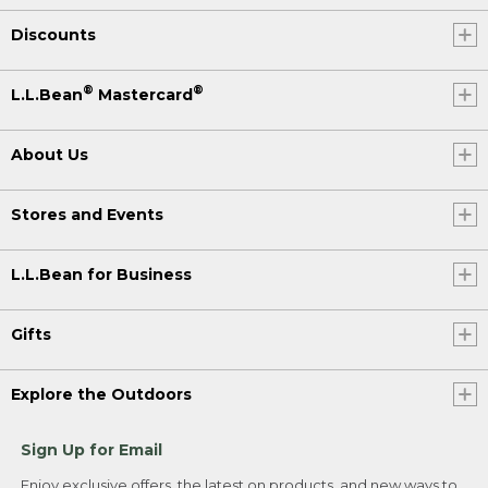
Discounts
®
®
L.L.Bean
Mastercard
About Us
Stores and Events
L.L.Bean for Business
Gifts
Explore the Outdoors
Sign Up for Email
Enjoy exclusive offers, the latest on products, and new ways to