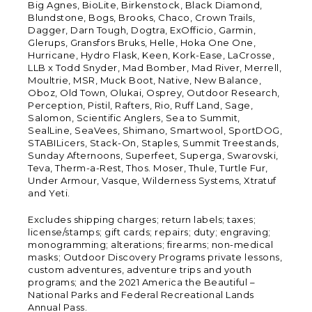
Big Agnes, BioLite, Birkenstock, Black Diamond,
Blundstone, Bogs, Brooks, Chaco, Crown Trails,
Dagger, Darn Tough, Dogtra, ExOfficio, Garmin,
Glerups, Gransfors Bruks, Helle, Hoka One One,
Hurricane, Hydro Flask, Keen, Kork-Ease, LaCrosse,
LLB x Todd Snyder, Mad Bomber, Mad River, Merrell,
Moultrie, MSR, Muck Boot, Native, New Balance,
Oboz, Old Town, Olukai, Osprey, Outdoor Research,
Perception, Pistil, Rafters, Rio, Ruff Land, Sage,
Salomon, Scientific Anglers, Sea to Summit,
SealLine, SeaVees, Shimano, Smartwool, SportDOG,
STABILicers, Stack-On, Staples, Summit Treestands,
Sunday Afternoons, Superfeet, Superga, Swarovski,
Teva, Therm-a-Rest, Thos. Moser, Thule, Turtle Fur,
Under Armour, Vasque, Wilderness Systems, Xtratuf
and Yeti.
Excludes shipping charges; return labels; taxes;
license/stamps; gift cards; repairs; duty; engraving;
monogramming; alterations; firearms; non-medical
masks; Outdoor Discovery Programs private lessons,
custom adventures, adventure trips and youth
programs; and the 2021 America the Beautiful –
National Parks and Federal Recreational Lands
Annual Pass.