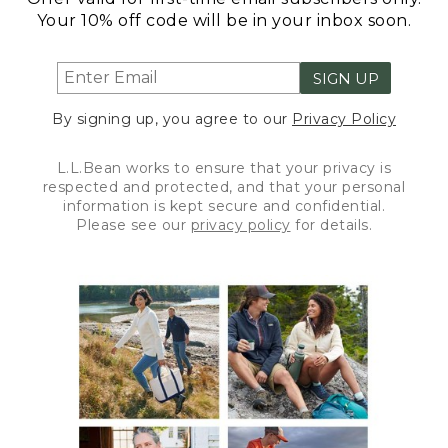
Your 10% off code will be in your inbox soon.
SIGN UP
By signing up, you agree to our
Privacy Policy
L.L.Bean works to ensure that your privacy is
respected and protected, and that your personal
information is kept secure and confidential.
Please see our
privacy policy
for details.