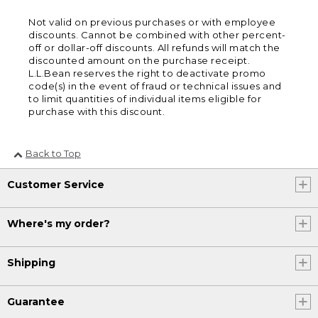
Not valid on previous purchases or with employee
discounts. Cannot be combined with other percent-
off or dollar-off discounts. All refunds will match the
discounted amount on the purchase receipt.
L.L.Bean reserves the right to deactivate promo
code(s) in the event of fraud or technical issues and
to limit quantities of individual items eligible for
purchase with this discount.
Back to Top
Customer Service
Where's my order?
Shipping
Guarantee