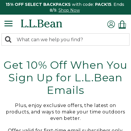
15% OFF SELECT BACKPACKS
with code:
PACK15
. Ends
8/9.
Shop Now
0
Search:
search
items
returned.
Get 10% Off When You
Sign Up for L.L.Bean
Emails
Plus, enjoy exclusive offers, the latest on
products, and ways to make your time outdoors
even better.
Offer valid for first-time email subscribers only.