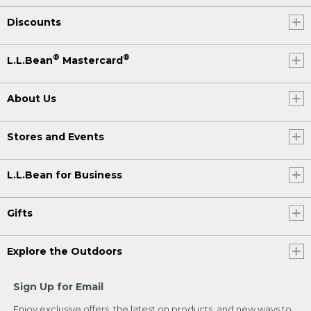
Discounts
®
®
L.L.Bean
Mastercard
About Us
Stores and Events
L.L.Bean for Business
Gifts
Explore the Outdoors
Sign Up for Email
Enjoy exclusive offers, the latest on products, and new ways to