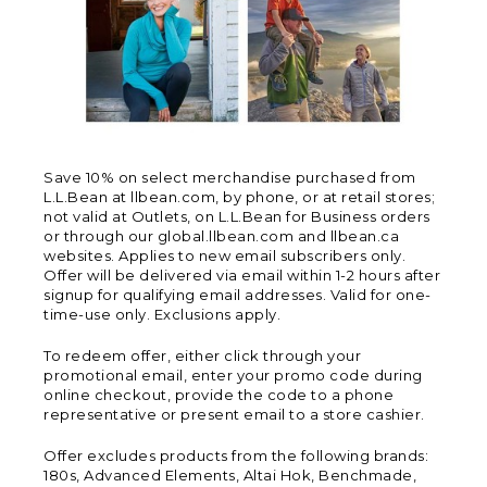
Save 10% on select merchandise purchased from
L.L.Bean at llbean.com, by phone, or at retail stores;
not valid at Outlets, on L.L.Bean for Business orders
or through our global.llbean.com and llbean.ca
websites. Applies to new email subscribers only.
Offer will be delivered via email within 1-2 hours after
signup for qualifying email addresses. Valid for one-
time-use only. Exclusions apply.
To redeem offer, either click through your
promotional email, enter your promo code during
online checkout, provide the code to a phone
representative or present email to a store cashier.
Offer excludes products from the following brands:
180s, Advanced Elements, Altai Hok, Benchmade,