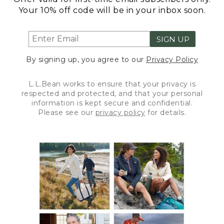
Your 10% off code will be in your inbox soon.
SIGN UP
By signing up, you agree to our
Privacy Policy
L.L.Bean works to ensure that your privacy is
respected and protected, and that your personal
information is kept secure and confidential.
Please see our
privacy policy
for details.