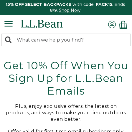
15% OFF SELECT BACKPACKS
with code:
PACK15
. Ends
8/9.
Shop Now
0
Search:
search
items
returned.
Get 10% Off When You
Sign Up for L.L.Bean
Emails
Plus, enjoy exclusive offers, the latest on
products, and ways to make your time outdoors
even better.
Offer valid for first-time email subscribers only.