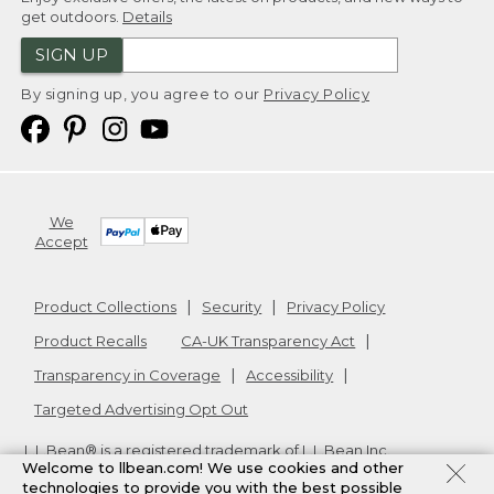
get outdoors.
Details
SIGN UP
By signing up, you agree to our
Privacy Policy
We
Accept
Product Collections
Security
Privacy Policy
Product Recalls
CA-UK Transparency Act
Transparency in Coverage
Accessibility
Targeted Advertising Opt Out
L.L.Bean® is a registered trademark of L.L.Bean Inc.
Welcome to llbean.com! We use cookies and other
Copyright
2026
.
v24.1.205.1
technologies to provide you with the best possible