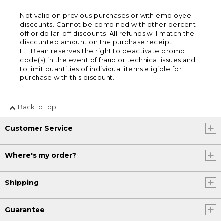
Not valid on previous purchases or with employee
discounts. Cannot be combined with other percent-
off or dollar-off discounts. All refunds will match the
discounted amount on the purchase receipt.
L.L.Bean reserves the right to deactivate promo
code(s) in the event of fraud or technical issues and
to limit quantities of individual items eligible for
purchase with this discount.
Back to Top
Customer Service
Where's my order?
Shipping
Guarantee