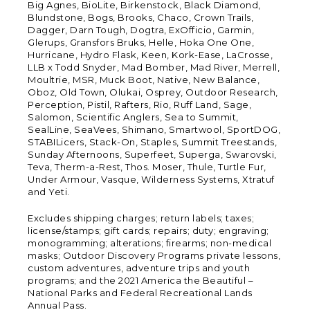
Big Agnes, BioLite, Birkenstock, Black Diamond,
Blundstone, Bogs, Brooks, Chaco, Crown Trails,
Dagger, Darn Tough, Dogtra, ExOfficio, Garmin,
Glerups, Gransfors Bruks, Helle, Hoka One One,
Hurricane, Hydro Flask, Keen, Kork-Ease, LaCrosse,
LLB x Todd Snyder, Mad Bomber, Mad River, Merrell,
Moultrie, MSR, Muck Boot, Native, New Balance,
Oboz, Old Town, Olukai, Osprey, Outdoor Research,
Perception, Pistil, Rafters, Rio, Ruff Land, Sage,
Salomon, Scientific Anglers, Sea to Summit,
SealLine, SeaVees, Shimano, Smartwool, SportDOG,
STABILicers, Stack-On, Staples, Summit Treestands,
Sunday Afternoons, Superfeet, Superga, Swarovski,
Teva, Therm-a-Rest, Thos. Moser, Thule, Turtle Fur,
Under Armour, Vasque, Wilderness Systems, Xtratuf
and Yeti.
Excludes shipping charges; return labels; taxes;
license/stamps; gift cards; repairs; duty; engraving;
monogramming; alterations; firearms; non-medical
masks; Outdoor Discovery Programs private lessons,
custom adventures, adventure trips and youth
programs; and the 2021 America the Beautiful –
National Parks and Federal Recreational Lands
Annual Pass.