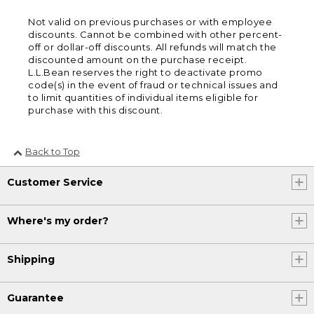
Not valid on previous purchases or with employee
discounts. Cannot be combined with other percent-
off or dollar-off discounts. All refunds will match the
discounted amount on the purchase receipt.
L.L.Bean reserves the right to deactivate promo
code(s) in the event of fraud or technical issues and
to limit quantities of individual items eligible for
purchase with this discount.
Back to Top
Customer Service
Where's my order?
Shipping
Guarantee