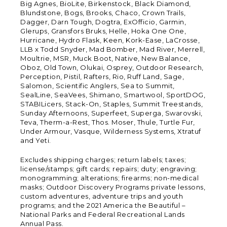
Big Agnes, BioLite, Birkenstock, Black Diamond,
Blundstone, Bogs, Brooks, Chaco, Crown Trails,
Dagger, Darn Tough, Dogtra, ExOfficio, Garmin,
Glerups, Gransfors Bruks, Helle, Hoka One One,
Hurricane, Hydro Flask, Keen, Kork-Ease, LaCrosse,
LLB x Todd Snyder, Mad Bomber, Mad River, Merrell,
Moultrie, MSR, Muck Boot, Native, New Balance,
Oboz, Old Town, Olukai, Osprey, Outdoor Research,
Perception, Pistil, Rafters, Rio, Ruff Land, Sage,
Salomon, Scientific Anglers, Sea to Summit,
SealLine, SeaVees, Shimano, Smartwool, SportDOG,
STABILicers, Stack-On, Staples, Summit Treestands,
Sunday Afternoons, Superfeet, Superga, Swarovski,
Teva, Therm-a-Rest, Thos. Moser, Thule, Turtle Fur,
Under Armour, Vasque, Wilderness Systems, Xtratuf
and Yeti.
Excludes shipping charges; return labels; taxes;
license/stamps; gift cards; repairs; duty; engraving;
monogramming; alterations; firearms; non-medical
masks; Outdoor Discovery Programs private lessons,
custom adventures, adventure trips and youth
programs; and the 2021 America the Beautiful –
National Parks and Federal Recreational Lands
Annual Pass.