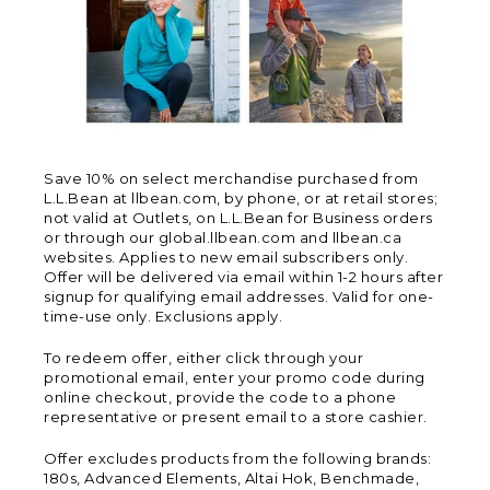
Save 10% on select merchandise purchased from
L.L.Bean at llbean.com, by phone, or at retail stores;
not valid at Outlets, on L.L.Bean for Business orders
or through our global.llbean.com and llbean.ca
websites. Applies to new email subscribers only.
Offer will be delivered via email within 1-2 hours after
signup for qualifying email addresses. Valid for one-
time-use only. Exclusions apply.
To redeem offer, either click through your
promotional email, enter your promo code during
online checkout, provide the code to a phone
representative or present email to a store cashier.
Offer excludes products from the following brands:
180s, Advanced Elements, Altai Hok, Benchmade,