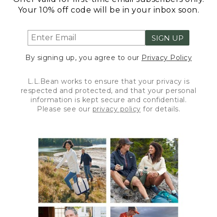
Your 10% off code will be in your inbox soon.
SIGN UP
By signing up, you agree to our
Privacy Policy
L.L.Bean works to ensure that your privacy is
respected and protected, and that your personal
information is kept secure and confidential.
Please see our
privacy policy
for details.