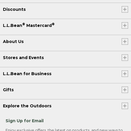
Discounts
®
®
L.L.Bean
Mastercard
About Us
Stores and Events
L.L.Bean for Business
Gifts
Explore the Outdoors
Sign Up for Email
Enjoy exclusive offers, the latest on products, and new ways to