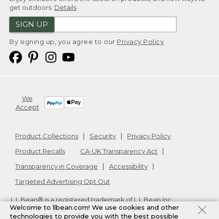
get outdoors.
Details
SIGN UP
By signing up, you agree to our
Privacy Policy
We
Accept
Product Collections
Security
Privacy Policy
Product Recalls
CA-UK Transparency Act
Transparency in Coverage
Accessibility
Targeted Advertising Opt Out
L.L.Bean® is a registered trademark of L.L.Bean Inc.
Welcome to llbean.com! We use cookies and other
Copyright
2026
.
v24.1.205.1
technologies to provide you with the best possible