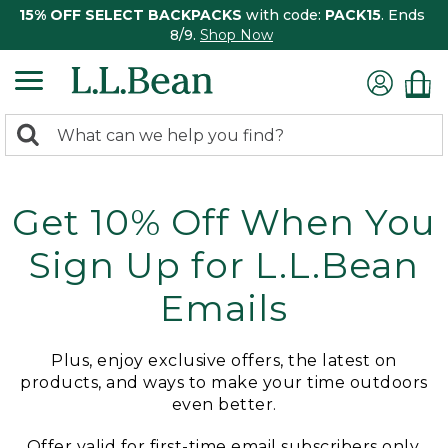
15% OFF SELECT BACKPACKS
with code:
PACK15
. Ends
8/9.
Shop Now
0
Search:
search
items
returned.
Get 10% Off When You
Sign Up for L.L.Bean
Emails
Plus, enjoy exclusive offers, the latest on
products, and ways to make your time outdoors
even better.
Offer valid for first-time email subscribers only.