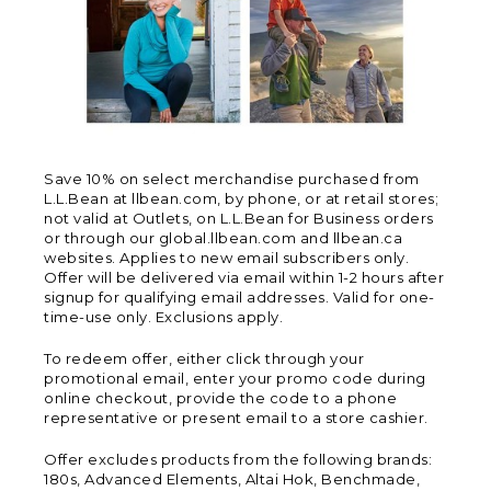
Save 10% on select merchandise purchased from
L.L.Bean at llbean.com, by phone, or at retail stores;
not valid at Outlets, on L.L.Bean for Business orders
or through our global.llbean.com and llbean.ca
websites. Applies to new email subscribers only.
Offer will be delivered via email within 1-2 hours after
signup for qualifying email addresses. Valid for one-
time-use only. Exclusions apply.
To redeem offer, either click through your
promotional email, enter your promo code during
online checkout, provide the code to a phone
representative or present email to a store cashier.
Offer excludes products from the following brands:
180s, Advanced Elements, Altai Hok, Benchmade,