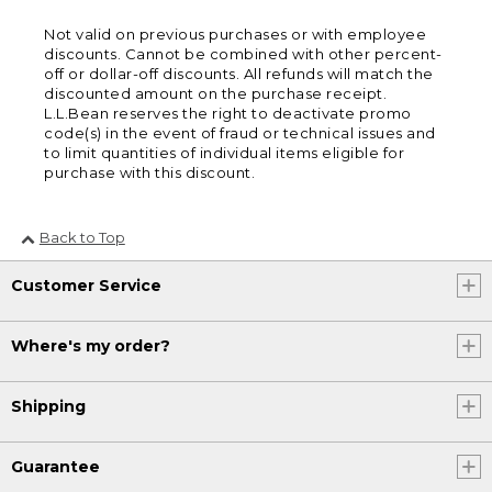
Not valid on previous purchases or with employee
discounts. Cannot be combined with other percent-
off or dollar-off discounts. All refunds will match the
discounted amount on the purchase receipt.
L.L.Bean reserves the right to deactivate promo
code(s) in the event of fraud or technical issues and
to limit quantities of individual items eligible for
purchase with this discount.
Back to Top
Customer Service
Where's my order?
Shipping
Guarantee