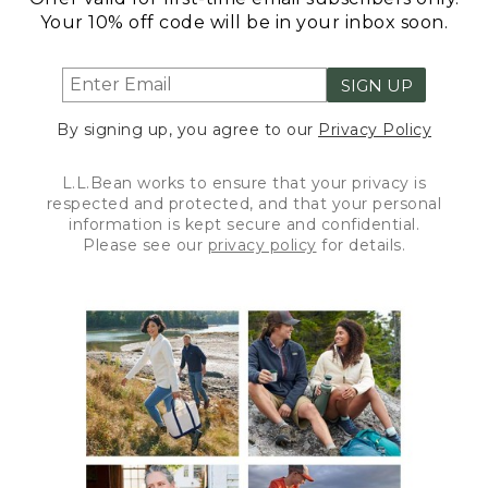
Your 10% off code will be in your inbox soon.
SIGN UP
By signing up, you agree to our
Privacy Policy
L.L.Bean works to ensure that your privacy is
respected and protected, and that your personal
information is kept secure and confidential.
Please see our
privacy policy
for details.