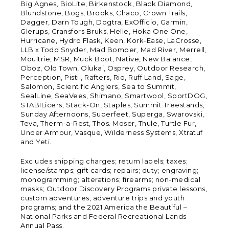
Big Agnes, BioLite, Birkenstock, Black Diamond,
Blundstone, Bogs, Brooks, Chaco, Crown Trails,
Dagger, Darn Tough, Dogtra, ExOfficio, Garmin,
Glerups, Gransfors Bruks, Helle, Hoka One One,
Hurricane, Hydro Flask, Keen, Kork-Ease, LaCrosse,
LLB x Todd Snyder, Mad Bomber, Mad River, Merrell,
Moultrie, MSR, Muck Boot, Native, New Balance,
Oboz, Old Town, Olukai, Osprey, Outdoor Research,
Perception, Pistil, Rafters, Rio, Ruff Land, Sage,
Salomon, Scientific Anglers, Sea to Summit,
SealLine, SeaVees, Shimano, Smartwool, SportDOG,
STABILicers, Stack-On, Staples, Summit Treestands,
Sunday Afternoons, Superfeet, Superga, Swarovski,
Teva, Therm-a-Rest, Thos. Moser, Thule, Turtle Fur,
Under Armour, Vasque, Wilderness Systems, Xtratuf
and Yeti.
Excludes shipping charges; return labels; taxes;
license/stamps; gift cards; repairs; duty; engraving;
monogramming; alterations; firearms; non-medical
masks; Outdoor Discovery Programs private lessons,
custom adventures, adventure trips and youth
programs; and the 2021 America the Beautiful –
National Parks and Federal Recreational Lands
Annual Pass.