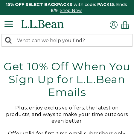
15% OFF SELECT BACKPACKS
with code:
PACK15
. Ends
8/9.
Shop Now
0
Search:
search
items
returned.
Get 10% Off When You
Sign Up for L.L.Bean
Emails
Plus, enjoy exclusive offers, the latest on
products, and ways to make your time outdoors
even better.
Offer valid for first-time email subscribers only.