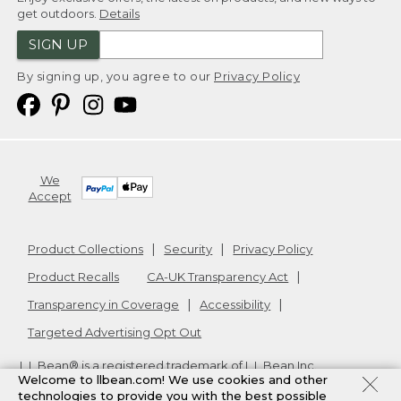
get outdoors.
Details
SIGN UP
By signing up, you agree to our
Privacy Policy
We
Accept
Product Collections
Security
Privacy Policy
Product Recalls
CA-UK Transparency Act
Transparency in Coverage
Accessibility
Targeted Advertising Opt Out
L.L.Bean® is a registered trademark of L.L.Bean Inc.
Welcome to llbean.com! We use cookies and other
Copyright
2026
.
v24.1.205.1
technologies to provide you with the best possible