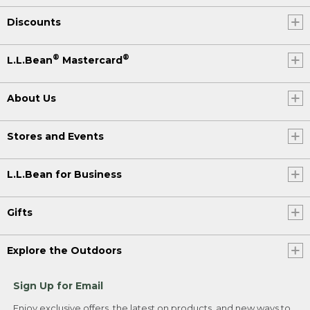
Discounts
®
®
L.L.Bean
Mastercard
About Us
Stores and Events
L.L.Bean for Business
Gifts
Explore the Outdoors
Sign Up for Email
Enjoy exclusive offers, the latest on products, and new ways to