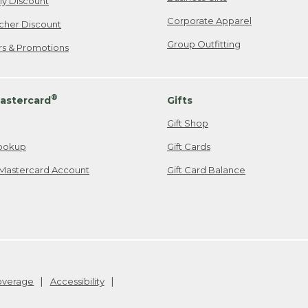
ily Discount
Corporate Apparel
cher Discount
Group Outfitting
ers & Promotions
®
astercard
Gifts
Gift Shop
ookup
Gift Cards
Mastercard Account
Gift Card Balance
Coverage
Accessibility