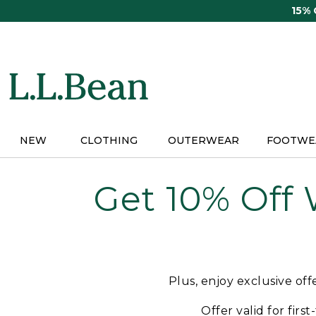
Skip
15%
to
main
content
NEW
CLOTHING
OUTERWEAR
FOOTWE
Get 10% Off
Plus, enjoy exclusive of
Offer valid for firs