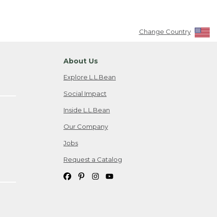
Change Country
About Us
Explore L.L.Bean
Social Impact
Inside L.L.Bean
Our Company
Jobs
Request a Catalog