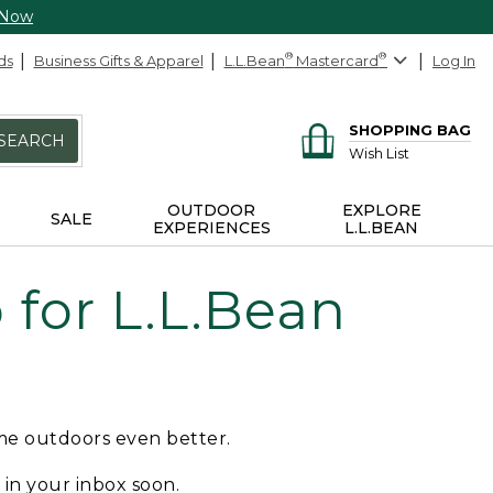
 Now
ds
Business Gifts & Apparel
L.L.Bean
®
Mastercard
®
Log In
SHOPPING BAG
SEARCH
Wish List
OUTDOOR
EXPLORE
SALE
EXPERIENCES
L.L.BEAN
for L.L.Bean
ime outdoors even better.
e in your inbox soon.