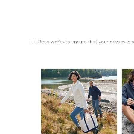
L.L.Bean works to ensure that your privacy is 