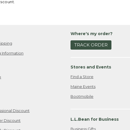
iscount.
Where's my order?
ipping
TRACK ORDER
 Information
Stores and Events
Find a Store
e
Maine Events
Bootmobile
ssional Discount
L.L.Bean for Business
er Discount
Business Gifts