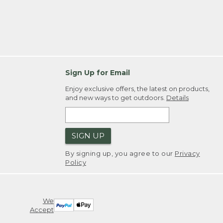
Sign Up for Email
Enjoy exclusive offers, the latest on products,
and new ways to get outdoors.
Details
SIGN UP
By signing up, you agree to our
Privacy
Policy
We
Accept