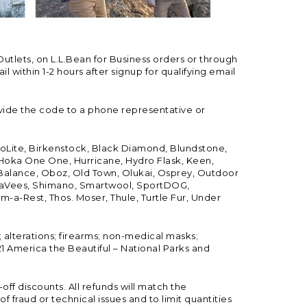
Outlets, on L.L.Bean for Business orders or through
 within 1-2 hours after signup for qualifying email
vide the code to a phone representative or
ioLite, Birkenstock, Black Diamond, Blundstone,
, Hoka One One, Hurricane, Hydro Flask, Keen,
 Balance, Oboz, Old Town, Olukai, Osprey, Outdoor
, SeaVees, Shimano, Smartwool, SportDOG,
-a-Rest, Thos. Moser, Thule, Turtle Fur, Under
; alterations; firearms; non-medical masks;
 America the Beautiful – National Parks and
ff discounts. All refunds will match the
fraud or technical issues and to limit quantities