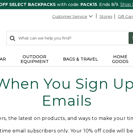
 OFF SELECT BACKPACKS
with code:
PACK15
. Ends 8/9.
Shop
Customer Service
Stores
Gift Car
0
Search:
search
items
returned.
OUTDOOR
HOME
AR
BAGS & TRAVEL
EQUIPMENT
GOODS
 When You Sign Up 
Emails
fers, the latest on products, and ways to make your t
t-time email subscribers only. Your 10% off code will b