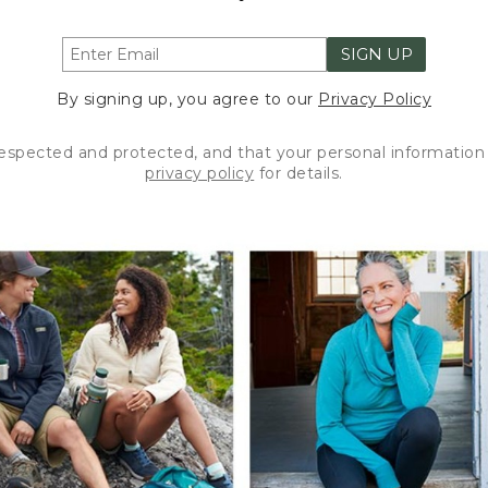
SIGN UP
By signing up, you agree to our
Privacy Policy
respected and protected, and that your personal information 
privacy policy
for details.