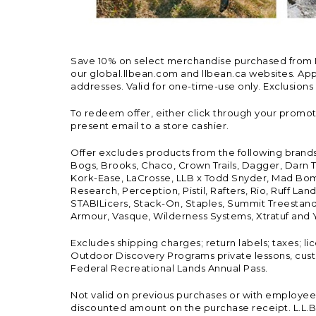
Save 10% on select merchandise purchased from L.L.
our global.llbean.com and llbean.ca websites. Appli
addresses. Valid for one-time-use only. Exclusions
To redeem offer, either click through your promo
present email to a store cashier.
Offer excludes products from the following brand
Bogs, Brooks, Chaco, Crown Trails, Dagger, Darn T
Kork-Ease, LaCrosse, LLB x Todd Snyder, Mad Bomb
Research, Perception, Pistil, Rafters, Rio, Ruff 
STABILicers, Stack-On, Staples, Summit Treestands
Armour, Vasque, Wilderness Systems, Xtratuf and Y
Excludes shipping charges; return labels; taxes; l
Outdoor Discovery Programs private lessons, cust
Federal Recreational Lands Annual Pass.
Not valid on previous purchases or with employee 
discounted amount on the purchase receipt. L.L.Bea