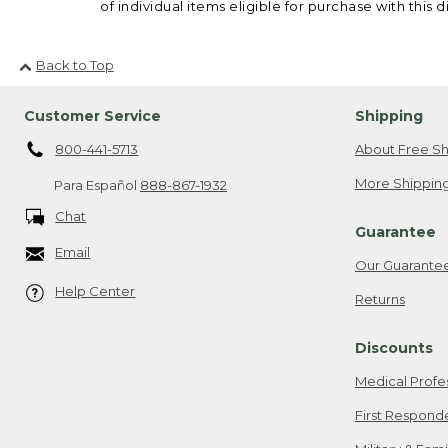
of individual items eligible for purchase with this d
Back to Top
Customer Service
Shipping
800-441-5713
About Free Sh
More Shipping
Para Español
888-867-1932
Chat
Guarantee
Email
Our Guarante
Help Center
Returns
Discounts
Medical Profe
First Respond