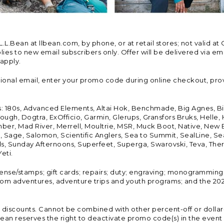
Bean at llbean.com, by phone, or at retail stores; not valid at 
es to new email subscribers only. Offer will be delivered via email
 apply.
tional email, enter your promo code during online checkout, pro
s: 180s, Advanced Elements, Altai Hok, Benchmade, Big Agnes, B
ough, Dogtra, ExOfficio, Garmin, Glerups, Gransfors Bruks, Helle
er, Mad River, Merrell, Moultrie, MSR, Muck Boot, Native, New
Land, Sage, Salomon, Scientific Anglers, Sea to Summit, SealLine
, Sunday Afternoons, Superfeet, Superga, Swarovski, Teva, Therm
eti.
icense/stamps; gift cards; repairs; duty; engraving; monogramming
om adventures, adventure trips and youth programs; and the 2021
discounts. Cannot be combined with other percent-off or dollar-o
n reserves the right to deactivate promo code(s) in the event of 