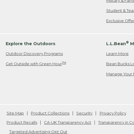
Military & Fam
Student & Tea
Exclusive Off
®
Explore the Outdoors
L.L.Bean
M
Outdoor Discovery Programs
Learn More
TM
Get Outside with Green Hour
Bean Bucks L
Manage Your 
Site Map
Product Collections
Security
Privacy Policy
Product Recalls
CA-UK Transparency Act
Transparency in 
Targeted Advertising Opt Out