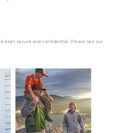
is kept secure and confidential. Please see our