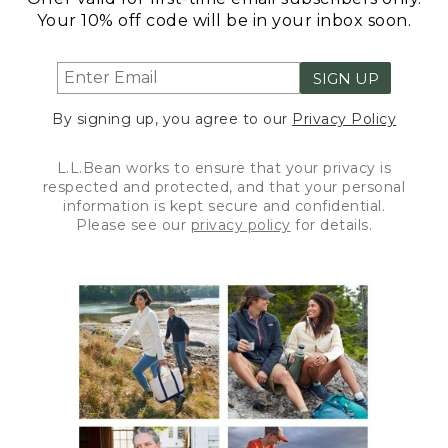
Your 10% off code will be in your inbox soon.
SIGN UP
By signing up, you agree to our
Privacy Policy
L.L.Bean works to ensure that your privacy is
respected and protected, and that your personal
information is kept secure and confidential.
Please see our
privacy policy
for details.