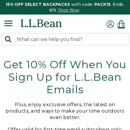
15% OFF SELECT BACKPACKS
with code:
PACK15
. Ends
8/9.
Shop Now
0
Search:
search
items
returned.
Get 10% Off When You
Sign Up for L.L.Bean
Emails
Plus, enjoy exclusive offers, the latest on
products, and ways to make your time outdoors
even better.
Offer valid for first-time email subscribers only.