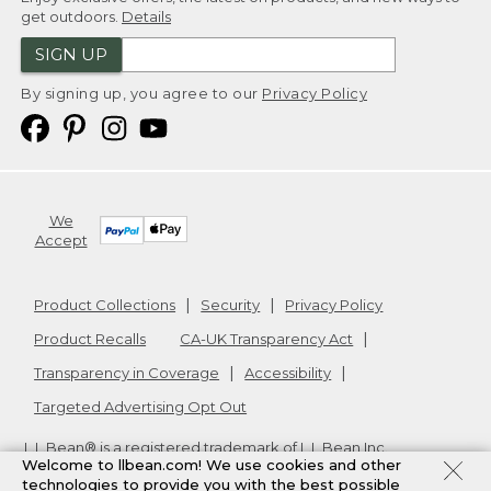
get outdoors.
Details
SIGN UP
By signing up, you agree to our
Privacy Policy
We
Accept
Product Collections
Security
Privacy Policy
Product Recalls
CA-UK Transparency Act
Transparency in Coverage
Accessibility
Targeted Advertising Opt Out
L.L.Bean® is a registered trademark of L.L.Bean Inc.
Welcome to llbean.com! We use cookies and other
Copyright
2026
.
v24.1.205.1
technologies to provide you with the best possible