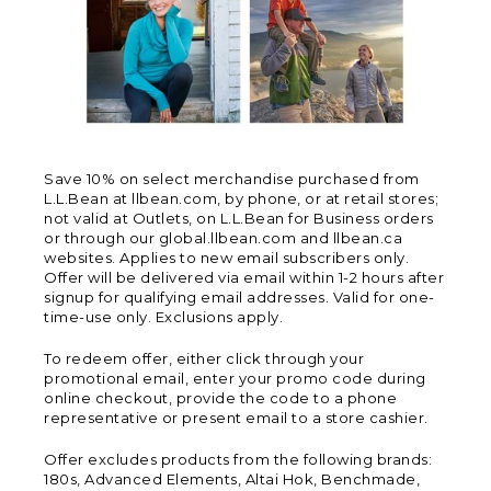
Save 10% on select merchandise purchased from
L.L.Bean at llbean.com, by phone, or at retail stores;
not valid at Outlets, on L.L.Bean for Business orders
or through our global.llbean.com and llbean.ca
websites. Applies to new email subscribers only.
Offer will be delivered via email within 1-2 hours after
signup for qualifying email addresses. Valid for one-
time-use only. Exclusions apply.
To redeem offer, either click through your
promotional email, enter your promo code during
online checkout, provide the code to a phone
representative or present email to a store cashier.
Offer excludes products from the following brands:
180s, Advanced Elements, Altai Hok, Benchmade,