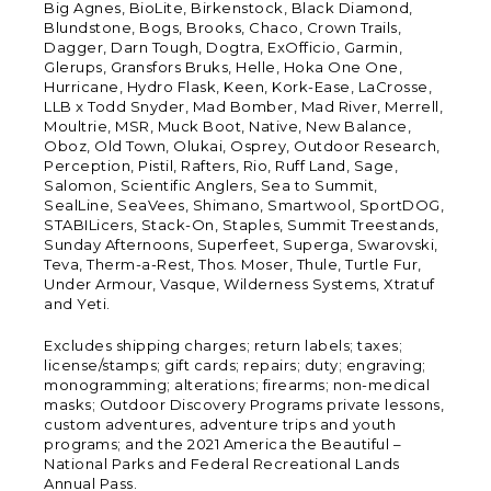
Big Agnes, BioLite, Birkenstock, Black Diamond,
Blundstone, Bogs, Brooks, Chaco, Crown Trails,
Dagger, Darn Tough, Dogtra, ExOfficio, Garmin,
Glerups, Gransfors Bruks, Helle, Hoka One One,
Hurricane, Hydro Flask, Keen, Kork-Ease, LaCrosse,
LLB x Todd Snyder, Mad Bomber, Mad River, Merrell,
Moultrie, MSR, Muck Boot, Native, New Balance,
Oboz, Old Town, Olukai, Osprey, Outdoor Research,
Perception, Pistil, Rafters, Rio, Ruff Land, Sage,
Salomon, Scientific Anglers, Sea to Summit,
SealLine, SeaVees, Shimano, Smartwool, SportDOG,
STABILicers, Stack-On, Staples, Summit Treestands,
Sunday Afternoons, Superfeet, Superga, Swarovski,
Teva, Therm-a-Rest, Thos. Moser, Thule, Turtle Fur,
Under Armour, Vasque, Wilderness Systems, Xtratuf
and Yeti.
Excludes shipping charges; return labels; taxes;
license/stamps; gift cards; repairs; duty; engraving;
monogramming; alterations; firearms; non-medical
masks; Outdoor Discovery Programs private lessons,
custom adventures, adventure trips and youth
programs; and the 2021 America the Beautiful –
National Parks and Federal Recreational Lands
Annual Pass.