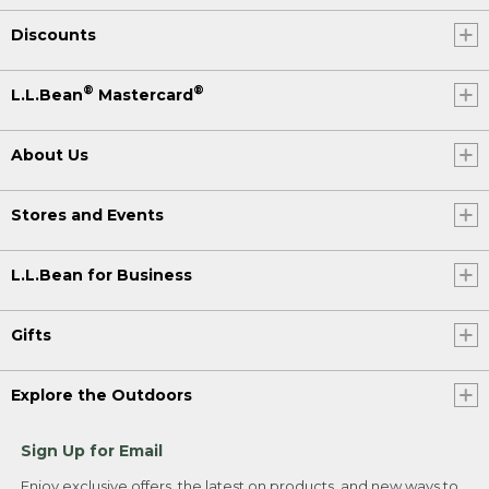
Discounts
®
®
L.L.Bean
Mastercard
About Us
Stores and Events
L.L.Bean for Business
Gifts
Explore the Outdoors
Sign Up for Email
Enjoy exclusive offers, the latest on products, and new ways to