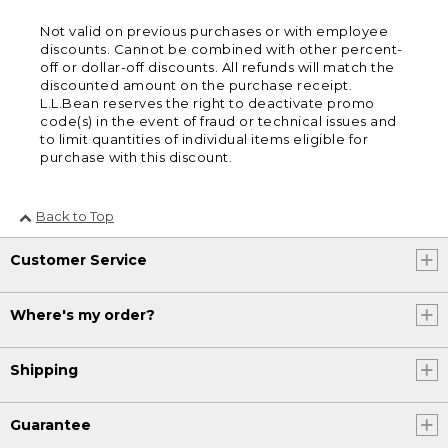
Not valid on previous purchases or with employee
discounts. Cannot be combined with other percent-
off or dollar-off discounts. All refunds will match the
discounted amount on the purchase receipt.
L.L.Bean reserves the right to deactivate promo
code(s) in the event of fraud or technical issues and
to limit quantities of individual items eligible for
purchase with this discount.
Back to Top
Customer Service
Where's my order?
Shipping
Guarantee